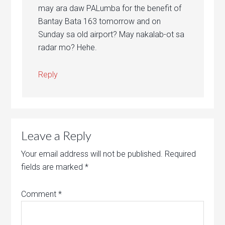
may ara daw PALumba for the benefit of
Bantay Bata 163 tomorrow and on
Sunday sa old airport? May nakalab-ot sa
radar mo? Hehe.
Reply
Leave a Reply
Your email address will not be published.
Required
fields are marked
*
Comment
*