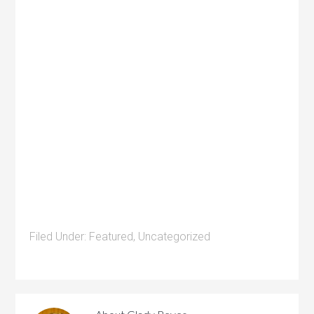
Filed Under:
Featured
,
Uncategorized