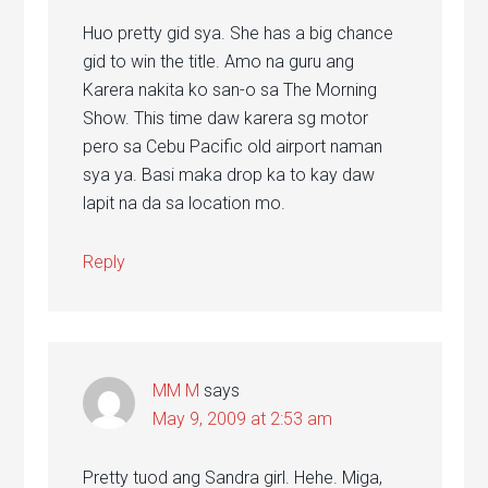
Huo pretty gid sya. She has a big chance
gid to win the title. Amo na guru ang
Karera nakita ko san-o sa The Morning
Show. This time daw karera sg motor
pero sa Cebu Pacific old airport naman
sya ya. Basi maka drop ka to kay daw
lapit na da sa location mo.
Reply
MM M
says
May 9, 2009 at 2:53 am
Pretty tuod ang Sandra girl. Hehe. Miga,