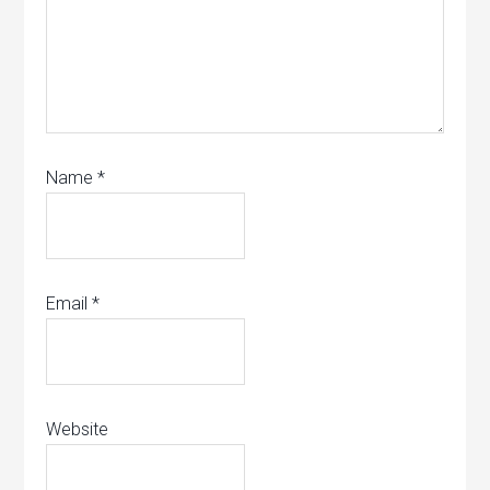
Name
*
Email
*
Website