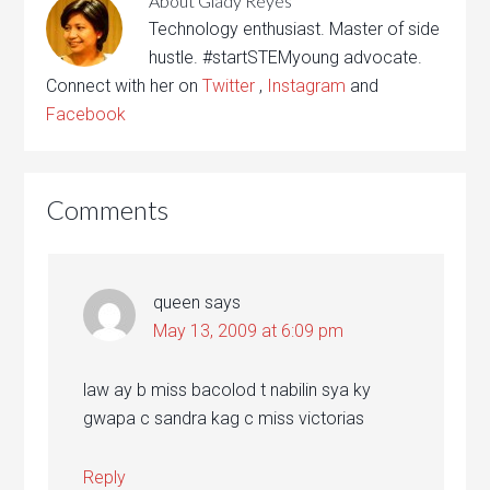
About
Glady Reyes
Technology enthusiast. Master of side
hustle. #startSTEMyoung advocate.
Connect with her on
Twitter
,
Instagram
and
Facebook
Comments
queen
says
May 13, 2009 at 6:09 pm
law ay b miss bacolod t nabilin sya ky
gwapa c sandra kag c miss victorias
Reply