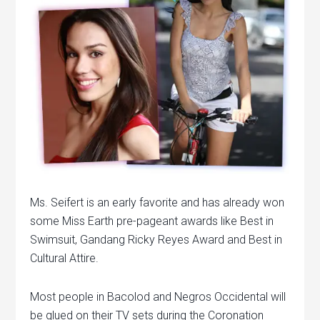
Ms. Seifert is an early favorite and has already won
some Miss Earth pre-pageant awards like Best in
Swimsuit, Gandang Ricky Reyes Award and Best in
Cultural Attire.
Most people in Bacolod and Negros Occidental will
be glued on their TV sets during the Coronation