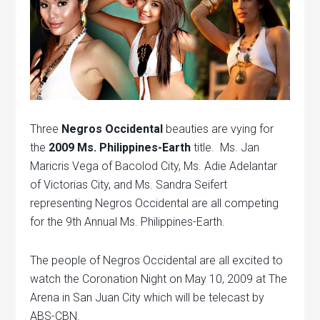
Three
Negros Occidental
beauties are vying for
the
2009 Ms. Philippines-Earth
title. Ms. Jan
Maricris Vega of Bacolod City, Ms. Adie Adelantar
of Victorias City, and Ms. Sandra Seifert
representing Negros Occidental are all competing
for the 9th Annual Ms. Philippines-Earth.
The people of Negros Occidental are all excited to
watch the Coronation Night on May 10, 2009 at The
Arena in San Juan City which will be telecast by
ABS-CBN.