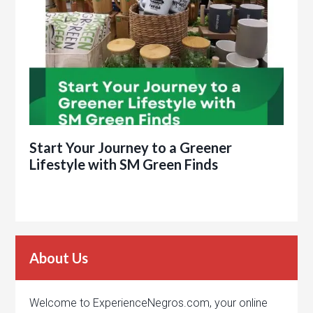
Start Your Journey to a Greener
Lifestyle with SM Green Finds
About Us
Welcome to ExperienceNegros.com, your online