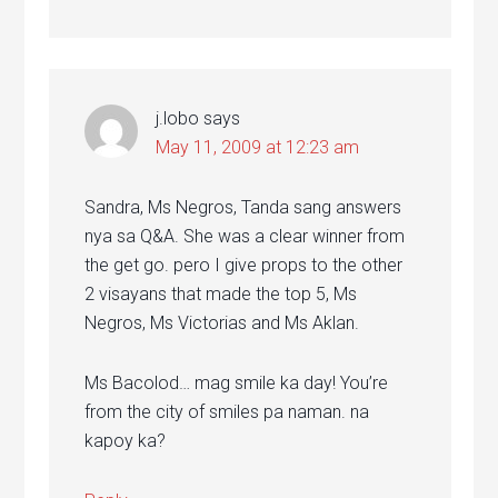
j.lobo
says
May 11, 2009 at 12:23 am
Sandra, Ms Negros, Tanda sang answers
nya sa Q&A. She was a clear winner from
the get go. pero I give props to the other
2 visayans that made the top 5, Ms
Negros, Ms Victorias and Ms Aklan.
Ms Bacolod… mag smile ka day! You’re
from the city of smiles pa naman. na
kapoy ka?