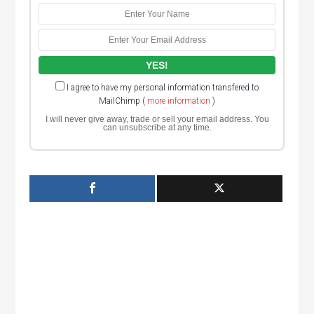
I agree to have my personal information transfered to
MailChimp (
more information
)
I will never give away, trade or sell your email address. You
can unsubscribe at any time.