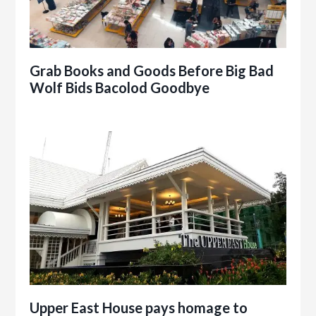
Grab Books and Goods Before Big Bad
Wolf Bids Bacolod Goodbye
Upper East House pays homage to