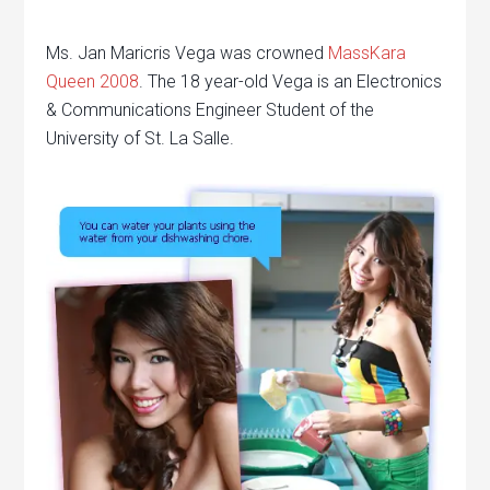
Ms. Jan Maricris Vega was crowned
MassKara
Queen 2008
. The 18 year-old Vega is an Electronics
& Communications Engineer Student of the
University of St. La Salle.