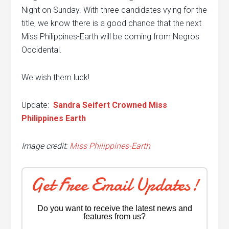
Night on Sunday. With three candidates vying for the
title, we know there is a good chance that the next
Miss Philippines-Earth will be coming from Negros
Occidental.
We wish them luck!
Update:
Sandra Seifert Crowned Miss
Philippines Earth
Image credit:
Miss Philippines-Earth
Get Free Email Updates!
Do you want to receive the latest news and
features from us?