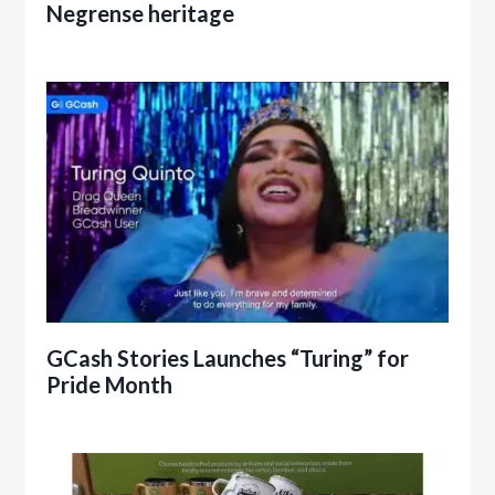
Negrense heritage
GCash Stories Launches “Turing” for
Pride Month