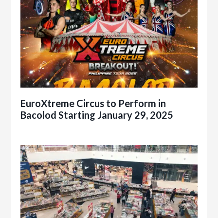
EuroXtreme Circus to Perform in
Bacolod Starting January 29, 2025