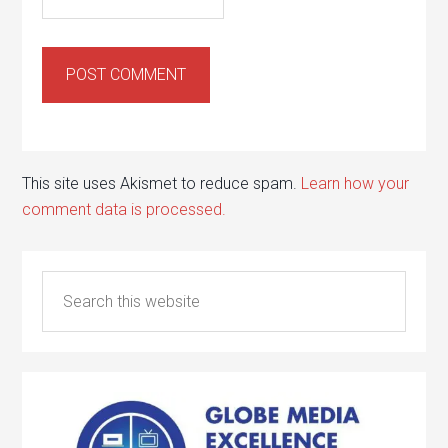
This site uses Akismet to reduce spam.
Learn how your
comment data is processed.