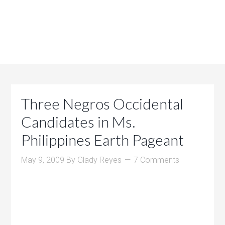
Three Negros Occidental
Candidates in Ms.
Philippines Earth Pageant
May 9, 2009
By
Glady Reyes
7 Comments