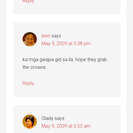
Reply
leen
says
May 9, 2009 at 5:38 pm
ka mga gwapa gid sa ila. hope they grab
the crowns.
Reply
Glady
says
May 9, 2009 at 6:53 am