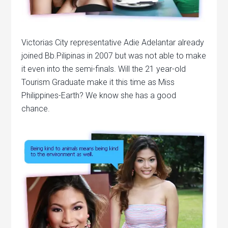
Victorias City representative Adie Adelantar already
joined Bb.Pilipinas in 2007 but was not able to make
it even into the semi-finals. Will the 21 year-old
Tourism Graduate make it this time as Miss
Philippines-Earth? We know she has a good
chance.