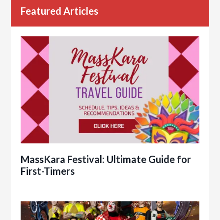
Featured Articles
MassKara Festival: Ultimate Guide for
First-Timers