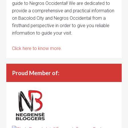
guide to Negros Occidental! We are dedicated to
provide a comprehensive and practical information
on Bacolod City and Negros Occidental from a
firsthand perspective in order to give you reliable
information to guide your visit.
Click here to know more.
Proud Member of: