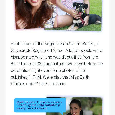
Another bet of the Negrenses is Sandra Seifert, a
25 year-old Registered Nurse. A lot of people were
disappointed when she was disqualifies from the
Bb. Pilipinas 2009 pageant just two days before the
coronation night over some photos of her
published in FHM. We’re glad that Miss Earth
officials doesn’t seem to mind.