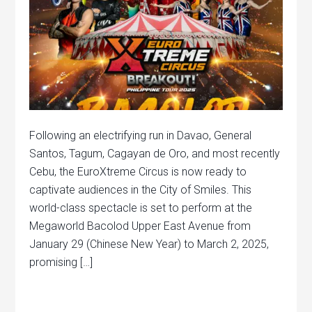
Following an electrifying run in Davao, General
Santos, Tagum, Cagayan de Oro, and most recently
Cebu, the EuroXtreme Circus is now ready to
captivate audiences in the City of Smiles. This
world-class spectacle is set to perform at the
Megaworld Bacolod Upper East Avenue from
January 29 (Chinese New Year) to March 2, 2025,
promising […]