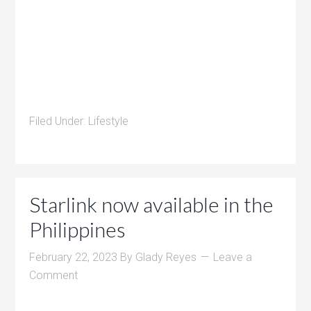
Filed Under:
Lifestyle
Starlink now available in the
Philippines
February 22, 2023
By
Glady Reyes
Leave a
Comment