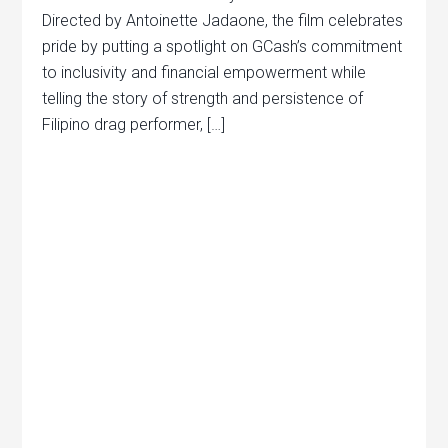
Directed by Antoinette Jadaone, the film celebrates
pride by putting a spotlight on GCash’s commitment
to inclusivity and financial empowerment while
telling the story of strength and persistence of
Filipino drag performer, […]