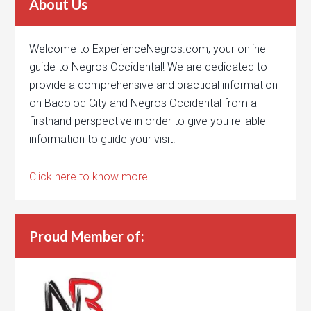
About Us
Welcome to ExperienceNegros.com, your online
guide to Negros Occidental! We are dedicated to
provide a comprehensive and practical information
on Bacolod City and Negros Occidental from a
firsthand perspective in order to give you reliable
information to guide your visit.
Click here to know more.
Proud Member of: