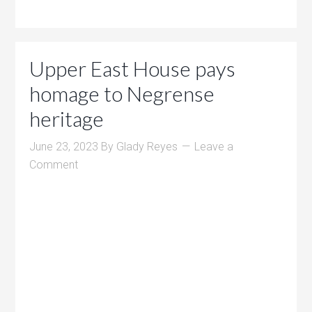
Upper East House pays
homage to Negrense
heritage
June 23, 2023
By
Glady Reyes
Leave a
Comment