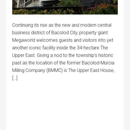
Continuing its rise as the new and modern central
business district of Bacolod City, property giant
Megaworld welcomes guests and visitors into yet
another iconic facility inside the 34-hectare The
Upper East. Giving a nod to the township’s historic
past as the location of the former Bacolod-Murcia
Milling Company (BMMC) is The Upper East House,
[…]