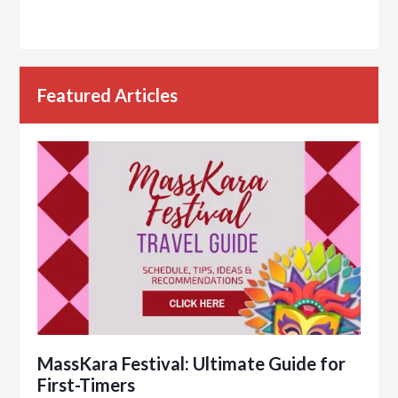
Featured Articles
MassKara Festival: Ultimate Guide for
First-Timers