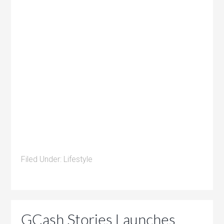
Filed Under:
Lifestyle
GCash Stories Launches