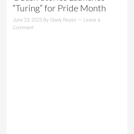
“Turing” for Pride Month
June 23, 2023
By
Glady Reyes
Leave a
Comment