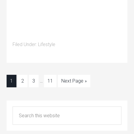
Filed Under:
Lifestyle
1
2
3
…
11
Next Page »