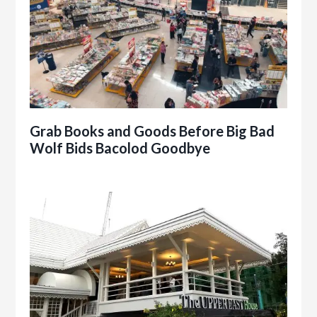
Grab Books and Goods Before Big Bad
Wolf Bids Bacolod Goodbye