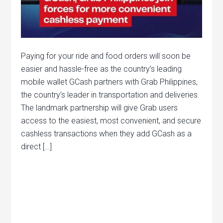
Paying for your ride and food orders will soon be
easier and hassle-free as the country’s leading
mobile wallet GCash partners with Grab Philippines,
the country’s leader in transportation and deliveries.
The landmark partnership will give Grab users
access to the easiest, most convenient, and secure
cashless transactions when they add GCash as a
direct […]