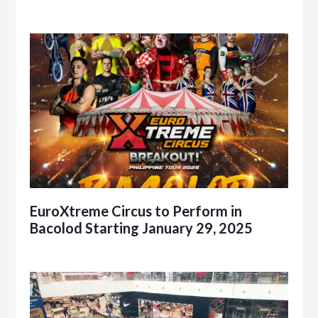
EuroXtreme Circus to Perform in
Bacolod Starting January 29, 2025