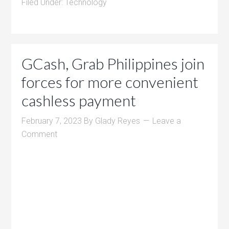
Filed Under:
Technology
GCash, Grab Philippines join
forces for more convenient
cashless payment
February 7, 2023
By
Glady Reyes
Leave a
Comment