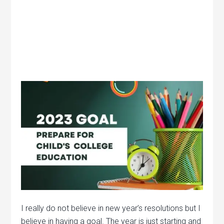
I really do not believe in new year’s resolutions but I
believe in having a goal. The year is just starting and