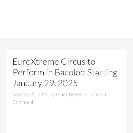
EuroXtreme Circus to
Perform in Bacolod Starting
January 29, 2025
January 25, 2025
By
Glady Reyes
Leave a
Comment