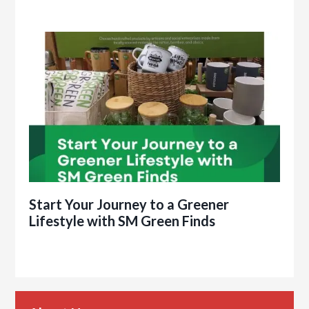
Start Your Journey to a Greener
Lifestyle with SM Green Finds