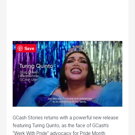
Save
GCash Stories returns with a powerful new release
featuring Turing Quinto, as the face of GCash’s
“Werk With Pride” advocacy for Pride Month.