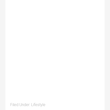
Filed Under:
Lifestyle