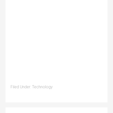
Filed Under:
Technology