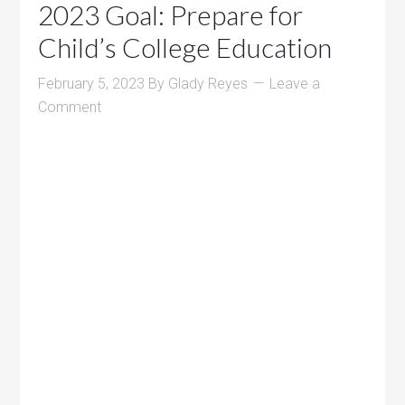
2023 Goal: Prepare for
Child’s College Education
February 5, 2023
By
Glady Reyes
Leave a
Comment