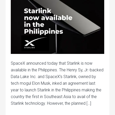
SpaceX announced today that Starlink is now
available in the Philippines. The Henry Sy, Jr.-backed
Data Lake Inc. and SpaceX’s Starlink, owned by
tech mogul Elon Musk, inked an agreement last
year to launch Starlink in the Philippines making the
country the first in Southeast Asia to avail of the
Starlink technology. However, the planned […]