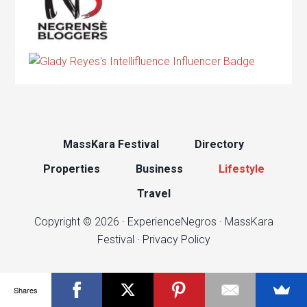
MassKara Festival
Directory
Properties
Business
Lifestyle
Travel
Copyright © 2026 ·
ExperienceNegros
·
MassKara
Festival
·
Privacy Policy
Shares