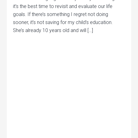
it’s the best time to revisit and evaluate our life
goals. If there’s something I regret not doing
sooner, it’s not saving for my child’s education.
She’s already 10 years old and will […]