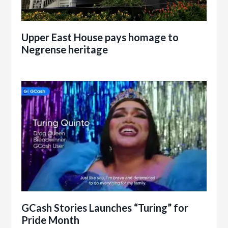
Upper East House pays homage to
Negrense heritage
GCash Stories Launches “Turing” for
Pride Month