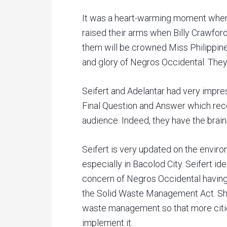
It was a heart-warming moment when 
raised their arms when Billy Crawf
them will be crowned Miss Philippines 
and glory of Negros Occidental. They
Seifert and Adelantar had very impre
Final Question and Answer which rec
audience. Indeed, they have the brain
Seifert is very updated on the envir
especially in Bacolod City. Seifert i
concern of Negros Occidental having 
the Solid Waste Management Act. She
waste management so that more cities
implement it.