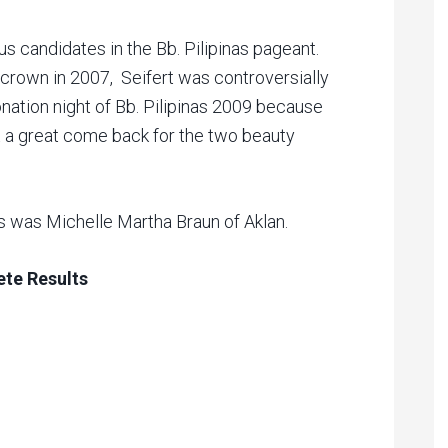
us candidates in the Bb. Pilipinas pageant.
 crown in 2007, Seifert was controversially
nation night of Bb. Pilipinas 2009 because
 a great come back for the two beauty
 was Michelle Martha Braun of Aklan.
ete Results