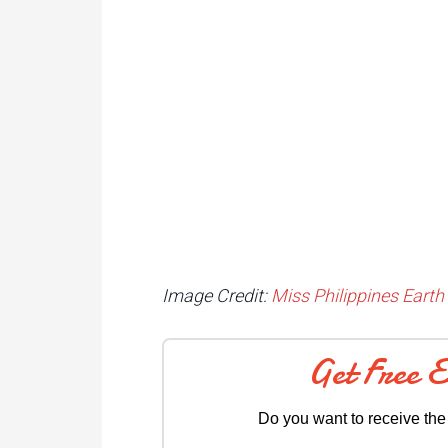
Image Credit:
Miss Philippines Earth 
Get Free 
Do you want to receive the