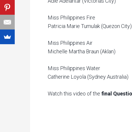
Adie Adelantar (Victorias City)
Miss Philippines Fire
Patricia Marie Tumulak (Quezon City)
Miss Philippines Air
Michelle Martha Braun (Aklan)
Miss Philippines Water
Catherine Loyola (Sydney Australia)
Watch this video of the
final Quest