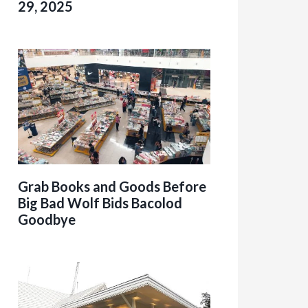
29, 2025
Grab Books and Goods Before
Big Bad Wolf Bids Bacolod
Goodbye