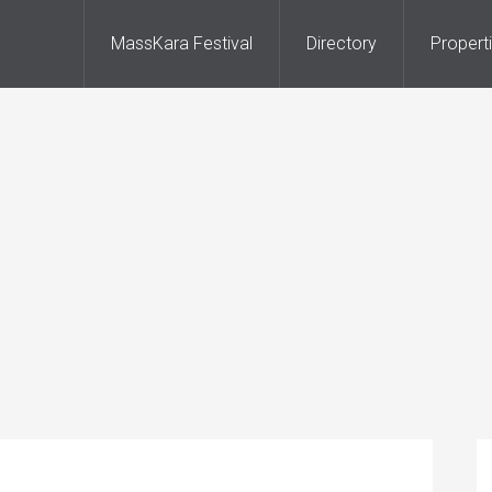
MassKara Festival
Directory
Propert