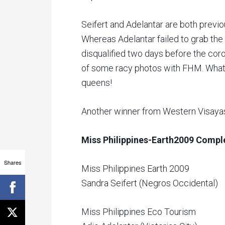
Seifert and Adelantar are both previo
Whereas Adelantar failed to grab the
disqualified two days before the coro
of some racy photos with FHM. What
queens!
Another winner from Western Visayas
Miss Philippines-Earth2009 Compl
Shares
Miss Philippines Earth 2009
Sandra Seifert (Negros Occidental)
Miss Philippines Eco Tourism