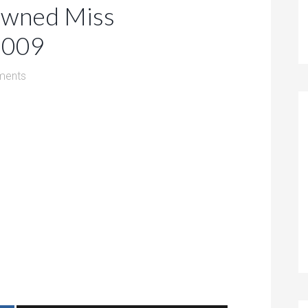
owned Miss
 2009
ments