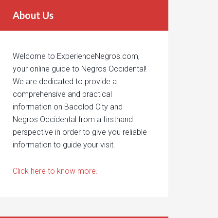
About Us
Welcome to ExperienceNegros.com,
your online guide to Negros Occidental!
We are dedicated to provide a
comprehensive and practical
information on Bacolod City and
Negros Occidental from a firsthand
perspective in order to give you reliable
information to guide your visit.
Click here to know more.