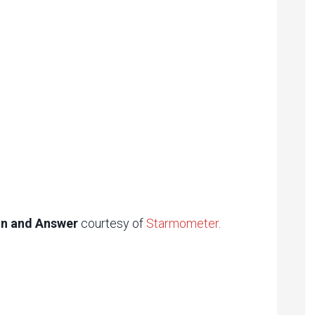
ion and Answer
courtesy of
Starmometer
.