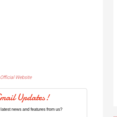
Official Website
Email Updates!
 latest news and features from us?