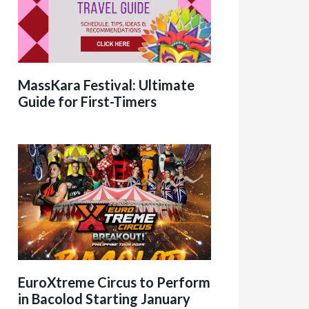
MassKara Festival: Ultimate
Guide for First-Timers
EuroXtreme Circus to Perform
in Bacolod Starting January