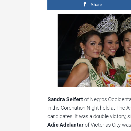
Share
Sandra Seifert
of Negros Occidenta
in the Coronation Night held at The Ar
candidates. It was a double victory, 
Adie Adelantar
of Victorias City w