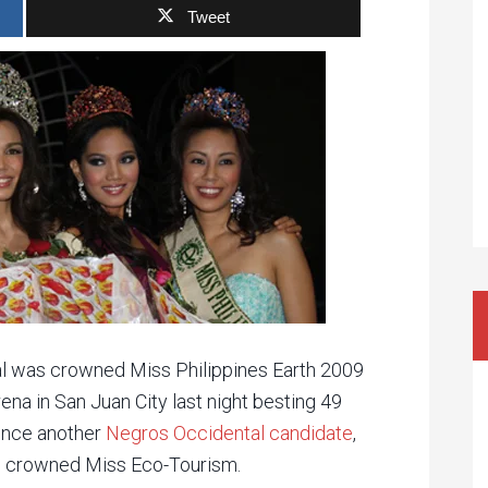
Tweet
l was crowned Miss Philippines Earth 2009
ena in San Juan City last night besting 49
since another
Negros Occidental candidate
,
as crowned Miss Eco-Tourism.