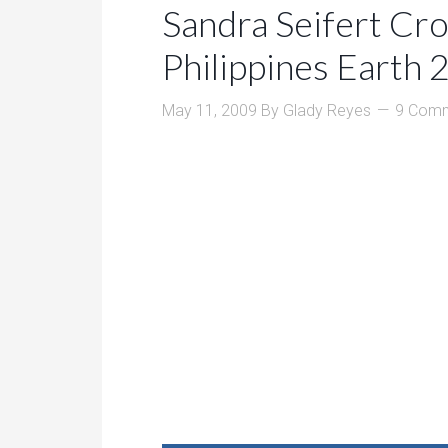
Sandra Seifert Cr
Philippines Earth
May 11, 2009
By
Glady Reyes
9 Com