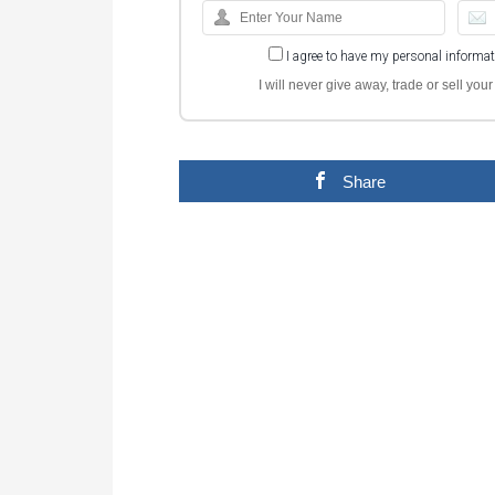
I agree to have my personal informa
I will never give away, trade or sell yo
Share