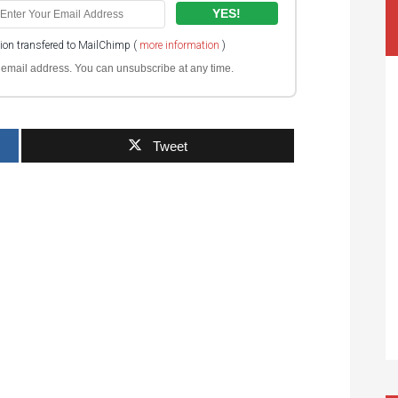
tion transfered to MailChimp (
more information
)
ur email address. You can unsubscribe at any time.
Tweet