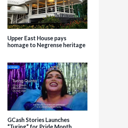
Upper East House pays
homage to Negrense heritage
GCash Stories Launches
“Turing” for Pride Month