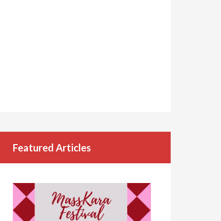
Featured Articles