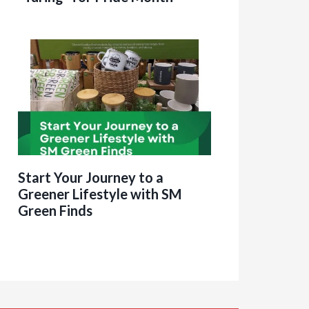
Start Your Journey to a
Greener Lifestyle with SM
Green Finds