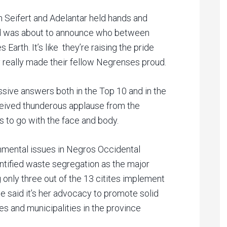
Seifert and Adelantar held hands and
ord was about to announce who between
Earth. It’s like they’re raising the pride
 really made their fellow Negrenses proud.
ssive answers both in the Top 10 and in the
eived thunderous applause from the
s to go with the face and body.
onmental issues in Negros Occidental
dentified waste segregation as the major
only three out of the 13 citites implement
 said it’s her advocacy to promote solid
 and municipalities in the province