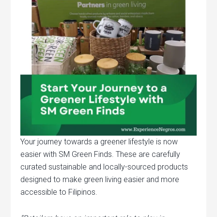
Your journey towards a greener lifestyle is now
easier with SM Green Finds. These are carefully
curated sustainable and locally-sourced products
designed to make green living easier and more
accessible to Filipinos.