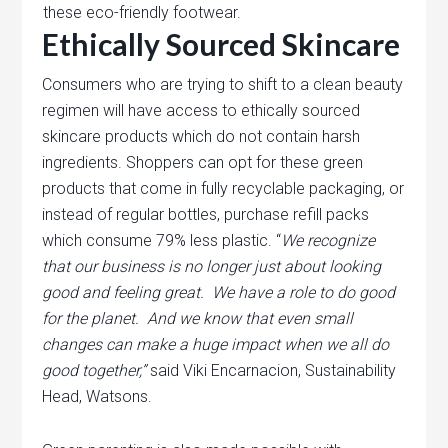
these eco-friendly footwear.
Ethically Sourced Skincare
Consumers who are trying to shift to a clean beauty
regimen will have access to ethically sourced
skincare products which do not contain harsh
ingredients. Shoppers can opt for these green
products that come in fully recyclable packaging, or
instead of regular bottles, purchase refill packs
which consume 79% less plastic. “
We recognize
that our business is no longer just about looking
good and feeling great. We have a role to do good
for the planet. And we
know that even small
changes can make a huge impact when we all do
good together,”
said Viki Encarnacion, Sustainability
Head, Watsons.