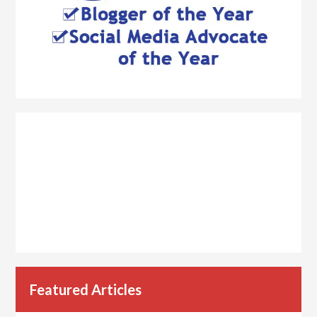
Featured Articles