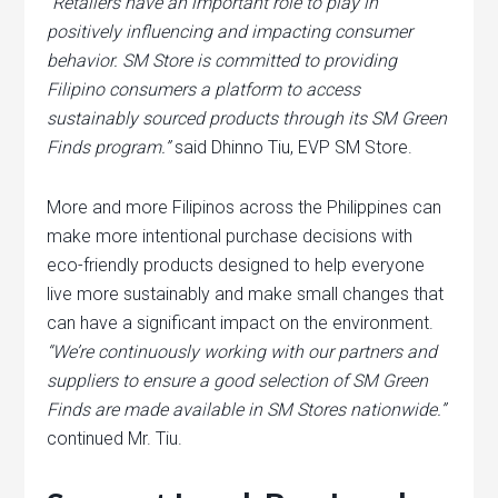
“Retailers have an important role to play in
positively influencing and impacting consumer
behavior. SM Store is committed to providing
Filipino consumers a platform to access
sustainably sourced products through its SM Green
Finds program.”
said Dhinno Tiu, EVP SM Store.
More and more Filipinos across the Philippines can
make more intentional purchase decisions with
eco-friendly products designed to help everyone
live more sustainably and make small changes that
can have a significant impact on the environment.
“We’re continuously working with our partners and
suppliers to ensure a good selection of SM Green
Finds are made available in SM Stores nationwide.”
continued Mr. Tiu.