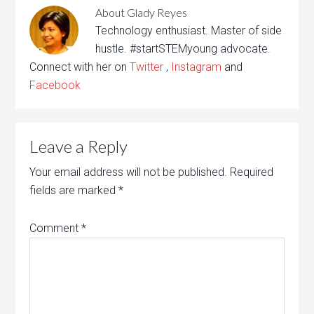
About
Glady Reyes
Technology enthusiast. Master of side
hustle. #startSTEMyoung advocate.
Connect with her on
Twitter
,
Instagram
and
Facebook
Leave a Reply
Your email address will not be published.
Required
fields are marked
*
Comment
*