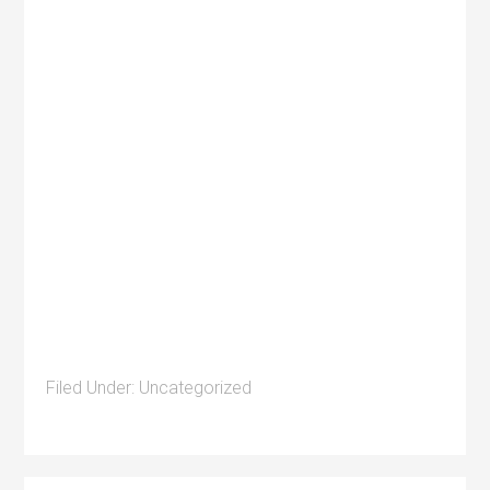
Filed Under:
Uncategorized