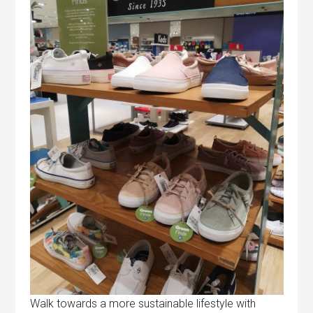
Walk towards a more sustainable lifestyle with