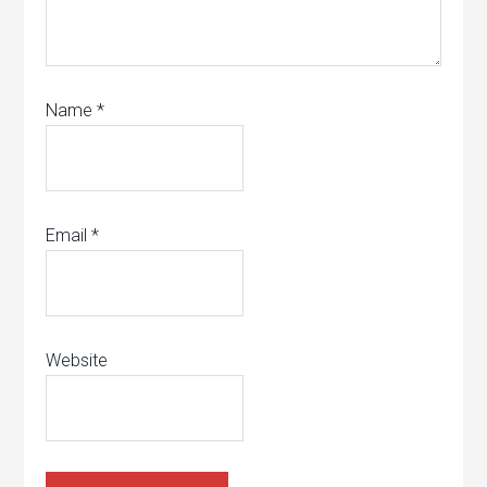
Name
*
Email
*
Website