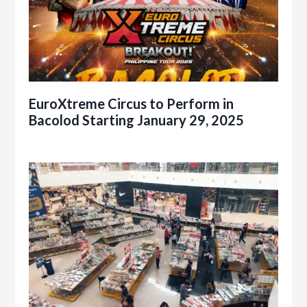
EuroXtreme Circus to Perform in
Bacolod Starting January 29, 2025