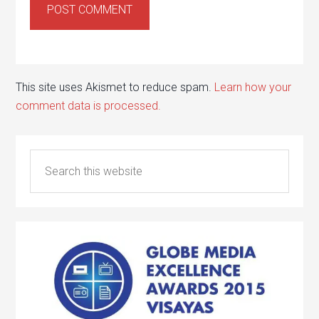
This site uses Akismet to reduce spam.
Learn how your
comment data is processed.