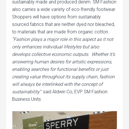
sustainably made and produced denim. SM Fashion
also carries a wide variety of eco-friendly footwear.
Shoppers will have options from sustainably
sourced fabrics that are neither dyed nor bleached,
to materials that are made from organic cotton.
“Fashion plays a major role in this aspect as it not
only enhances individual lifestyles but also
develops collective economic outputs. Whether it’s
answering human desires for artistic expressions,
enabling searches for functional benefits or just
creating value throughout its supply chain, fashion
will always be interlinked with the concept of
sustainability.
” said Aldwin Co, EVP SM Fashion
Business Units.