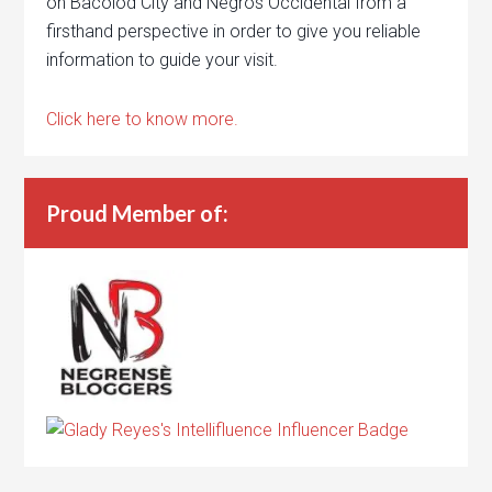
on Bacolod City and Negros Occidental from a
firsthand perspective in order to give you reliable
information to guide your visit.
Click here to know more.
Proud Member of: