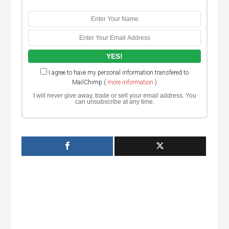
I agree to have my personal information transfered to
MailChimp (
more information
)
I will never give away, trade or sell your email address. You
can unsubscribe at any time.