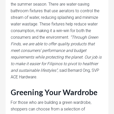
the summer season. There are water-saving
bathroom fixtures that use aerators to control the
stream of water, reducing splashing and minimize
water wastage. These fixtures help reduce water
consumption, making it a win-win for both the
consumers and the environment.
“Through Green
Finds, we are able to offer quality products that
meet consumers’ performance and budget
requirements while protecting the planet. Our job is
to make it easier for Filipinos to pivot to healthier
and sustainable lifestyles”,
said Bernard Ong, SVP
ACE Hardware.
Greening Your Wardrobe
For those who are building a green wardrobe,
shoppers can choose from a selection of