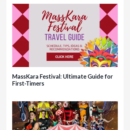
MassKara Festival: Ultimate Guide for
First-Timers