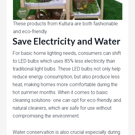
These products from Kultura are both fashionable
and eco-friendly.
Save Electricity and Water
For basic home lighting needs, consumers can shift
to LED bulbs which uses 85% less electricity than
traditional light bulbs. These LED bulbs not only help
reduce energy consumption, but also produce less
heat, making homes more comfortable during the
hot summer months. When it comes to basic
cleaning solutions- one can opt for eco-friendly and
natural cleaners, which are safe for use without
compromising the environment.
Water conservation is also crucial especially during