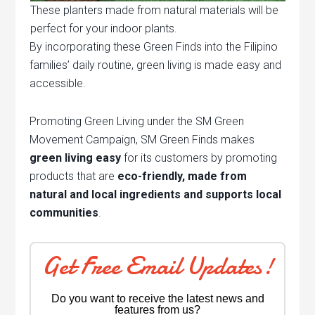
These planters made from natural materials will be
perfect for your indoor plants.
By incorporating these Green Finds into the Filipino
families’ daily routine, green living is made easy and
accessible.
Promoting Green Living under the SM Green
Movement Campaign, SM Green Finds makes
green living easy
for its customers by promoting
products that are
eco-friendly, made from
natural and local ingredients and supports local
communities
.
Get Free Email Updates!
Do you want to receive the latest news and
features from us?