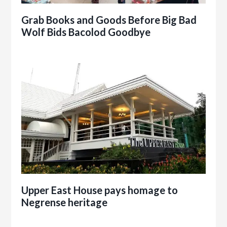
Grab Books and Goods Before Big Bad
Wolf Bids Bacolod Goodbye
Upper East House pays homage to
Negrense heritage