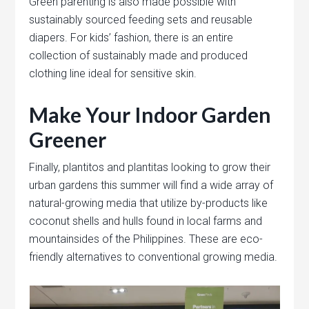
Green parenting is also made possible with
sustainably sourced feeding sets and reusable
diapers. For kids’ fashion, there is an entire
collection of sustainably made and produced
clothing line ideal for sensitive skin.
Make Your Indoor Garden
Greener
Finally, plantitos and plantitas looking to grow their
urban gardens this summer will find a wide array of
natural-growing media that utilize by-products like
coconut shells and hulls found in local farms and
mountainsides of the Philippines. These are eco-
friendly alternatives to conventional growing media.