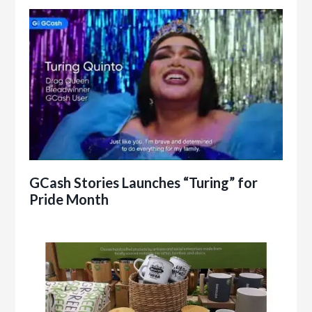
GCash Stories Launches “Turing” for
Pride Month