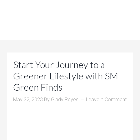
Start Your Journey to a
Greener Lifestyle with SM
Green Finds
May 22, 2023
By
Glady Reyes
Leave a Comment