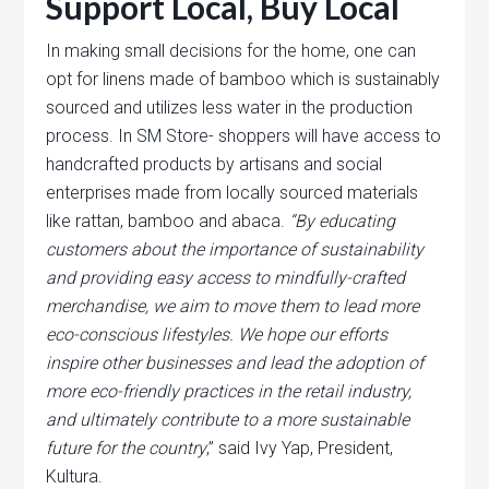
Support Local, Buy Local
In making small decisions for the home, one can
opt for linens made of bamboo which is sustainably
sourced and utilizes less water in the production
process. In SM Store- shoppers will have access to
handcrafted products by artisans and social
enterprises made from locally sourced materials
like rattan, bamboo and abaca.
“By educating
customers about the importance of sustainability
and providing easy access to mindfully-crafted
merchandise, we aim to move them to lead more
eco-conscious lifestyles. We hope our efforts
inspire other businesses and lead the adoption of
more eco-friendly practices in the retail industry,
and ultimately contribute to a more sustainable
future for the country
,” said Ivy Yap, President,
Kultura.