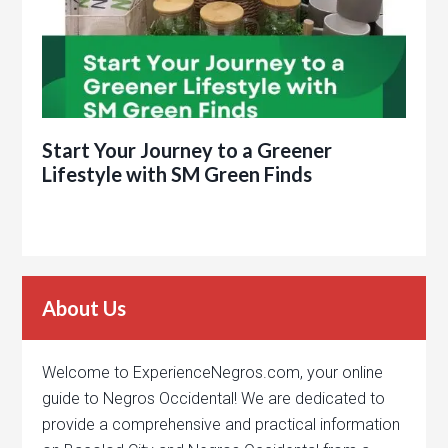
Start Your Journey to a Greener
Lifestyle with SM Green Finds
About Us
Welcome to ExperienceNegros.com, your online
guide to Negros Occidental! We are dedicated to
provide a comprehensive and practical information