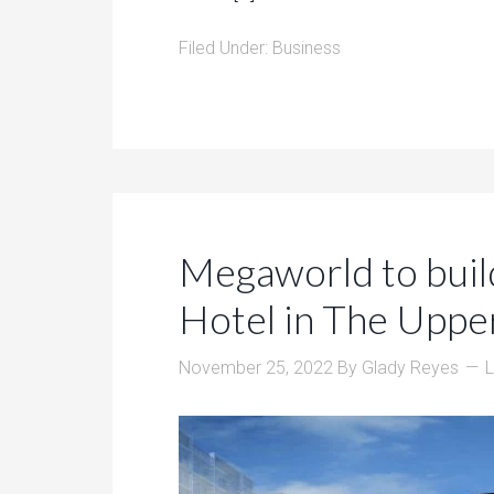
Filed Under:
Business
Megaworld to buil
Hotel in The Uppe
November 25, 2022
By
Glady Reyes