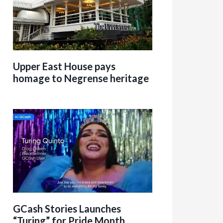
Upper East House pays
homage to Negrense heritage
GCash Stories Launches
“Turing” for Pride Month