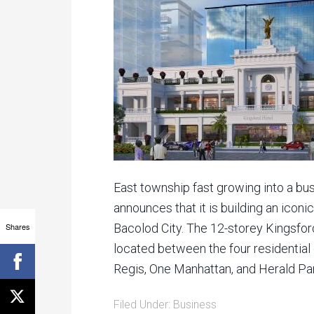
East township fast growing into a bus
announces that it is building an iconi
Shares
Bacolod City. The 12-storey Kingsford
located between the four residentia
Regis, One Manhattan, and Herald Park
Filed Under:
Business