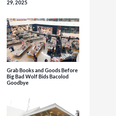
29, 2025
Grab Books and Goods Before
Big Bad Wolf Bids Bacolod
Goodbye