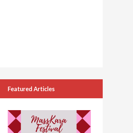
Featured Articles