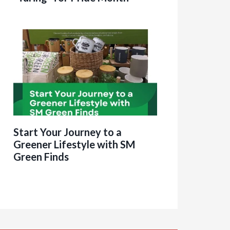
Start Your Journey to a
Greener Lifestyle with SM
Green Finds