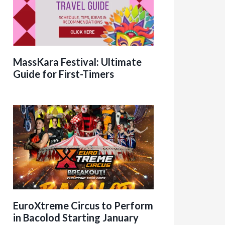
MassKara Festival: Ultimate
Guide for First-Timers
EuroXtreme Circus to Perform
in Bacolod Starting January