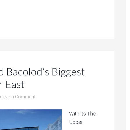
d Bacolod’s Biggest
r East
Leave a Comment
With its The
Upper