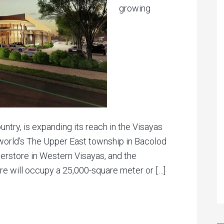
growing
ntry, is expanding its reach in the Visayas
world’s The Upper East township in Bacolod
uperstore in Western Visayas, and the
e will occupy a 25,000-square meter or […]