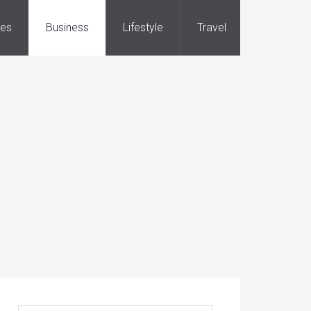
ies
Business
Lifestyle
Travel