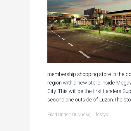
membership shopping store in the cou
region with a new store inside Mega
City. This will be the first Landers S
second one outside of Luzon.The stor
Filed Under:
Business
,
Lifestyle