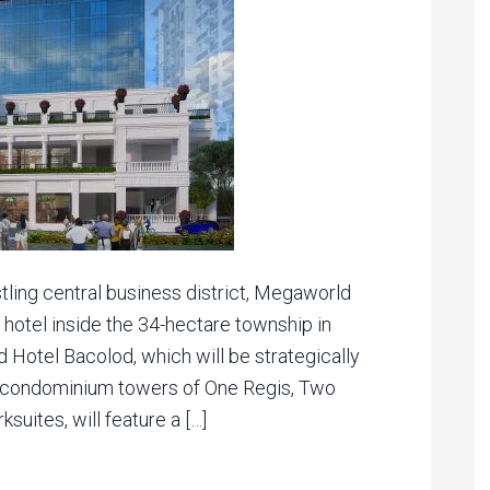
tling central business district, Megaworld
c hotel inside the 34-hectare township in
 Hotel Bacolod, which will be strategically
l condominium towers of One Regis, Two
suites, will feature a […]