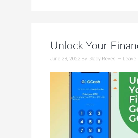
Unlock Your Finan
June 28, 2022
By
Glady Reyes
Leave