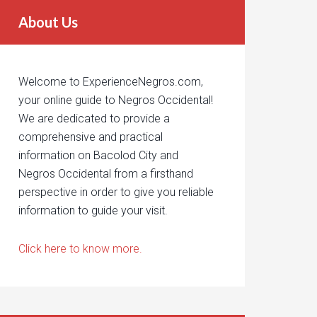
About Us
Welcome to ExperienceNegros.com,
your online guide to Negros Occidental!
We are dedicated to provide a
comprehensive and practical
information on Bacolod City and
Negros Occidental from a firsthand
perspective in order to give you reliable
information to guide your visit.
Click here to know more.