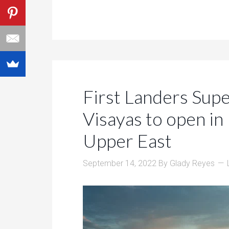
First Landers Sup
Visayas to open i
Upper East
September 14, 2022
By
Glady Reyes