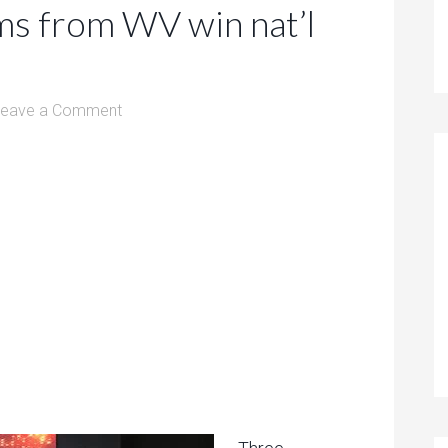
ms from WV win nat’l
Leave a Comment