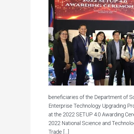
beneficiaries of the Department of 
Enterprise Technology Upgrading P
at the 2022 SETUP 4.0 Awarding Cere
2022 National Science and Technolo
Trade […]