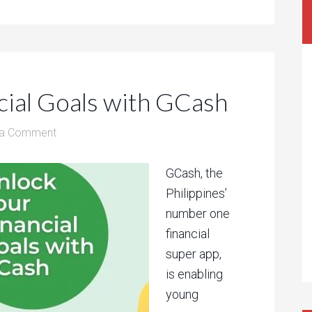
cial Goals with GCash
 a Comment
GCash, the
Philippines’
number one
financial
super app,
is enabling
young