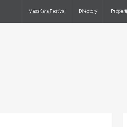
MassKara Festival
Directory
Propert