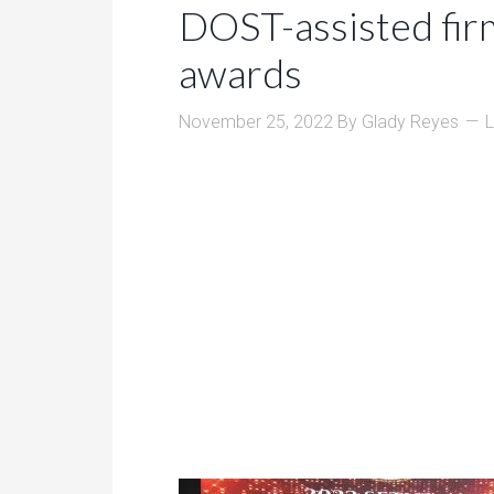
DOST-assisted fir
awards
November 25, 2022
By
Glady Reyes