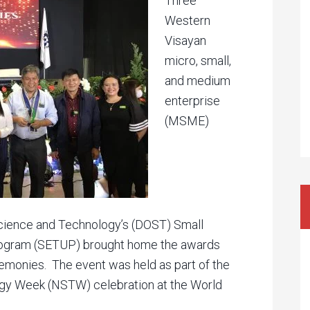
Three
Western
Visayan
micro, small,
and medium
enterprise
(MSME)
Science and Technology’s (DOST) Small
rogram (SETUP) brought home the awards
monies. The event was held as part of the
gy Week (NSTW) celebration at the World