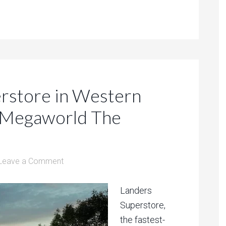
erstore in Western
n Megaworld The
Leave a Comment
Landers
Superstore,
the fastest-