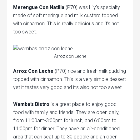
Merengue Con Natilla
(P70) was Lily’s specialty
made of soft meringue and milk custard topped
with cinnamon. This is really delicious and it’s not
too sweet.
Arroz con Leche
Arroz Con Leche
(P70) rice and fresh milk pudding
topped with cinnamon. This is a very simple dessert
yet it tastes very good and it’s also not too sweet.
Wamba’s Bistro
is a great place to enjoy good
food with family and friends. They are open daily,
from 11:00am-3:00pm for lunch, and 6:00pm to
11:00pm for dinner. They have an air-conditioned
area that can seat up to 30 people and an open