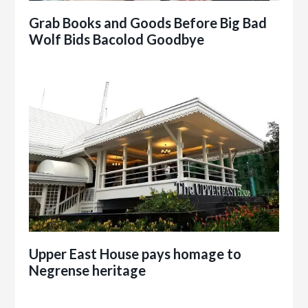
Grab Books and Goods Before Big Bad
Wolf Bids Bacolod Goodbye
Upper East House pays homage to
Negrense heritage