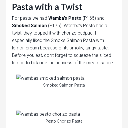
Pasta with a Twist
For pasta we had
Wamba’s Pesto
(P165) and
Smoked Salmon
(P175). Wamba’s Pesto has a
twist, they topped it with chorizo pudpud. I
especially liked the Smoke Salmon Pasta with
lemon cream because of its smoky, tangy taste.
Before you eat, don’t forget to squeeze the sliced
lemon to balance the richness of the cream sauce.
Smoked Salmon Pasta
Pesto Chorizo Pasta