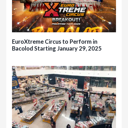
EuroXtreme Circus to Perform in
Bacolod Starting January 29, 2025