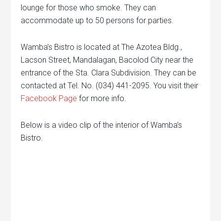
lounge for those who smoke. They can
accommodate up to 50 persons for parties.
Wamba’s Bistro is located at The Azotea Bldg.,
Lacson Street, Mandalagan, Bacolod City near the
entrance of the Sta. Clara Subdivision. They can be
contacted at Tel. No. (034) 441-2095. You visit their
Facebook Page
for more info.
Below is a video clip of the interior of Wamba’s
Bistro.