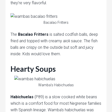
they’re very flavorful.
Bacalao Fritters
The
Bacalao Fritters
is salted codfish balls, deep
fried and topped with creamy aioli sauce. The fish
balls are crispy on the outside but soft and juicy
inside. Kids would love them.
Hearty Soups
Wamba’s Habichuelas
Habichuelas
(P89) is a slow cooked white beans
which is a comfort food for most Negrense families
with Spanish lineage. Wamba’s habichuelas was