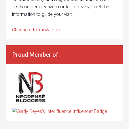
firsthand perspective in order to give you reliable
information to guide your visit.
Click here to know more.
Proud Member of: