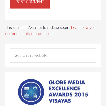
This site uses Akismet to reduce spam.
Learn how your
comment data is processed.