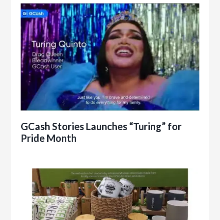
GCash Stories Launches “Turing” for
Pride Month