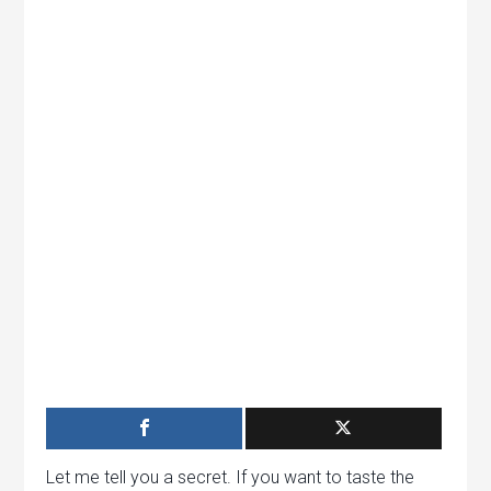
Let me tell you a secret. If you want to taste the