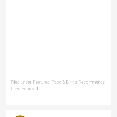
Filed Under:
Featured
,
Food & Dining
,
Recommends
,
Uncategorized