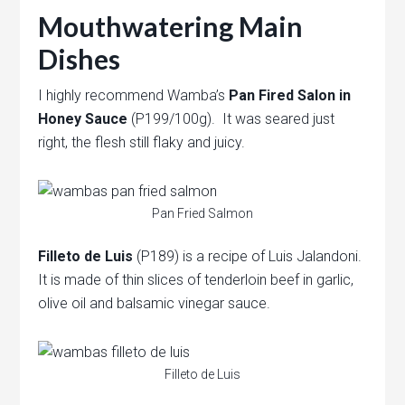
Mouthwatering Main
Dishes
I highly recommend Wamba’s
Pan Fired Salon in
Honey Sauce
(P199/100g). It was seared just
right, the flesh still flaky and juicy.
Pan Fried Salmon
Filleto de Luis
(P189) is a recipe of Luis Jalandoni.
It is made of thin slices of tenderloin beef in garlic,
olive oil and balsamic vinegar sauce.
Filleto de Luis