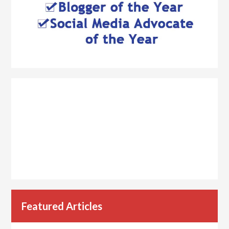
Featured Articles