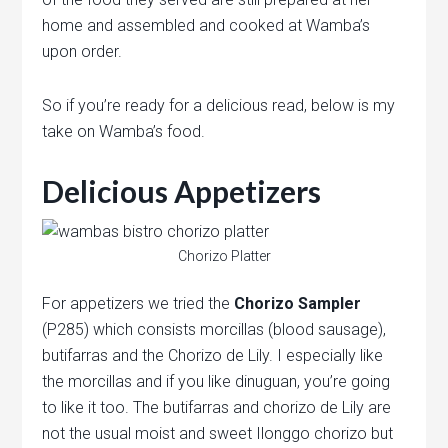
home and assembled and cooked at Wamba’s
upon order.
So if you’re ready for a delicious read, below is my
take on Wamba’s food.
Delicious Appetizers
Chorizo Platter
For appetizers we tried the
Chorizo Sampler
(P285) which consists morcillas (blood sausage),
butifarras and the Chorizo de Lily. I especially like
the morcillas and if you like dinuguan, you’re going
to like it too. The butifarras and chorizo de Lily are
not the usual moist and sweet Ilonggo chorizo but