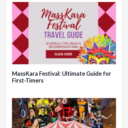
MassKara Festival: Ultimate Guide for
First-Timers