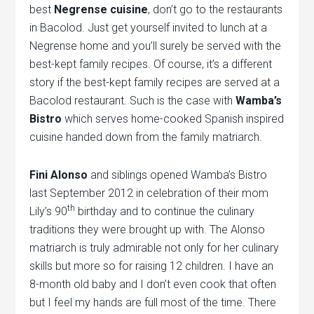
best
Negrense cuisine
, don’t go to the restaurants
in Bacolod. Just get yourself invited to lunch at a
Negrense home and you’ll surely be served with the
best-kept family recipes. Of course, it’s a different
story if the best-kept family recipes are served at a
Bacolod restaurant. Such is the case with
Wamba’s
Bistro
which serves home-cooked Spanish inspired
cuisine handed down from the family matriarch.
Fini Alonso
and siblings opened Wamba’s Bistro
last September 2012 in celebration of their mom
th
Lily’s 90
birthday and to continue the culinary
traditions they were brought up with. The Alonso
matriarch is truly admirable not only for her culinary
skills but more so for raising 12 children. I have an
8-month old baby and I don’t even cook that often
but I feel my hands are full most of the time. There