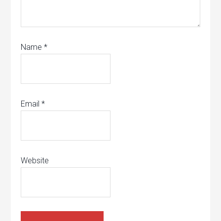
Name
*
Email
*
Website