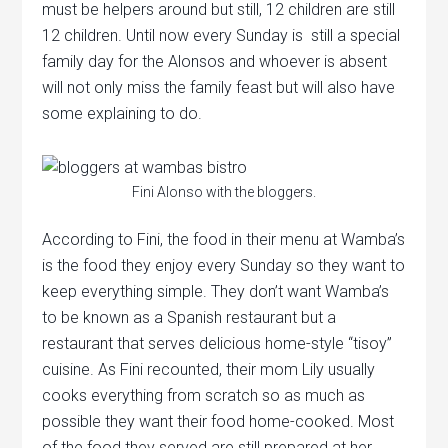
must be helpers around but still, 12 children are still
12 children. Until now every Sunday is still a special
family day for the Alonsos and whoever is absent
will not only miss the family feast but will also have
some explaining to do.
Fini Alonso with the bloggers.
According to Fini, the food in their menu at Wamba’s
is the food they enjoy every Sunday so they want to
keep everything simple. They don’t want Wamba’s
to be known as a Spanish restaurant but a
restaurant that serves delicious home-style “tisoy”
cuisine. As Fini recounted, their mom Lily usually
cooks everything from scratch so as much as
possible they want their food home-cooked. Most
of the food they served are still prepared at her