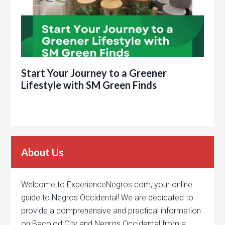
Start Your Journey to a Greener
Lifestyle with SM Green Finds
About Us
Welcome to ExperienceNegros.com, your online
guide to Negros Occidental! We are dedicated to
provide a comprehensive and practical information
on Bacolod City and Negros Occidental from a