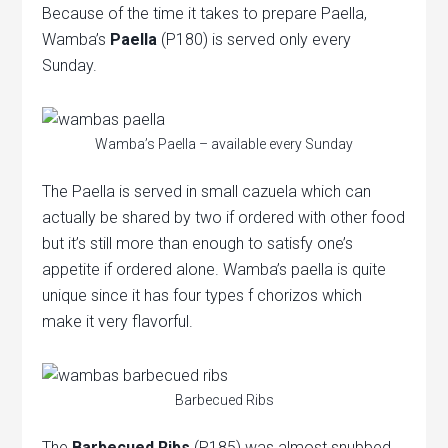
Because of the time it takes to prepare Paella,
Wamba’s
Paella
(P180) is served only every
Sunday.
Wamba’s Paella – available every Sunday
The Paella is served in small cazuela which can
actually be shared by two if ordered with other food
but it’s still more than enough to satisfy one’s
appetite if ordered alone. Wamba’s paella is quite
unique since it has four types f chorizos which
make it very flavorful.
Barbecued Ribs
The
Barbecued Ribs
(P185) was almost snubbed