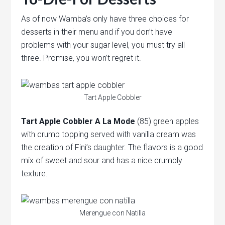
As of now Wamba’s only have three choices for
desserts in their menu and if you don’t have
problems with your sugar level, you must try all
three. Promise, you won’t regret it.
Tart Apple Cobbler
Tart Apple Cobbler A La Mode
(85) green apples
with crumb topping served with vanilla cream was
the creation of Fini’s daughter. The flavors is a good
mix of sweet and sour and has a nice crumbly
texture.
Merengue con Natilla