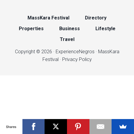
MassKara Festival
Directory
Properties
Business
Lifestyle
Travel
Copyright © 2026 ·
ExperienceNegros
·
MassKara
Festival
·
Privacy Policy
Shares