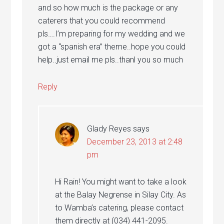
and so how much is the package or any
caterers that you could recommend
pls….I’m preparing for my wedding and we
got a “spanish era” theme..hope you could
help..just email me pls..thanl you so much
Reply
Glady Reyes
says
December 23, 2013 at 2:48
pm
Hi Rain! You might want to take a look
at the Balay Negrense in Silay City. As
to Wamba’s catering, please contact
them directly at (034) 441-2095.