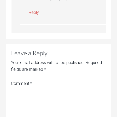
Reply
Leave a Reply
Your email address will not be published.
Required
fields are marked
*
Comment
*