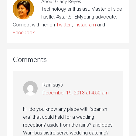
About
Glady Reyes
Technology enthusiast. Master of side
hustle. #startSTEMyoung advocate.
Connect with her on
Twitter
,
Instagram
and
Facebook
Comments
Rain
says
December 19, 2013 at 4:50 am
hi…do you know any place with “spanish
era” that could held for a wedding
reception? aside from the ruins? and does
Wambas bistro serve wedding catering?