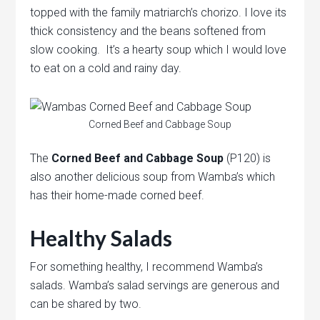
topped with the family matriarch’s chorizo. I love its
thick consistency and the beans softened from
slow cooking. It’s a hearty soup which I would love
to eat on a cold and rainy day.
Corned Beef and Cabbage Soup
The
Corned Beef and Cabbage Soup
(P120) is
also another delicious soup from Wamba’s which
has their home-made corned beef.
Healthy Salads
For something healthy, I recommend Wamba’s
salads. Wamba’s salad servings are generous and
can be shared by two.