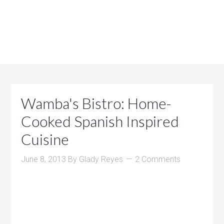
Wamba's Bistro: Home-
Cooked Spanish Inspired
Cuisine
June 8, 2013
By
Glady Reyes
2 Comments