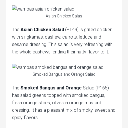
Asian Chicken Salas
The
Asian Chicken Salad
(P149) is grilled chicken
with singkamas, cashew, carrots, lettuce and
sesame dressing. This salad is very refreshing with
the whole cashews lending their nutty flavor to it.
Smoked Bangus and Orange Salad
The
Smoked Bangus and Orange
Salad (P165)
has salad greens topped with smoked bangus,
fresh orange slices, olives in orange mustard
dressing. It has a pleasant mix of smoky, sweet and
spicy flavors.