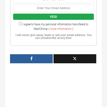
I agree to have my personal information transfered to
MailChimp (
more information
)
I will never give away, trade or sell your email address. You
can unsubscribe at any time.