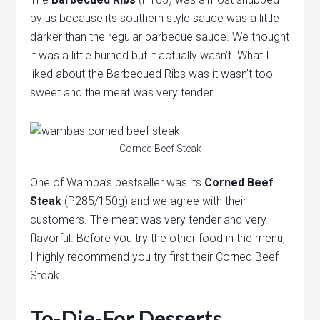
by us because its southern style sauce was a little
darker than the regular barbecue sauce. We thought
it was a little burned but it actually wasn’t. What I
liked about the Barbecued Ribs was it wasn’t too
sweet and the meat was very tender.
Corned Beef Steak
One of Wamba’s bestseller was its
Corned Beef
Steak
(P285/150g) and we agree with their
customers. The meat was very tender and very
flavorful. Before you try the other food in the menu,
I highly recommend you try first their Corned Beef
Steak.
To-Die-For Desserts