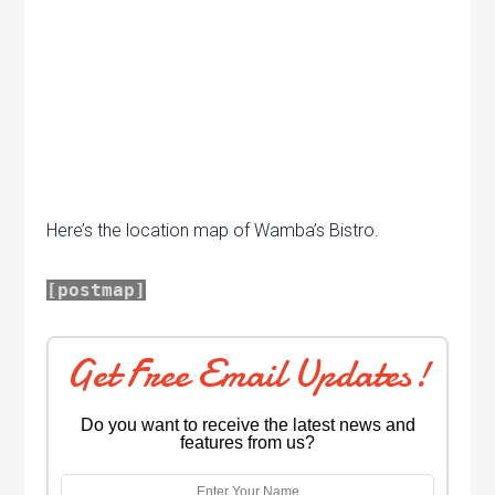
Here’s the location map of Wamba’s Bistro.
[postmap]
Get Free Email Updates!
Do you want to receive the latest news and
features from us?