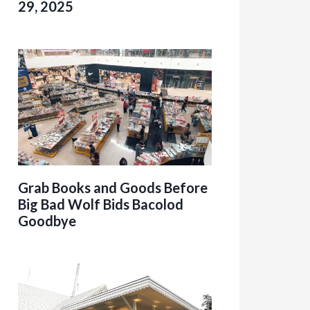
29, 2025
Grab Books and Goods Before
Big Bad Wolf Bids Bacolod
Goodbye