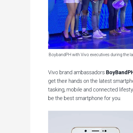
BoybandPH with Vivo executives during the la
Vivo brand ambassadors
BoyBandP
get their hands on the latest smartph
tasking, mobile and connected lifes
be the best smartphone for you.