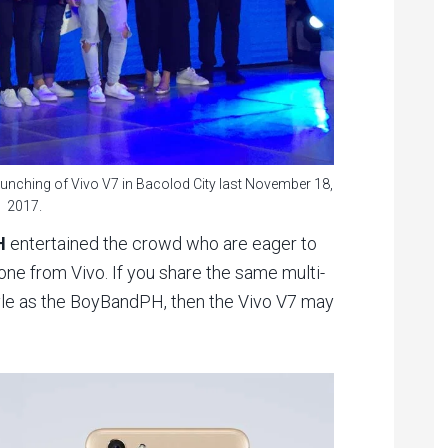
unching of Vivo V7 in Bacolod City last November 18,
2017.
H
entertained the crowd who are eager to
one from Vivo. If you share the same multi-
tyle as the BoyBandPH, then the Vivo V7 may