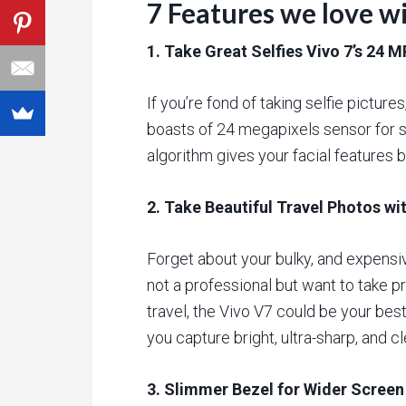
7 Features we love w
1. Take Great Selfies Vivo 7’s 24 
If you’re fond of taking selfie picture
boasts of 24 megapixels sensor for s
algorithm gives your facial features bet
2. Take Beautiful Travel Photos w
Forget about your bulky, and expensi
not a professional but want to take 
travel, the Vivo V7 could be your bes
you capture bright, ultra-sharp, and c
3. Slimmer Bezel for Wider Screen