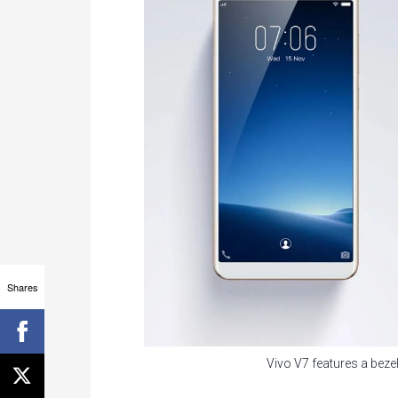
Shares
Vivo V7 features a bezel