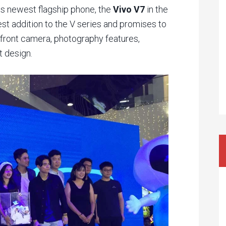
ts newest flagship phone, the
Vivo V7
in the
st addition to the V series and promises to
front camera, photography features,
t design.