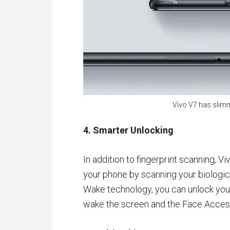
Vivo V7 has slimm
4. Smarter Unlocking
In addition to fingerprint scanning, 
your phone by scanning your biologic
Wake technology, you can unlock your
wake the screen and the Face Access 