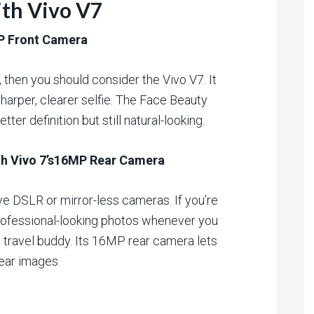
ith Vivo V7
MP Front Camera
s, then you should consider the Vivo V7. It
harper, clearer selfie. The Face Beauty
ter definition but still natural-looking.
ith Vivo 7’s16MP Rear Camera
ve DSLR or mirror-less cameras. If you’re
professional-looking photos whenever you
t travel buddy. Its 16MP rear camera lets
lear images.