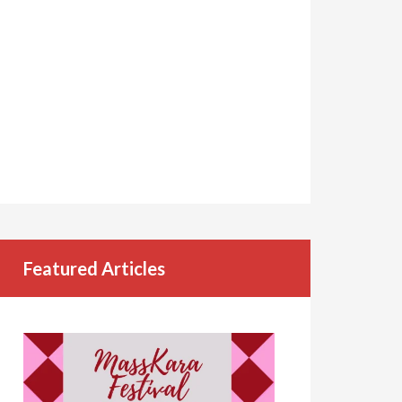
Featured Articles