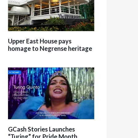
Upper East House pays
homage to Negrense heritage
GCash Stories Launches
“Turing” for Pride Month