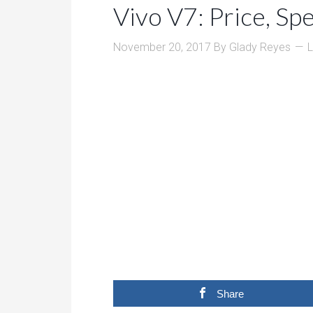
Vivo V7: Price, Sp
November 20, 2017
By
Glady Reyes
Share