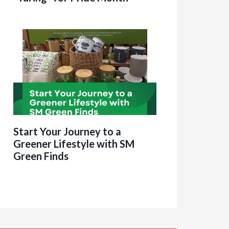
Start Your Journey to a
Greener Lifestyle with SM
Green Finds