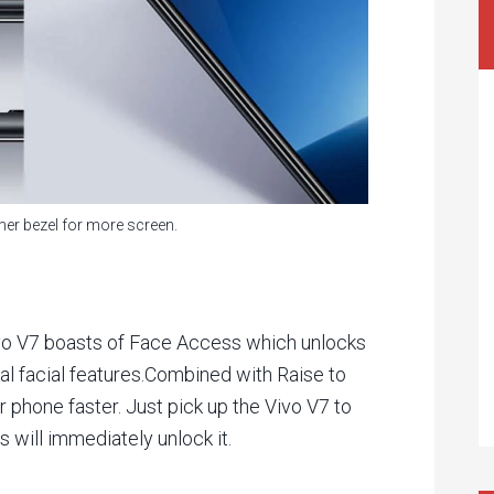
er bezel for more screen.
Vivo V7 boasts of Face Access which unlocks
al facial features.Combined with Raise to
 phone faster. Just pick up the Vivo V7 to
will immediately unlock it.