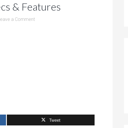
ecs & Features
Leave a Comment
Tweet