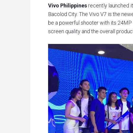
Vivo Philippines
recently launched i
Bacolod City. The Vivo V7 is the newe
be a powerful shooter with its 24MP 
screen quality and the overall produc