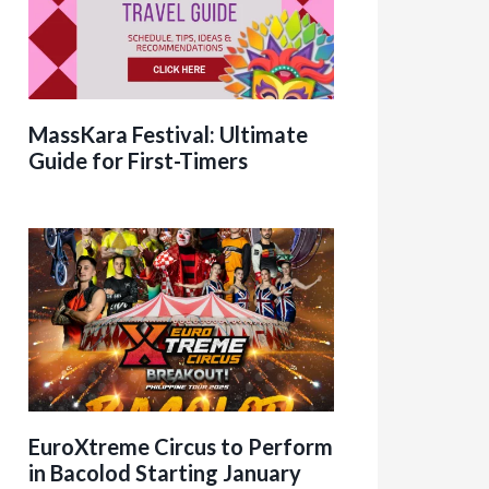
MassKara Festival: Ultimate
Guide for First-Timers
EuroXtreme Circus to Perform
in Bacolod Starting January