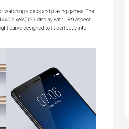
r watching videos and playing games. The
440 pixels) IPS display with 18:9 aspect
ight curve designed to fit perfectly into