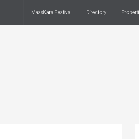
MassKara Festival
Directory
Propert