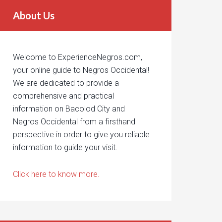
About Us
Welcome to ExperienceNegros.com,
your online guide to Negros Occidental!
We are dedicated to provide a
comprehensive and practical
information on Bacolod City and
Negros Occidental from a firsthand
perspective in order to give you reliable
information to guide your visit.
Click here to know more.