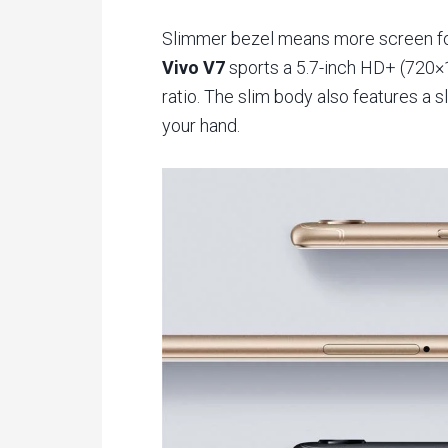
Slimmer bezel means more screen fo
Vivo V7
sports a 5.7-inch HD+ (720×1
ratio. The slim body also features a sl
your hand.