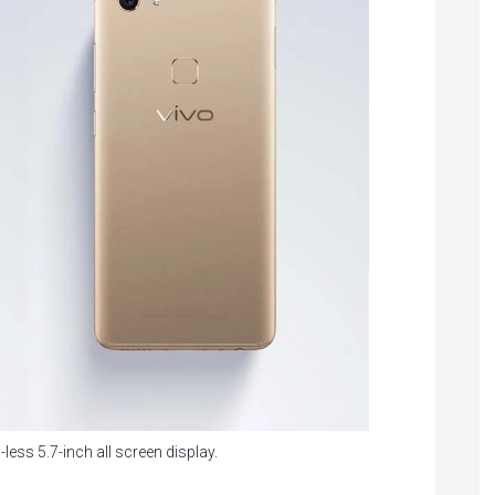
-less 5.7-inch all screen display.