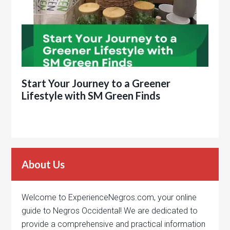
Start Your Journey to a Greener
Lifestyle with SM Green Finds
About Us
Welcome to ExperienceNegros.com, your online
guide to Negros Occidental! We are dedicated to
provide a comprehensive and practical information