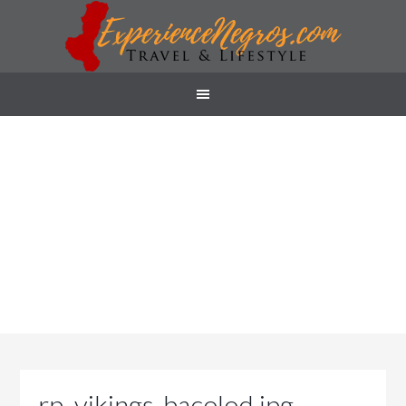
rp_vikings-bacolod.jpg