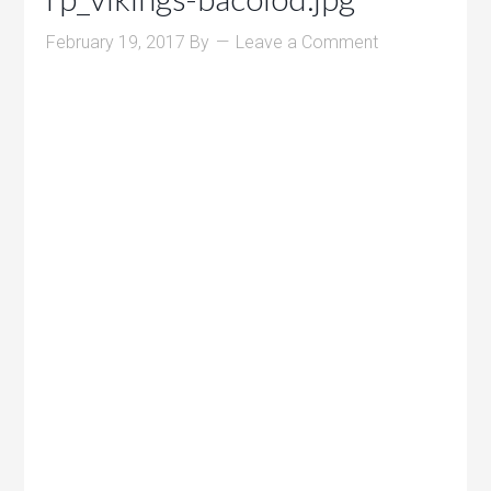
February 19, 2017
By
Leave a Comment