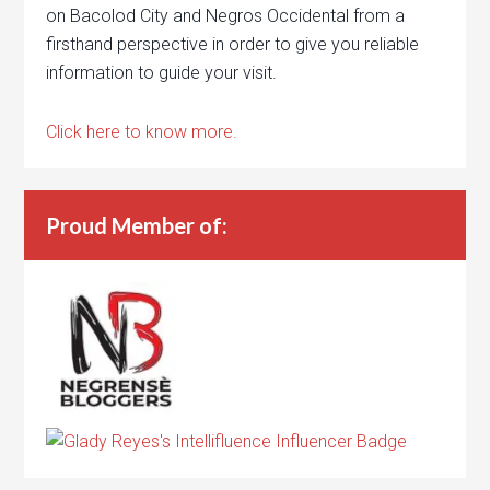
on Bacolod City and Negros Occidental from a
firsthand perspective in order to give you reliable
information to guide your visit.
Click here to know more.
Proud Member of: