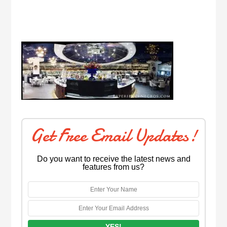
Get Free Email Updates!
Do you want to receive the latest news and
features from us?