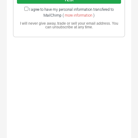
I agree to have my personal information transfered to
MailChimp (
more information
)
I will never give away, trade or sell your email address. You
can unsubscribe at any time.