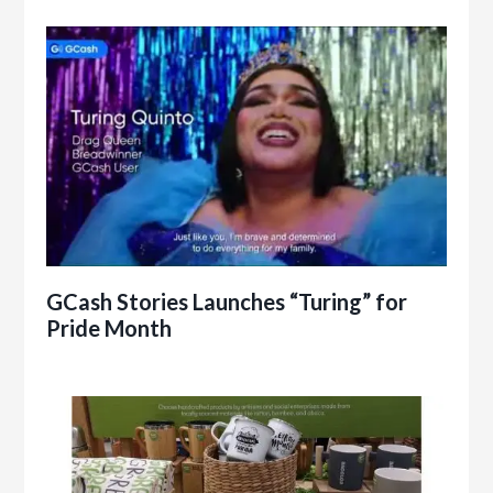
GCash Stories Launches “Turing” for
Pride Month