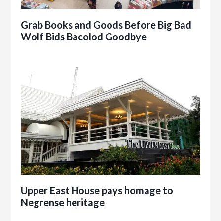
Grab Books and Goods Before Big Bad
Wolf Bids Bacolod Goodbye
Upper East House pays homage to
Negrense heritage