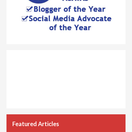
Featured Articles