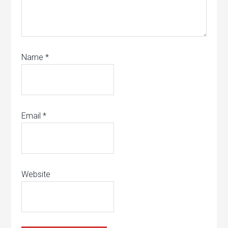
Name
*
Email
*
Website