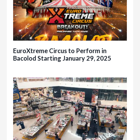
EuroXtreme Circus to Perform in
Bacolod Starting January 29, 2025