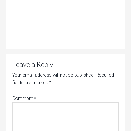
Leave a Reply
Your email address will not be published.
Required
fields are marked
*
Comment
*