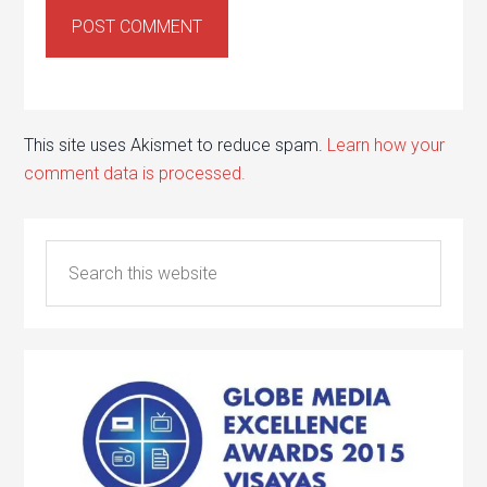
This site uses Akismet to reduce spam.
Learn how your
comment data is processed.