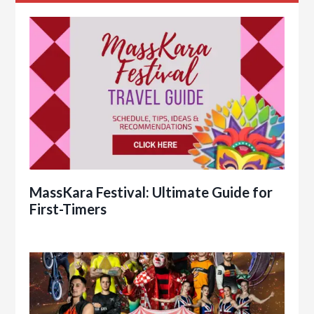
MassKara Festival: Ultimate Guide for
First-Timers