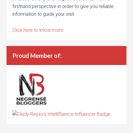
firsthand perspective in order to give you reliable
information to guide your visit.
Click here to know more.
Proud Member of: