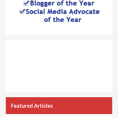
Featured Articles