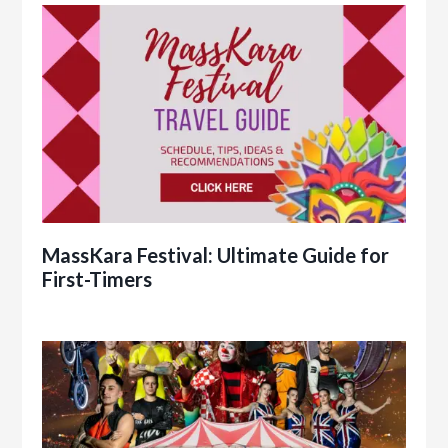
MassKara Festival: Ultimate Guide for
First-Timers