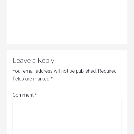
Leave a Reply
Your email address will not be published.
Required
fields are marked
*
Comment
*