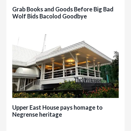
Grab Books and Goods Before Big Bad
Wolf Bids Bacolod Goodbye
Upper East House pays homage to
Negrense heritage