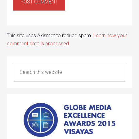
This site uses Akismet to reduce spam.
Learn how your
comment data is processed.