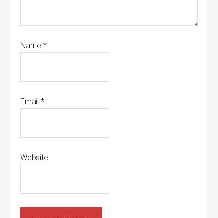
Name
*
Email
*
Website