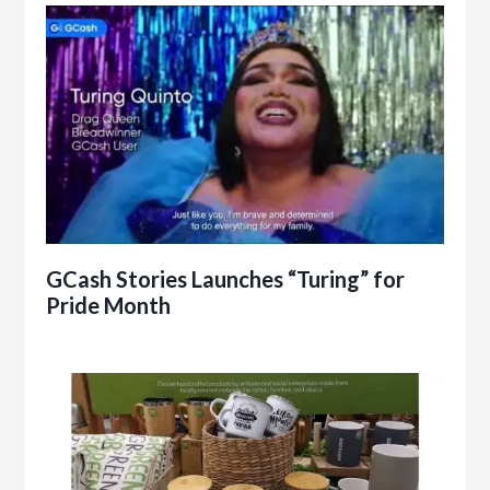
GCash Stories Launches “Turing” for
Pride Month