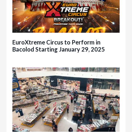
EuroXtreme Circus to Perform in
Bacolod Starting January 29, 2025