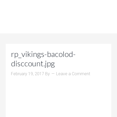
rp_vikings-bacolod-
disccount.jpg
February 19, 2017
By
Leave a Comment