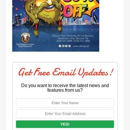
Get Free Email Updates!
Do you want to receive the latest news and
features from us?