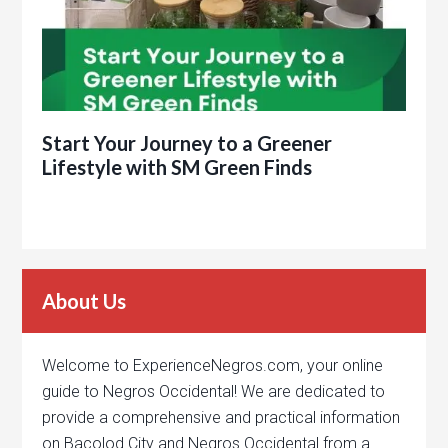
Start Your Journey to a Greener
Lifestyle with SM Green Finds
About Us
Welcome to ExperienceNegros.com, your online
guide to Negros Occidental! We are dedicated to
provide a comprehensive and practical information
on Bacolod City and Negros Occidental from a