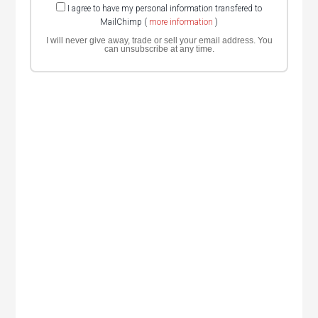
I agree to have my personal information transfered to
MailChimp (
more information
)
I will never give away, trade or sell your email address. You
can unsubscribe at any time.