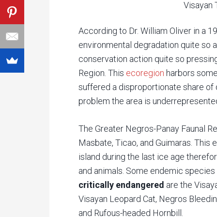
Visayan T
According to Dr. William Oliver in a 1
environmental degradation quite so 
conservation action quite so pressin
Region. This
ecoregion
harbors some 
suffered a disproportionate share of
problem the area is underrepresented
The Greater Negros-Panay Faunal Reg
Masbate, Ticao, and Guimaras. This 
island during the last ice age theref
and animals. Some endemic species o
critically endangered
are the Visay
Visayan Leopard Cat, Negros Bleeding
and Rufous-headed Hornbill.