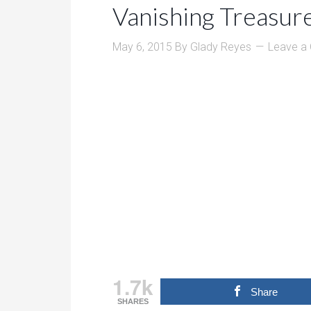
Vanishing Treasur
May 6, 2015
By
Glady Reyes
Leave a
1.7k
Share
SHARES