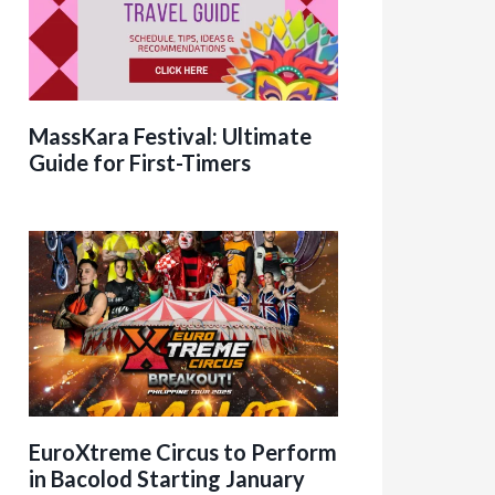
MassKara Festival: Ultimate
Guide for First-Timers
EuroXtreme Circus to Perform
in Bacolod Starting January