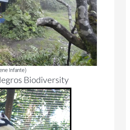
ene Infante)
egros Biodiversity