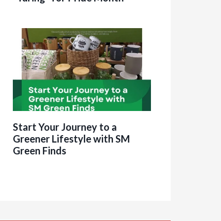
Start Your Journey to a
Greener Lifestyle with SM
Green Finds