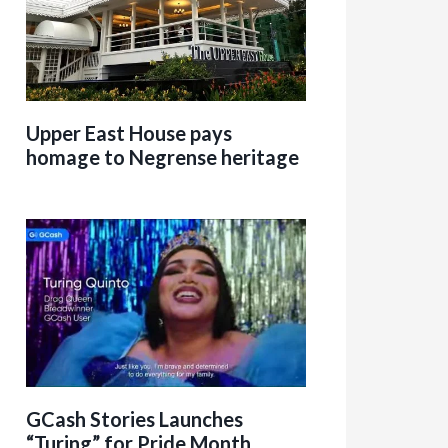
Upper East House pays
homage to Negrense heritage
GCash Stories Launches
“Turing” for Pride Month