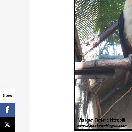
Shares