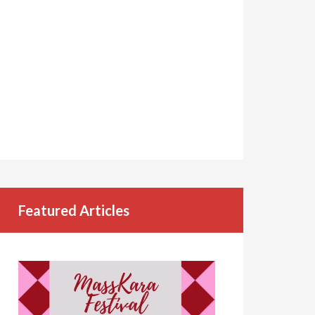
Featured Articles