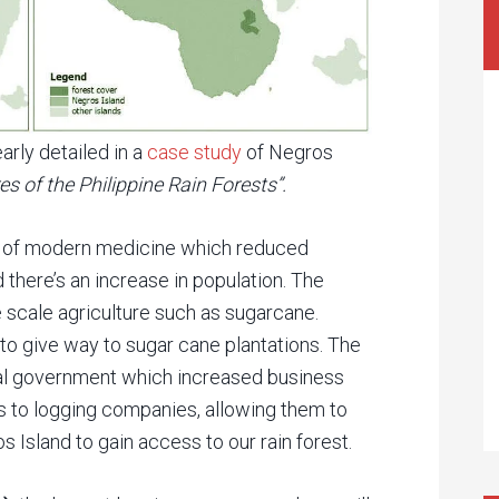
arly detailed in a
case study
of Negros
s of the Philippine Rain Forests”.
nt of modern medicine which reduced
 there’s an increase in population. The
e scale agriculture such as sugarcane.
to give way to sugar cane plantations. The
ial government which increased business
s to logging companies, allowing them to
s Island to gain access to our rain forest.