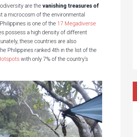
iodiversity are the
vanishing treasures of
just a microcosm of the environmental
Philippines is one of the
17 Megadiverse
es possess a high density of different
tunately, these countries are also
e Philippines ranked 4th in the list of the
Hotspots
with only 7% of the country’s