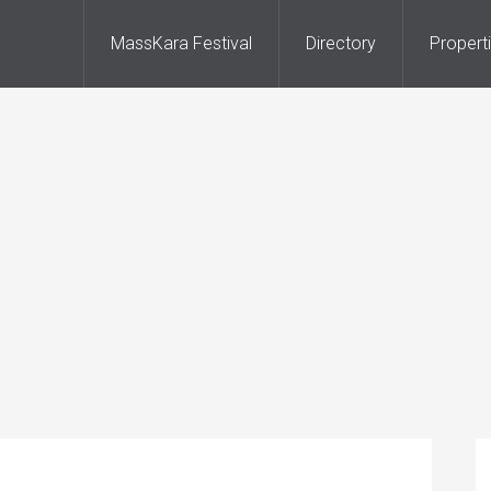
MassKara Festival
Directory
Propert