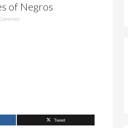
es of Negros
 Comment
Tweet