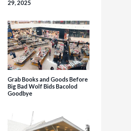
29, 2025
Grab Books and Goods Before
Big Bad Wolf Bids Bacolod
Goodbye