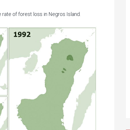
 rate of forest loss in Negros Island.