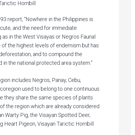
arictic Hornbill
993 report, “Nowhere in the Philippines is
acute, and the need for immediate
g as in the West Visayas or Negros Faunal
of the highest levels of endemism but has
 deforestation, and to compound the
 in the national protected area system.”
ion includes Negros, Panay, Cebu,
ecoregion used to belong to one continuous
ore they share the same species of plants
f the region which are already considered
an Warty Pig, the Visayan Spotted Deer,
 Heart Pigeon, Visayan Tarictic Hornbill