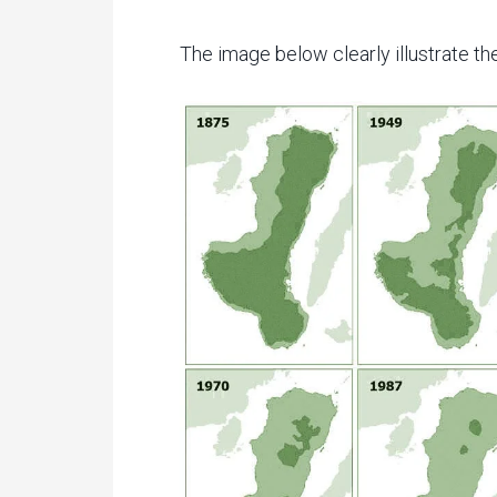
The image below clearly illustrate the