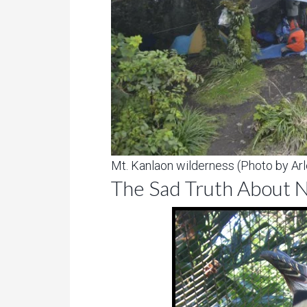
Mt. Kanlaon wilderness (Photo by Arl
The Sad Truth About N