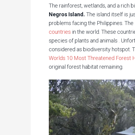
The rainforest, wetlands, and a rich b
Negros Island.
The island itself is 
problems facing the Philippines. The 
countries
in the world. These countri
species of plants and animals . Unfor
considered as biodiversity hotspot. Th
Worlds 10 Most Threatened Forest 
original forest habitat remaining.