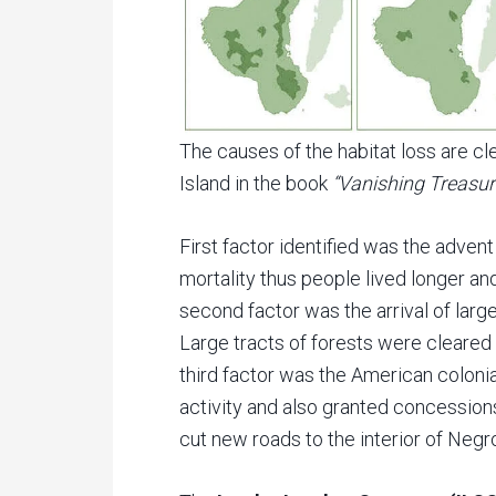
The causes of the habitat loss are cle
Island in the book
“Vanishing Treasure
First factor identified was the adve
mortality thus people lived longer and
second factor was the arrival of larg
Large tracts of forests were cleared 
third factor was the American colon
activity and also granted concession
cut new roads to the interior of Negro