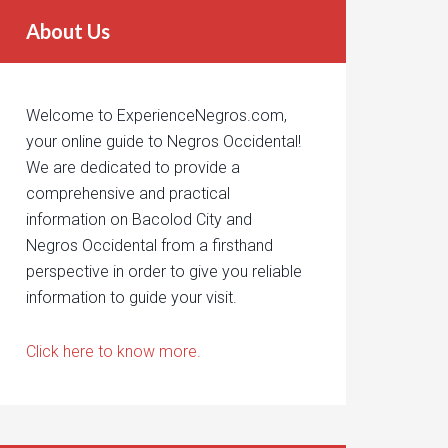
About Us
Welcome to ExperienceNegros.com,
your online guide to Negros Occidental!
We are dedicated to provide a
comprehensive and practical
information on Bacolod City and
Negros Occidental from a firsthand
perspective in order to give you reliable
information to guide your visit.
Click here to know more.