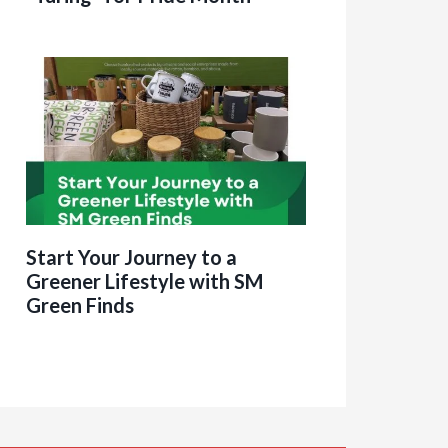
Start Your Journey to a
Greener Lifestyle with SM
Green Finds