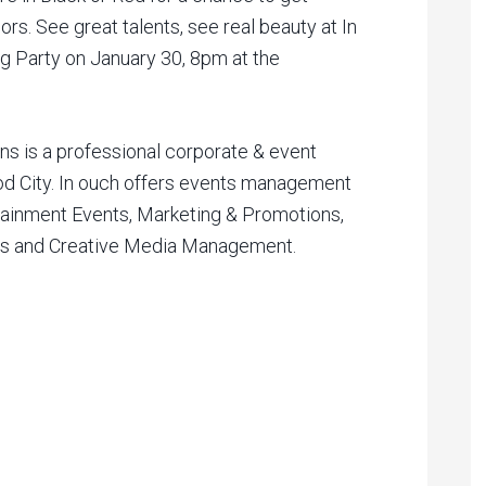
s. See great talents, see real beauty at In
Party on January 30, 8pm at the
s is a professional corporate & event
 City. In ouch offers events management
tainment Events, Marketing & Promotions,
ns and Creative Media Management.