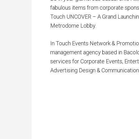
fabulous items from corporate sponsor
Touch UNCOVER – A Grand Launching 
Metrodome Lobby.
In Touch Events Network & Promotion
management agency based in Bacolod
services for Corporate Events, Enter
Advertising Design & Communicatio