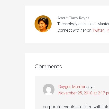
About
Glady Reyes
Technology enthusiast. Maste
Connect with her on
Twitter
,
I
Comments
Oxygen Monitor
says
November 25, 2010 at 2:17 
corporate events are filled with lo