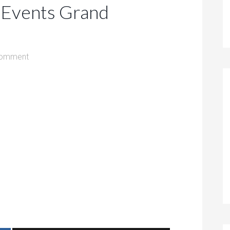
 Events Grand
Comment