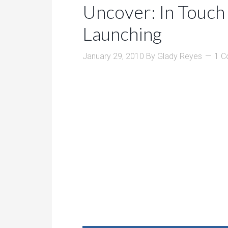
Uncover: In Touch
Launching
January 29, 2010
By
Glady Reyes
1 