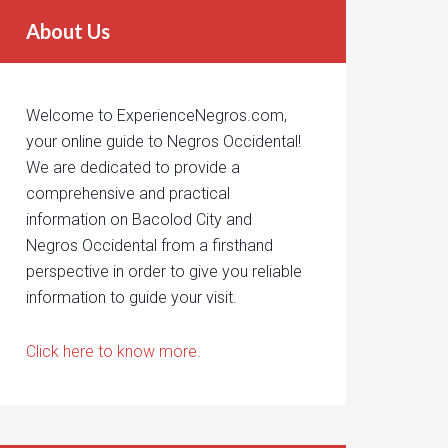
About Us
Welcome to ExperienceNegros.com,
your online guide to Negros Occidental!
We are dedicated to provide a
comprehensive and practical
information on Bacolod City and
Negros Occidental from a firsthand
perspective in order to give you reliable
information to guide your visit.
Click here to know more.