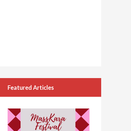
Featured Articles