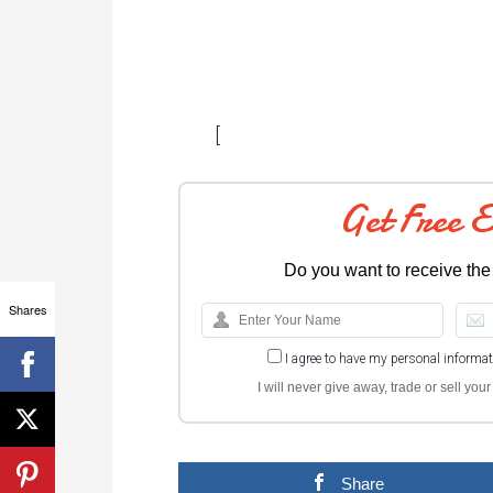
[
Get Free 
Do you want to receive the
Shares
I agree to have my personal informa
I will never give away, trade or sell yo
Share