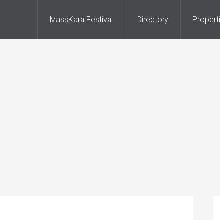
MassKara Festival
Directory
Propert