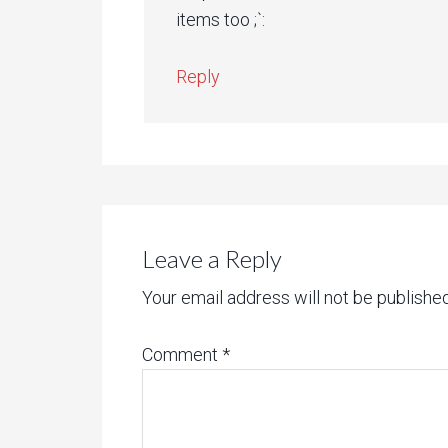
items too ;`:
Reply
Leave a Reply
Your email address will not be published
Comment
*