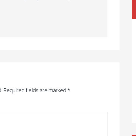
.
Required fields are marked
*