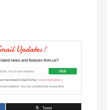
Email Updates!
 latest news and features from us?
tion transfered to MailChimp (
more information
)
ur email address. You can unsubscribe at any time.
Tweet