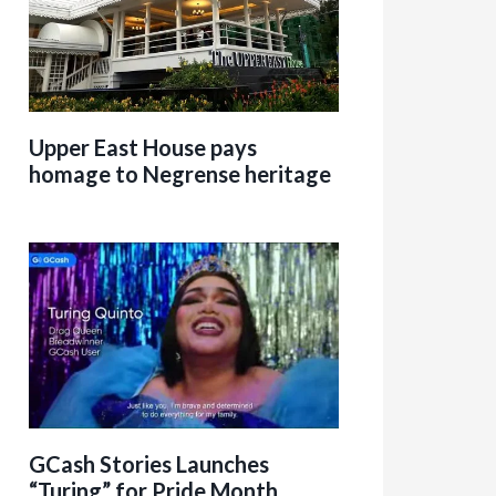
Upper East House pays
homage to Negrense heritage
GCash Stories Launches
“Turing” for Pride Month