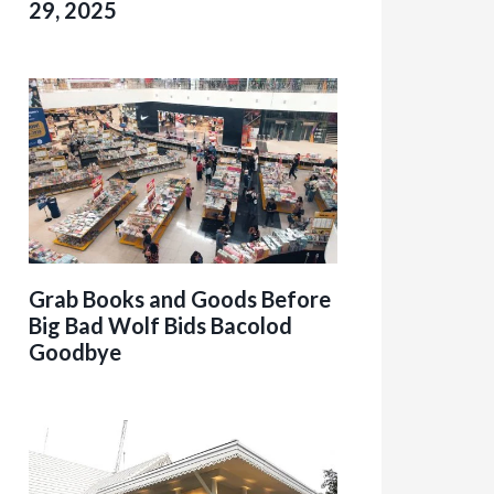
29, 2025
Grab Books and Goods Before
Big Bad Wolf Bids Bacolod
Goodbye