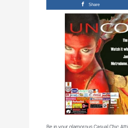
Share
Be in your glamorous Casual Chic Atti