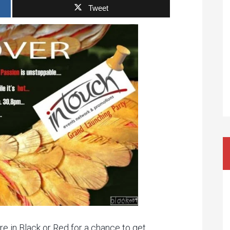
Tweet
re in Black or Red for a chance to get