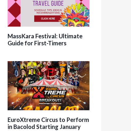
MassKara Festival: Ultimate
Guide for First-Timers
EuroXtreme Circus to Perform
in Bacolod Starting January