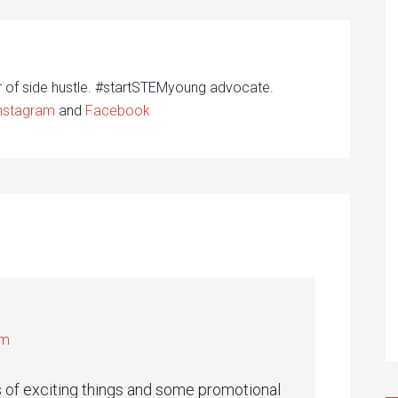
r of side hustle. #startSTEMyoung advocate.
nstagram
and
Facebook
pm
ts of exciting things and some promotional