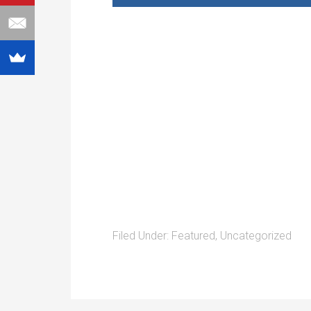
Filed Under:
Featured
,
Uncategorized