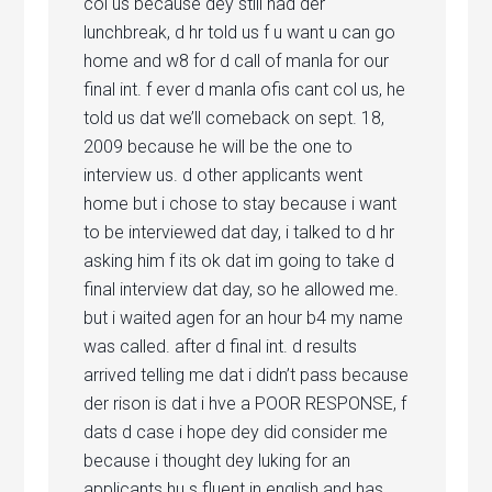
col us because dey still had der
lunchbreak, d hr told us f u want u can go
home and w8 for d call of manla for our
final int. f ever d manla ofis cant col us, he
told us dat we’ll comeback on sept. 18,
2009 because he will be the one to
interview us. d other applicants went
home but i chose to stay because i want
to be interviewed dat day, i talked to d hr
asking him f its ok dat im going to take d
final interview dat day, so he allowed me.
but i waited agen for an hour b4 my name
was called. after d final int. d results
arrived telling me dat i didn’t pass because
der rison is dat i hve a POOR RESPONSE, f
dats d case i hope dey did consider me
because i thought dey luking for an
applicants hu s fluent in english and has