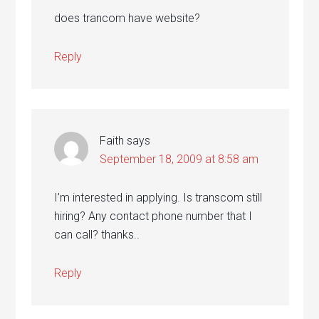
does trancom have website?
Reply
Faith
says
September 18, 2009 at 8:58 am
I’m interested in applying. Is transcom still
hiring? Any contact phone number that I
can call? thanks..
Reply