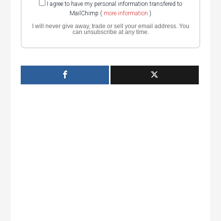
I agree to have my personal information transfered to
MailChimp (
more information
)
I will never give away, trade or sell your email address. You
can unsubscribe at any time.