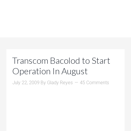
Transcom Bacolod to Start
Operation In August
July 22, 2009
By
Glady Reyes
45 Comments