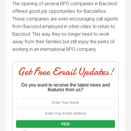
The opening of several BPO companies in Bacolod
offered good job opportunities for Bacoleños.
These companies are even encouraging call agents
from Bacolod employed in other cities to return to
Bacolod. This way, they no longer need to work
away from their families but still enjoy the perks of
working in an international BPO company.
Get Free Email Updates!
Do you want to receive the latest news and
features from us?