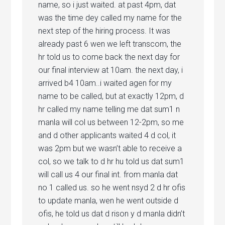
name, so i just waited. at past 4pm, dat
was the time dey called my name for the
next step of the hiring process. It was
already past 6 wen we left transcom, the
hr told us to come back the next day for
our final interview at 10am. the next day, i
arrived b4 10am..i waited agen for my
name to be called, but at exactly 12pm, d
hr called my name telling me dat sum1 n
manla will col us between 12-2pm, so me
and d other applicants waited 4 d col, it
was 2pm but we wasn’t able to receive a
col, so we talk to d hr hu told us dat sum1
will call us 4 our final int. from manla dat
no 1 called us. so he went nsyd 2 d hr ofis
to update manla, wen he went outside d
ofis, he told us dat d rison y d manla didn’t