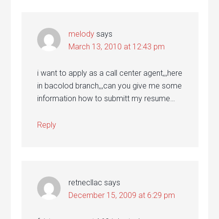
melody
says
March 13, 2010 at 12:43 pm
i want to apply as a call center agent,,,here
in bacolod branch,,,can you give me some
information how to submitt my resume…
Reply
retnecllac
says
December 15, 2009 at 6:29 pm