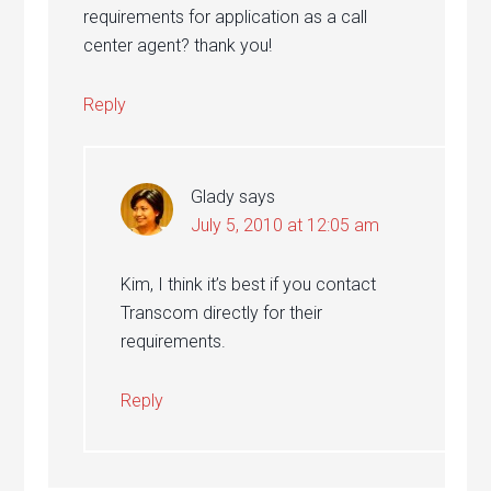
requirements for application as a call
center agent? thank you!
Reply
Glady
says
July 5, 2010 at 12:05 am
Kim, I think it’s best if you contact
Transcom directly for their
requirements.
Reply