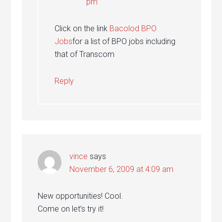
pm
Click on the link
Bacolod BPO
Jobs
for a list of BPO jobs including
that of Transcom
Reply
vince
says
November 6, 2009 at 4:09 am
New opportunities! Cool.
Come on let’s try it!