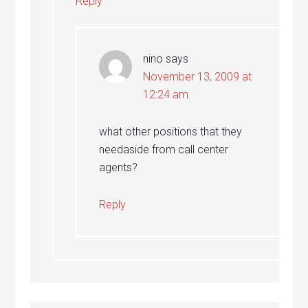
Reply
nino
says
November 13, 2009 at
12:24 am
what other positions that they
needaside from call center
agents?
Reply