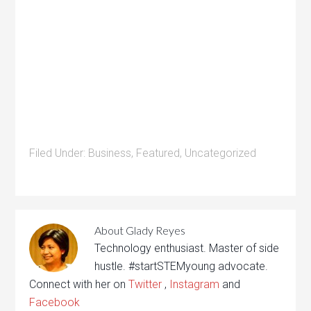
Filed Under:
Business
,
Featured
,
Uncategorized
About
Glady Reyes
Technology enthusiast. Master of side
hustle. #startSTEMyoung advocate.
Connect with her on
Twitter
,
Instagram
and
Facebook