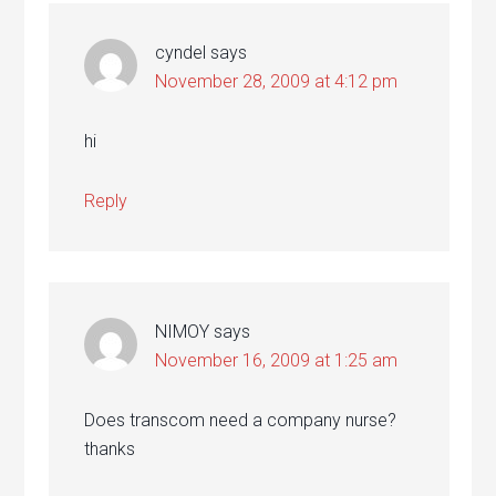
cyndel
says
November 28, 2009 at 4:12 pm
hi
Reply
NIMOY
says
November 16, 2009 at 1:25 am
Does transcom need a company nurse?
thanks