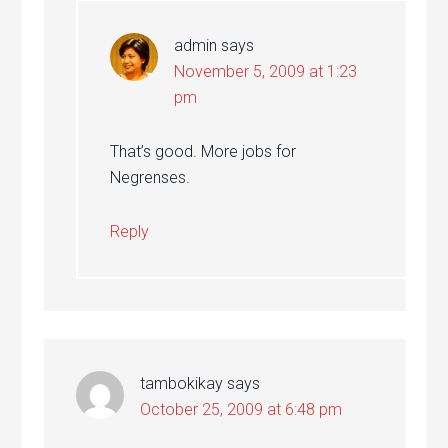
admin
says
November 5, 2009 at 1:23
pm
That’s good. More jobs for
Negrenses.
Reply
tambokikay
says
October 25, 2009 at 6:48 pm