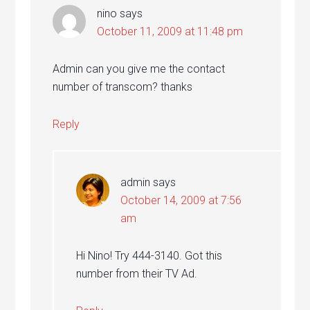
nino
says
October 11, 2009 at 11:48 pm
Admin can you give me the contact
number of transcom? thanks
Reply
admin
says
October 14, 2009 at 7:56
am
Hi Nino! Try 444-3140. Got this
number from their TV Ad.