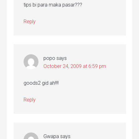
tips bi para maka pasar???
Reply
popo
says
October 24, 2009 at 6:59 pm
goods2 gid ah!!!!
Reply
Gwapa
says