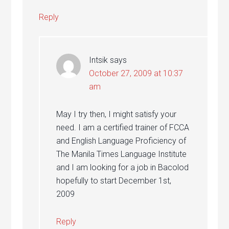
Reply
Intsik
says
October 27, 2009 at 10:37
am
May I try then, I might satisfy your
need. I am a certified trainer of FCCA
and English Language Proficiency of
The Manila Times Language Institute
and I am looking for a job in Bacolod
hopefully to start December 1st,
2009
Reply