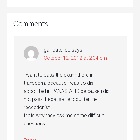
Comments
gail catolico
says
October 12, 2012 at 2:04 pm
i want to pass the exam there in
transcom. because i was so dis
appointed in PANASIATIC because i did
not pass, because i encounter the
receptionist
thats why they ask me some difficult
questions