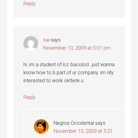
Reply
sai
says
November 10, 2009 at 5:01 pm
hi..im a student of lcc bacolod…just wanna
know how to b part of ur company..im rilly
interested to work ok!tenk u
Reply
Negros Occidental
says
November 10, 2009 at 5:21