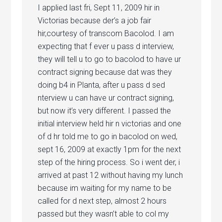
I applied last fri, Sept 11, 2009 hir in
Victorias because der’s a job fair
hir,courtesy of transcom Bacolod. I am
expecting that f ever u pass d interview,
they will tell u to go to bacolod to have ur
contract signing because dat was they
doing b4 in Planta, after u pass d sed
nterview u can have ur contract signing,
but now it’s very different. I passed the
initial interview held hir n victorias and one
of d hr told me to go in bacolod on wed,
sept 16, 2009 at exactly 1pm for the next
step of the hiring process. So i went der, i
arrived at past 12 without having my lunch
because im waiting for my name to be
called for d next step, almost 2 hours
passed but they wasn’t able to col my