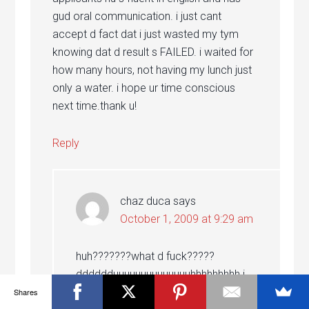
gud oral communication. i just cant
accept d fact dat i just wasted my tym
knowing dat d result s FAILED. i waited for
how many hours, not having my lunch just
only a water. i hope ur time conscious
next time.thank u!
Reply
chaz duca
says
October 1, 2009 at 9:29 am
huh???????what d fuck?????
dddddduuuuuuuuuuuuuuhhhhhhhhh i
thought they need a lot of
Shares