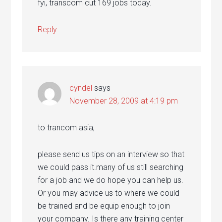
fyi, transcom cut 169 jobs today.
Reply
cyndel
says
November 28, 2009 at 4:19 pm
to trancom asia,
please send us tips on an interview so that
we could pass it.many of us still searching
for a job and we do hope you can help us.
Or you may advice us to where we could
be trained and be equip enough to join
your company. Is there any training center