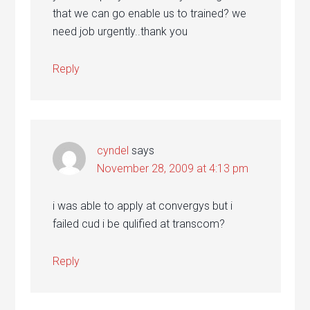
that we can go enable us to trained? we
need job urgently..thank you
Reply
cyndel
says
November 28, 2009 at 4:13 pm
i was able to apply at convergys but i
failed cud i be qulified at transcom?
Reply