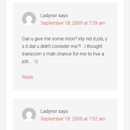
Ladynor
says
September 18, 2009 at 7:59 am
Can u give me some rison? irily nid d job, y
s it dat u didn’t consider me?! …i thought
transcom s mah chance for me to hve a
job…. :’c
Reply
Ladynor
says
September 18, 2009 at 7:52 am