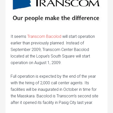
It seems
Transcom Bacolod
will start operation
earlier than previously planned. Instead of
September 2009, Transcom Center Bacolod
located at the Lopue’s South Square will start
operation on August 1, 2009.
Full operation is expected by the end of the year
with the hiring of 2,000 call center agents. Its
facilities will be inaugurated in October in time for
the Masskara. Bacolod is Transcom’s second site
after it opened its facility in Pasig City last year.