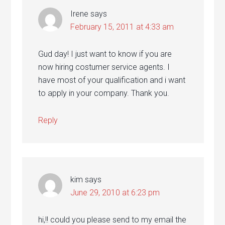
Irene
says
February 15, 2011 at 4:33 am
Gud day! I just want to know if you are
now hiring costumer service agents. I
have most of your qualification and i want
to apply in your company. Thank you.
Reply
kim
says
June 29, 2010 at 6:23 pm
hi,!! could you please send to my email the