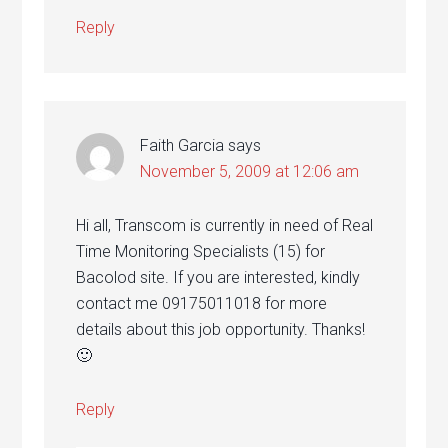
Reply
Faith Garcia
says
November 5, 2009 at 12:06 am
Hi all, Transcom is currently in need of Real
Time Monitoring Specialists (15) for
Bacolod site. If you are interested, kindly
contact me 09175011018 for more
details about this job opportunity. Thanks!
🙂
Reply