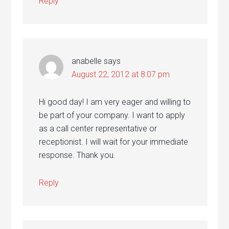
Reply
anabelle
says
August 22, 2012 at 8:07 pm
Hi good day! I am very eager and willing to
be part of your company. I want to apply
as a call center representative or
receptionist. I will wait for your immediate
response. Thank you.
Reply