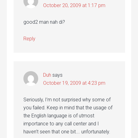
October 20, 2009 at 1:17 pm
good2 man nah di?
Reply
Duh
says
October 19, 2009 at 4:23 pm
Seriously, I’m not surprised why some of
you failed. Keep in mind that the usage of
the English language is of utmost
importance to any call center and I
haven’t seen that one bit…. unfortunately.