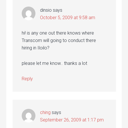
dinsio
says
October 5, 2009 at 9:58 am
hi! is any one out there knows where
Transcom will going to conduct there
hiring in Iloilo?
please let me know.. thanks a lot
Reply
ching
says
September 26, 2009 at 1:17 pm