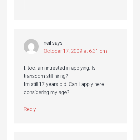
neil
says
October 17, 2009 at 6:31 pm
I, too, am intrested in applying. Is
transcom still hiring?
Im still 17 years old. Can I apply here
considering my age?
Reply