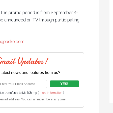
. The promo period is from September 4-
e announced on TV through participating
pngpasko.com
Email Updates!
 latest news and features from us?
tion transfered to MailChimp (
more information
)
ur email address. You can unsubscribe at any time.