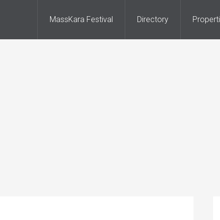
MassKara Festival
Directory
Propert