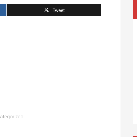
Tweet
ategorized