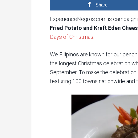
Share
ExperienceNegros.com is campaignin
Fried Potato and Kraft Eden Chees
Days of Christmas
.
We Filipinos are known for our pench
the longest Christmas celebration wh
September. To make the celebration 
featuring 100 towns nationwide and 