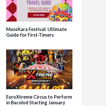
MassKara Festival: Ultimate
Guide for First-Timers
EuroXtreme Circus to Perform
in Bacolod Starting January