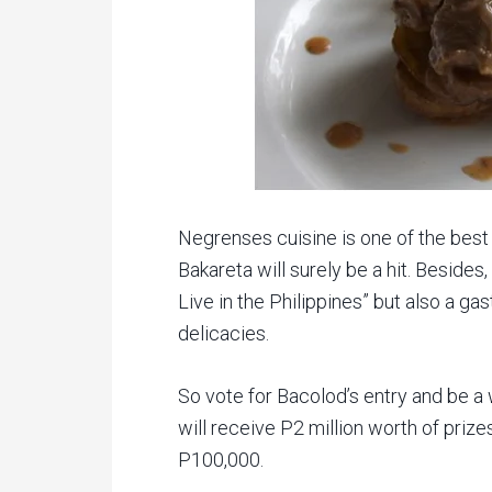
Negrenses cuisine is one of the best 
Bakareta will surely be a hit. Besides,
Live in the Philippines” but also a g
delicacies.
So vote for Bacolod’s entry and be a w
will receive P2 million worth of priz
P100,000.