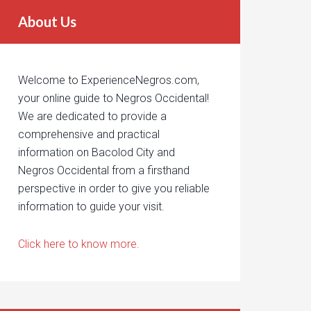
About Us
Welcome to ExperienceNegros.com,
your online guide to Negros Occidental!
We are dedicated to provide a
comprehensive and practical
information on Bacolod City and
Negros Occidental from a firsthand
perspective in order to give you reliable
information to guide your visit.
Click here to know more.