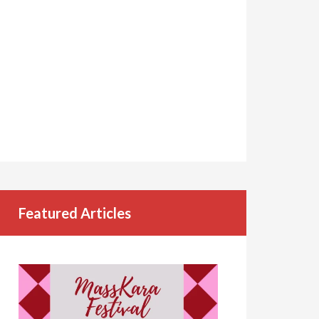
Featured Articles