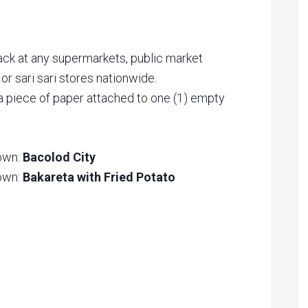
ack at any supermarkets, public market
or sari sari stores nationwide.
 a piece of paper attached to one (1) empty
Town:
Bacolod City
Town:
Bakareta with Fried Potato