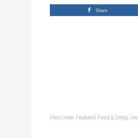
Share
Filed Under:
Featured
,
Food & Dining
,
Unc