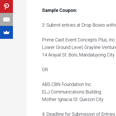
Sample Coupon:
3. Submit entries at Drop Boxes withi
Prime Cast Event Concepts Plus, Inc.
Lower Ground Level, Grayline Venture
14 Arayat St. Boni, Mandaluyong City
OR:
ABS CBN Foundation Inc.
ELJ Communications Building
Mother Ignacia St. Quezon City
4. Deadline for Submission of Entrie