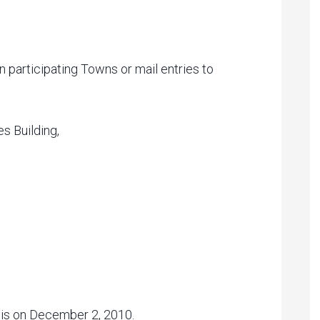
n participating Towns or mail entries to
s Building,
s is on December 2, 2010.