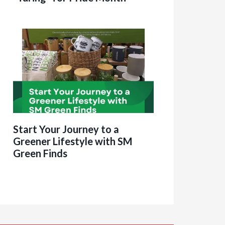
Start Your Journey to a
Greener Lifestyle with SM
Green Finds