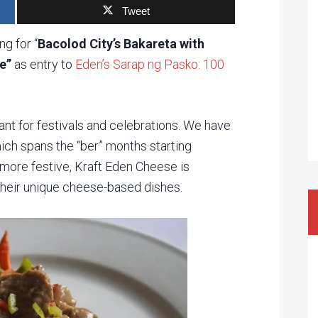
Tweet
g for “
Bacolod City’s Bakareta with
e”
as entry to
Eden’s Sarap ng Pasko: 100
ant for festivals and celebrations. We have
ich spans the “ber” months starting
more festive, Kraft Eden Cheese is
their unique cheese-based dishes.