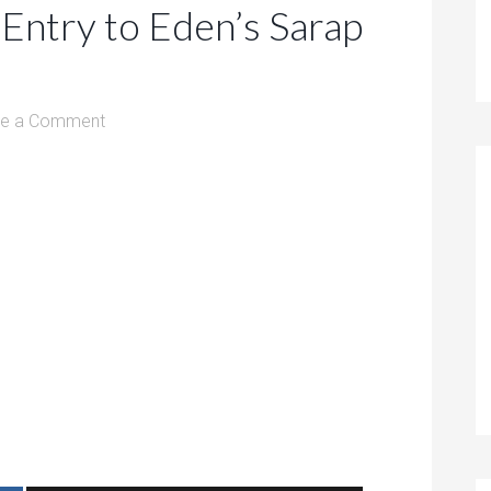
Entry to Eden’s Sarap
ve a Comment