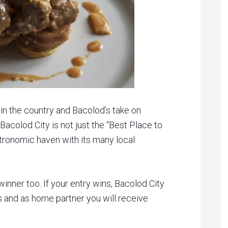
in the country and Bacolod’s take on
 Bacolod City is not just the “Best Place to
astronomic haven with its many local
inner too. If your entry wins, Bacolod City
es and as home partner you will receive