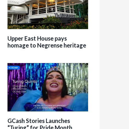
Upper East House pays
homage to Negrense heritage
GCash Stories Launches
“Turing” for Pride Month