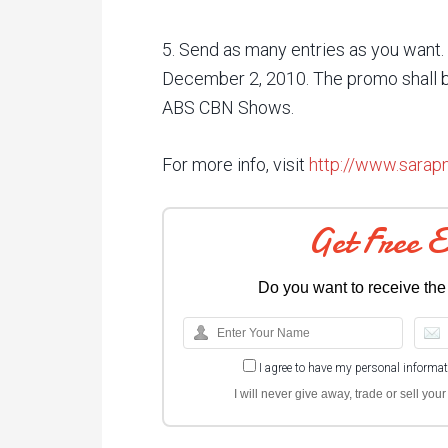
5. Send as many entries as you want
December 2, 2010. The promo shall b
ABS CBN Shows.
For more info, visit
http://www.sara
Get Free 
Do you want to receive the
I agree to have my personal informa
I will never give away, trade or sell yo