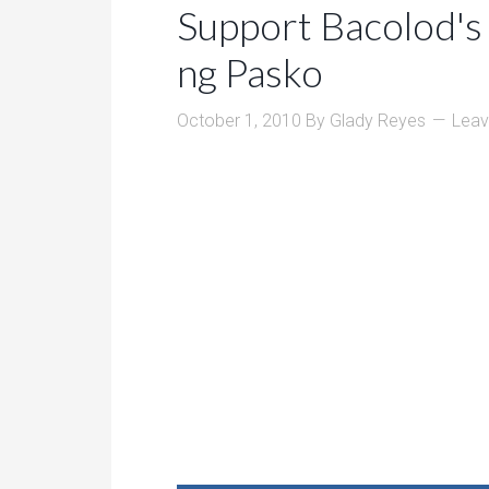
Support Bacolod's 
ng Pasko
October 1, 2010
By
Glady Reyes
Lea