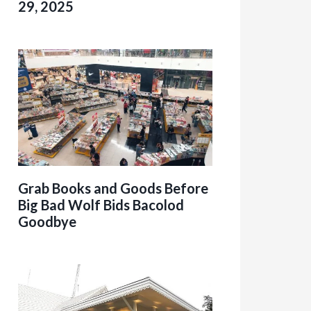
29, 2025
Grab Books and Goods Before
Big Bad Wolf Bids Bacolod
Goodbye