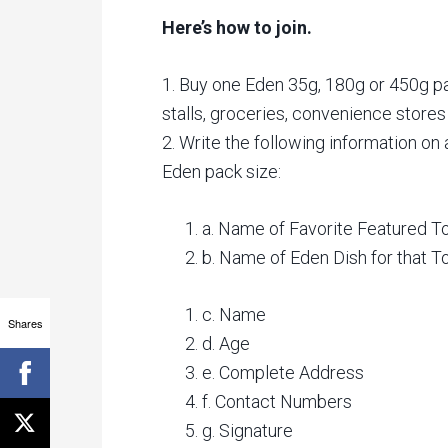
Here’s how to join.
1. Buy one Eden 35g, 180g or 450g p
stalls, groceries, convenience stores 
2. Write the following information on
Eden pack size:
a. Name of Favorite Featured 
b. Name of Eden Dish for that 
c. Name
Shares
d. Age
e. Complete Address
f. Contact Numbers
g. Signature