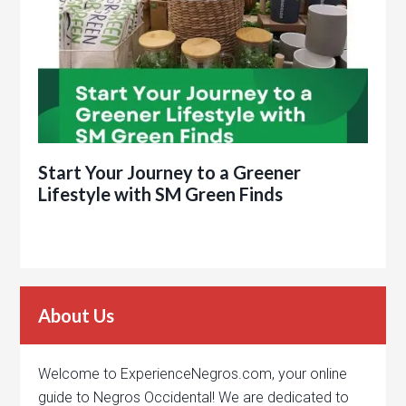
Start Your Journey to a Greener
Lifestyle with SM Green Finds
About Us
Welcome to ExperienceNegros.com, your online
guide to Negros Occidental! We are dedicated to