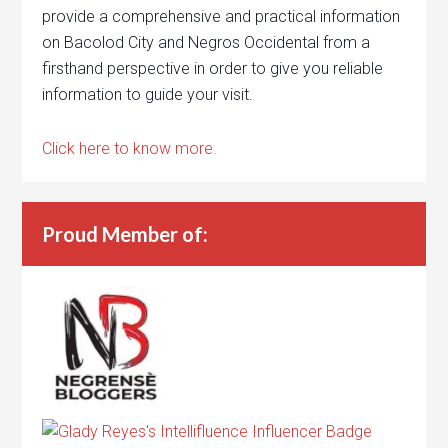
provide a comprehensive and practical information
on Bacolod City and Negros Occidental from a
firsthand perspective in order to give you reliable
information to guide your visit.
Click here to know more.
Proud Member of: