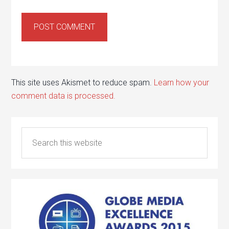
This site uses Akismet to reduce spam.
Learn how your
comment data is processed.