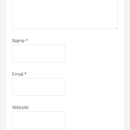
Name
*
Email
*
Website