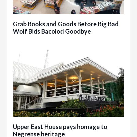
Grab Books and Goods Before Big Bad
Wolf Bids Bacolod Goodbye
Upper East House pays homage to
Negrense heritage