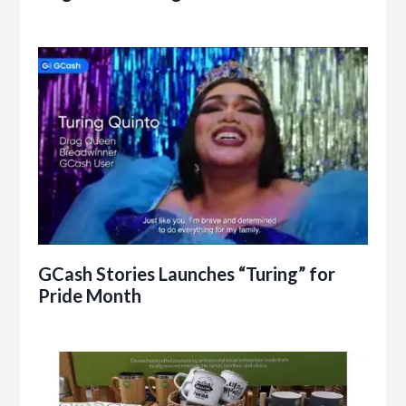
GCash Stories Launches “Turing” for
Pride Month