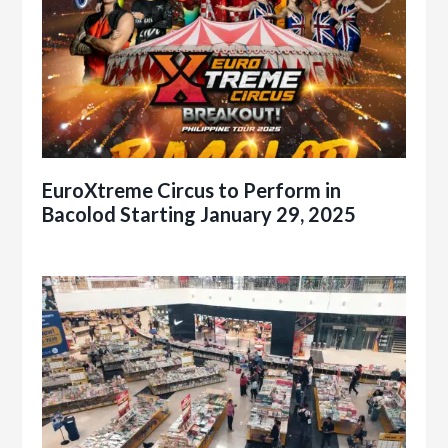
EuroXtreme Circus to Perform in
Bacolod Starting January 29, 2025