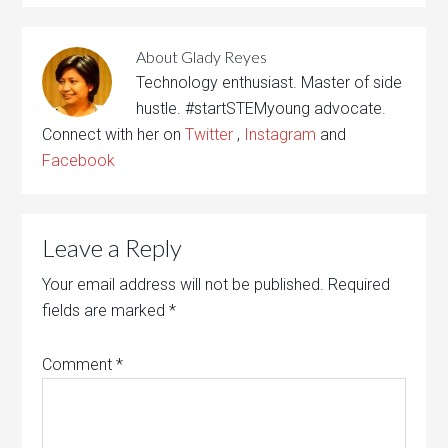
About
Glady Reyes
Technology enthusiast. Master of side
hustle. #startSTEMyoung advocate.
Connect with her on
Twitter
,
Instagram
and
Facebook
Leave a Reply
Your email address will not be published.
Required
fields are marked
*
Comment
*