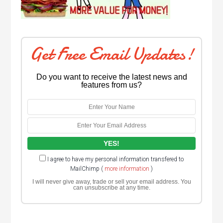
Get Free Email Updates!
Do you want to receive the latest news and
features from us?
I agree to have my personal information transfered to
MailChimp (
more information
)
I will never give away, trade or sell your email address. You
can unsubscribe at any time.