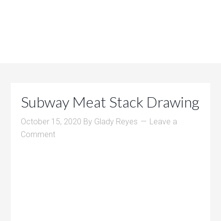
Subway Meat Stack Drawing
October 15, 2020
By
Glady Reyes
Leave a
Comment