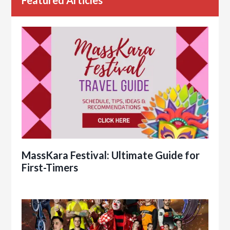
Featured Articles
MassKara Festival: Ultimate Guide for
First-Timers