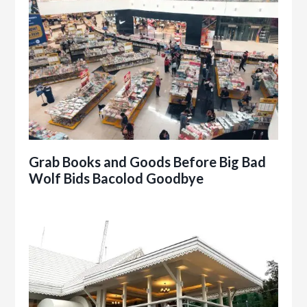
Grab Books and Goods Before Big Bad
Wolf Bids Bacolod Goodbye