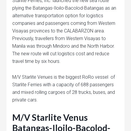
Starlite Ferries, Inc. launched the new sea route
plying the Batangas-Iloilo-Bacolod-Batangas as an
alternative transportation option for logistics
companies and passengers coming from Western
Visayas provinces to the CALABARZON area.
Previously, travellers from Western Visayas to
Manila was through Mindoro and the North Harbor.
The new route will cut logistics cost and reduce
travel time by six hours.
M/V Starlite Venues is the biggest RoRo vessel of
Starlite Ferries with a capacity of 688 passengers
and mixed rolling cargoes of 28 trucks, buses, and
private cars.
M/V Starlite Venus
Batangas-Iloilo-Bacolod-