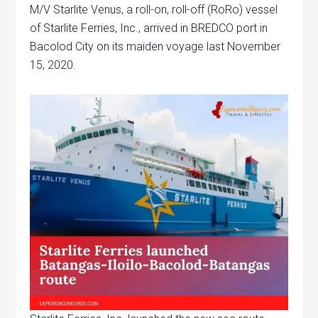
M/V Starlite Venus, a roll-on, roll-off (RoRo) vessel
of Starlite Ferries, Inc., arrived in BREDCO port in
Bacolod City on its maiden voyage last November
15, 2020.