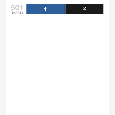
501
SHARES