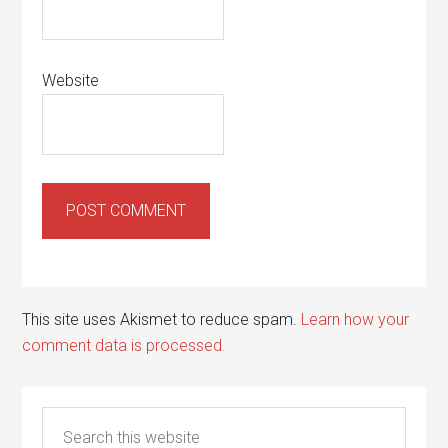
Website
This site uses Akismet to reduce spam.
Learn how your
comment data is processed.