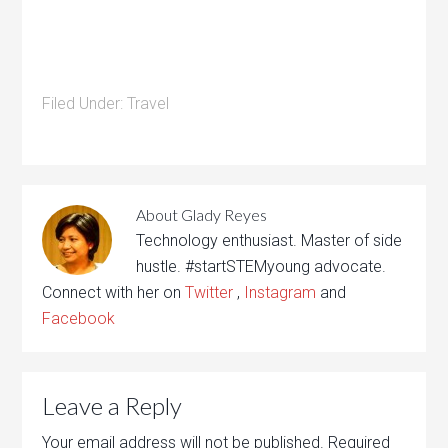
Filed Under:
Travel
About
Glady Reyes
Technology enthusiast. Master of side
hustle. #startSTEMyoung advocate.
Connect with her on
Twitter
,
Instagram
and
Facebook
Leave a Reply
Your email address will not be published.
Required