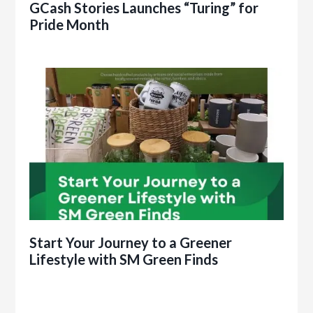
GCash Stories Launches “Turing” for
Pride Month
Start Your Journey to a Greener
Lifestyle with SM Green Finds