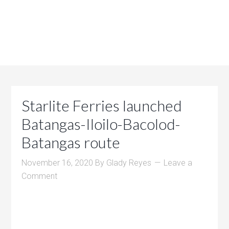
Starlite Ferries launched
Batangas-Iloilo-Bacolod-
Batangas route
November 16, 2020
By
Glady Reyes
Leave a
Comment