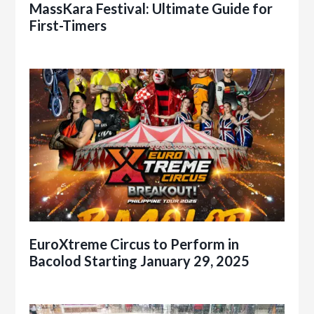
MassKara Festival: Ultimate Guide for
First-Timers
EuroXtreme Circus to Perform in
Bacolod Starting January 29, 2025