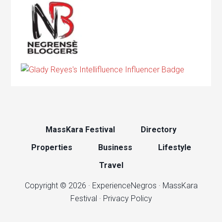
MassKara Festival
Directory
Properties
Business
Lifestyle
Travel
Copyright © 2026 ·
ExperienceNegros
·
MassKara
Festival
·
Privacy Policy