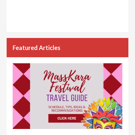
Featured Articles