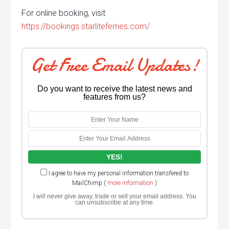
For online booking, visit
https://bookings.starliteferries.com/
Get Free Email Updates!
Do you want to receive the latest news and
features from us?
I agree to have my personal information transfered to
MailChimp (
more information
)
I will never give away, trade or sell your email address. You
can unsubscribe at any time.