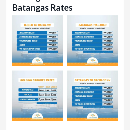
Batangas Rates