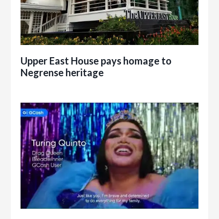
Upper East House pays homage to
Negrense heritage