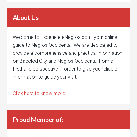
About Us
Welcome to ExperienceNegros.com, your online
guide to Negros Occidental! We are dedicated to
provide a comprehensive and practical information
on Bacolod City and Negros Occidental from a
firsthand perspective in order to give you reliable
information to guide your visit.
Click here to know more.
Proud Member of: