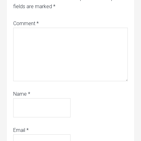
fields are marked
*
Comment
*
Name
*
Email
*