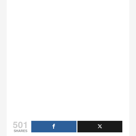
501
SHARES