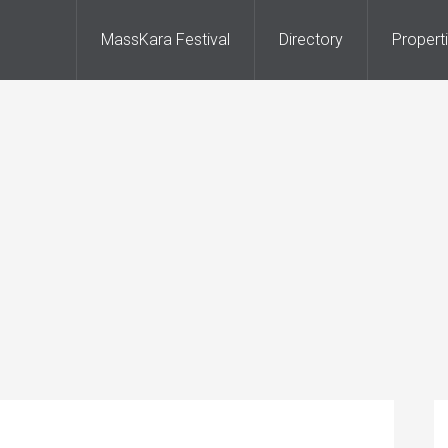
MassKara Festival
Directory
Propert