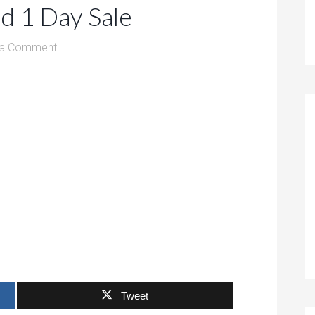
d 1 Day Sale
 a Comment
Tweet