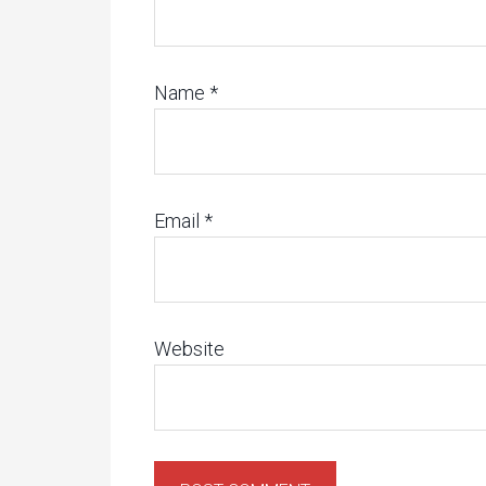
Name
*
Email
*
Website