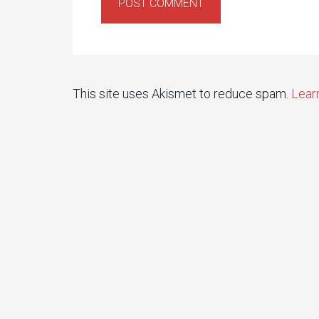
This site uses Akismet to reduce spam.
Lear