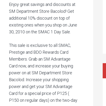
Enjoy great savings and discounts at
SM Department Store Bacolod! Get
additional 10% discount on top of
existing ones when you shop on June
30, 2010 on the SMAC 1 Day Sale.
This sale is exclusive to all SMAC,
Prestige and BDO Rewards Card
Members. Grab an SM Advantage
Card now, and increase your buying
power on at SM Department Store
Bacolod. Increase your shopping
power and get your SM Advantage
Card for a special price of P125 (
P150 on regular days) on the two-day