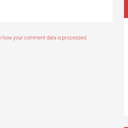
n how your comment data is processed.