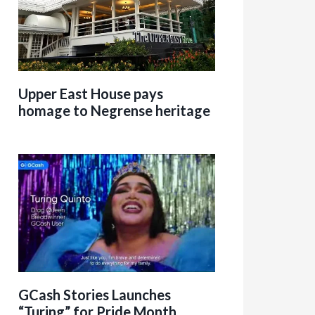
Upper East House pays
homage to Negrense heritage
GCash Stories Launches
“Turing” for Pride Month