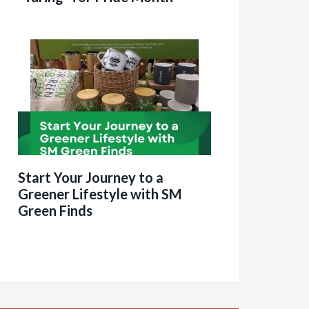
Start Your Journey to a
Greener Lifestyle with SM
Green Finds