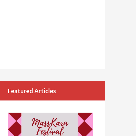
Featured Articles