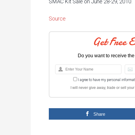
SMAC Kit Sale on June 28-29, 2010.
Source
Get Free 
Do you want to receive the
I agree to have my personal informa
I will never give away, trade or sell yo
Share