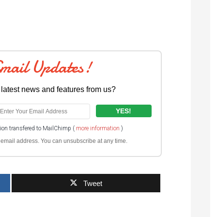
Email Updates!
 latest news and features from us?
tion transfered to MailChimp (
more information
)
ur email address. You can unsubscribe at any time.
Tweet