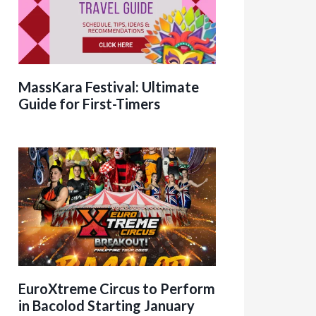
MassKara Festival: Ultimate
Guide for First-Timers
EuroXtreme Circus to Perform
in Bacolod Starting January