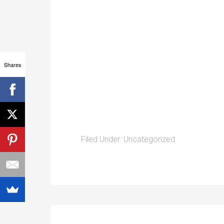
Shares
Filed Under:
Uncategorized