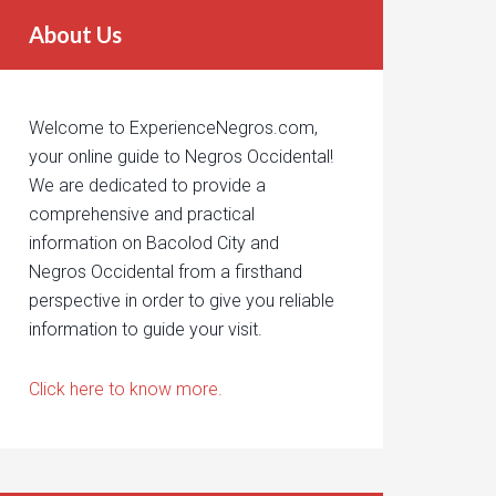
About Us
Welcome to ExperienceNegros.com,
your online guide to Negros Occidental!
We are dedicated to provide a
comprehensive and practical
information on Bacolod City and
Negros Occidental from a firsthand
perspective in order to give you reliable
information to guide your visit.
Click here to know more.