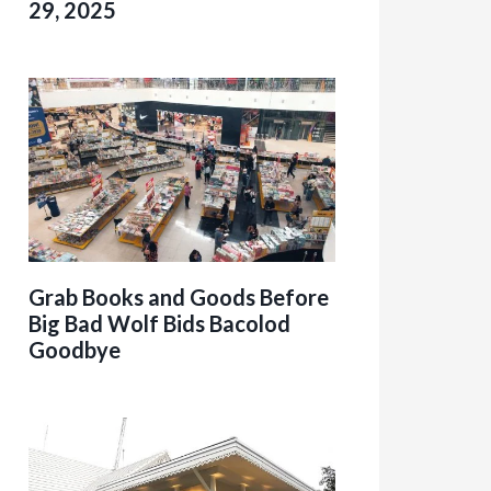
29, 2025
Grab Books and Goods Before
Big Bad Wolf Bids Bacolod
Goodbye