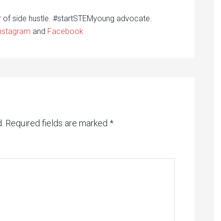
r of side hustle. #startSTEMyoung advocate.
nstagram
and
Facebook
.
Required fields are marked
*