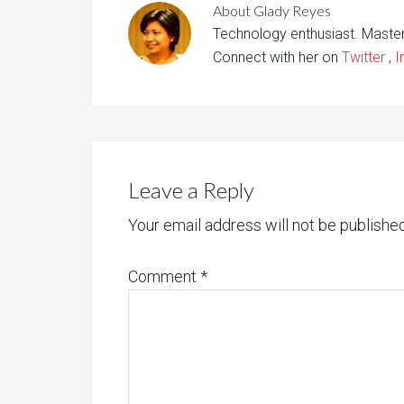
About
Glady Reyes
Technology enthusiast. Maste
Connect with her on
Twitter
,
I
Leave a Reply
Your email address will not be published
Comment
*