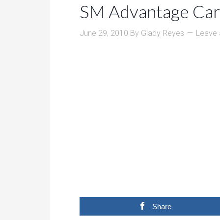
SM Advantage Car
June 29, 2010
By
Glady Reyes
Leave
Share