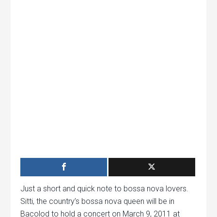
Just a short and quick note to bossa nova lovers.
Sitti, the country’s bossa nova queen will be in
Bacolod to hold a concert on March 9, 2011 at