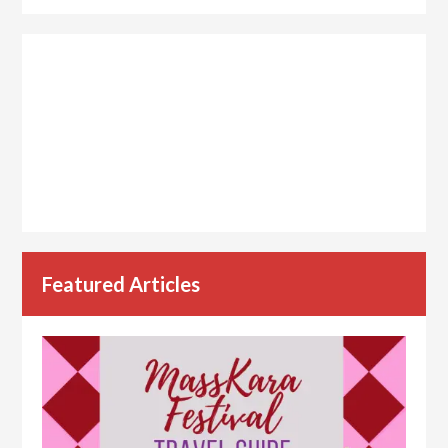
Featured Articles