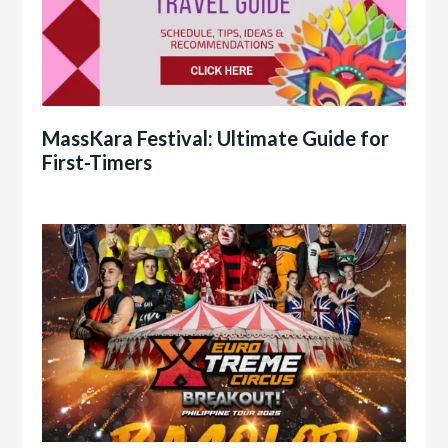
MassKara Festival: Ultimate Guide for
First-Timers