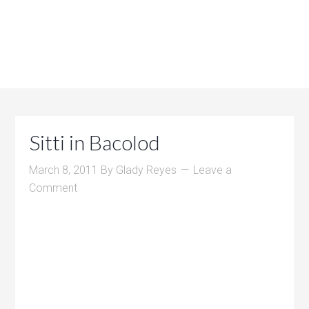
Sitti in Bacolod
March 8, 2011
By
Glady Reyes
Leave a
Comment