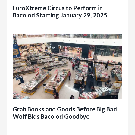
EuroXtreme Circus to Perform in
Bacolod Starting January 29, 2025
Grab Books and Goods Before Big Bad
Wolf Bids Bacolod Goodbye