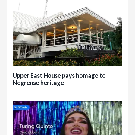
Upper East House pays homage to
Negrense heritage