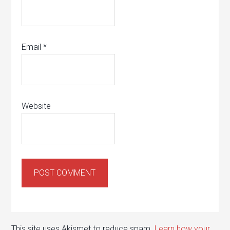
Email
*
Website
This site uses Akismet to reduce spam.
Learn how your