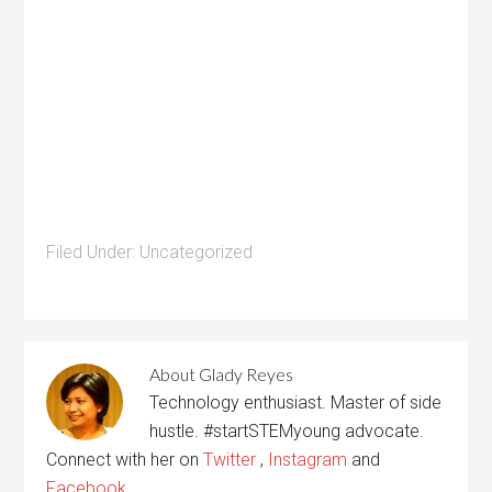
Filed Under:
Uncategorized
About
Glady Reyes
Technology enthusiast. Master of side
hustle. #startSTEMyoung advocate.
Connect with her on
Twitter
,
Instagram
and
Facebook