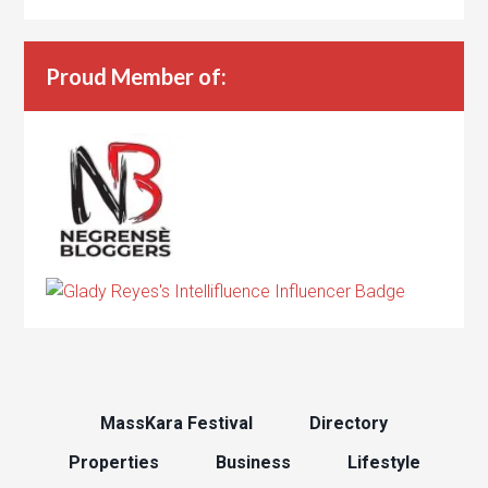
Proud Member of:
MassKara Festival
Directory
Properties
Business
Lifestyle