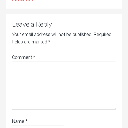
Leave a Reply
Your email address will not be published.
Required
fields are marked
*
Comment
*
Name
*