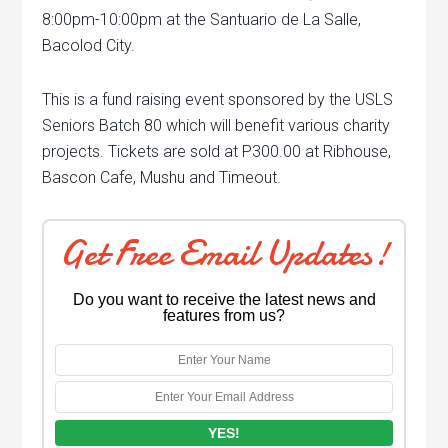
8:00pm-10:00pm at the Santuario de La Salle,
Bacolod City.
This is a fund raising event sponsored by the USLS
Seniors Batch 80 which will benefit various charity
projects. Tickets are sold at P300.00 at Ribhouse,
Bascon Cafe, Mushu and Timeout.
Get Free Email Updates!
Do you want to receive the latest news and
features from us?