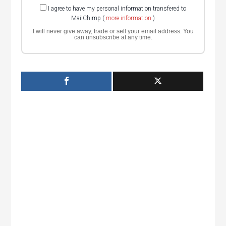
I agree to have my personal information transfered to
MailChimp (
more information
)
I will never give away, trade or sell your email address. You
can unsubscribe at any time.