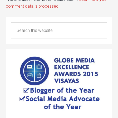
comment data is processed.