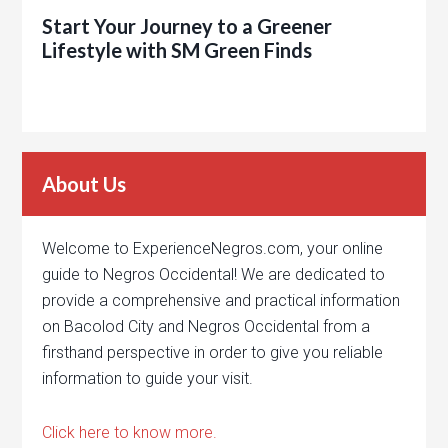
Start Your Journey to a Greener
Lifestyle with SM Green Finds
About Us
Welcome to ExperienceNegros.com, your online
guide to Negros Occidental! We are dedicated to
provide a comprehensive and practical information
on Bacolod City and Negros Occidental from a
firsthand perspective in order to give you reliable
information to guide your visit.
Click here to know more.