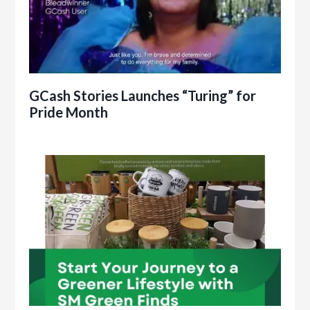
GCash Stories Launches “Turing” for
Pride Month