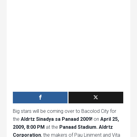
Big stars will be coming over to Bacolod City for
the
Aldrtz Sinadya sa Panaad 2009!
on
April 25,
2009, 8:00 PM
at the
Panaad Stadium.
Aldrtz
Corporation
, the makers of Pau Liniment and Vita