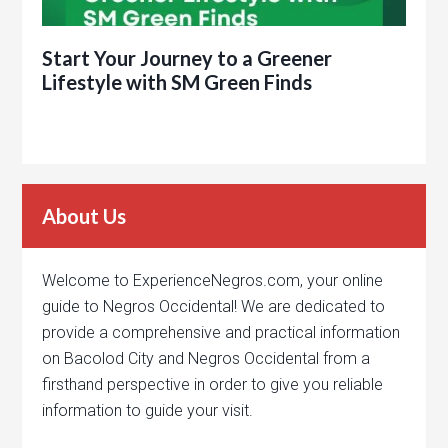
Start Your Journey to a Greener
Lifestyle with SM Green Finds
About Us
Welcome to ExperienceNegros.com, your online
guide to Negros Occidental! We are dedicated to
provide a comprehensive and practical information
on Bacolod City and Negros Occidental from a
firsthand perspective in order to give you reliable
information to guide your visit.