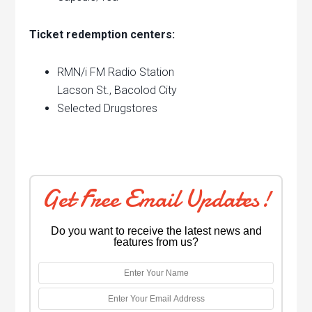
Ticket redemption centers:
RMN/i FM Radio Station
Lacson St., Bacolod City
Selected Drugstores
Get Free Email Updates!
Do you want to receive the latest news and
features from us?