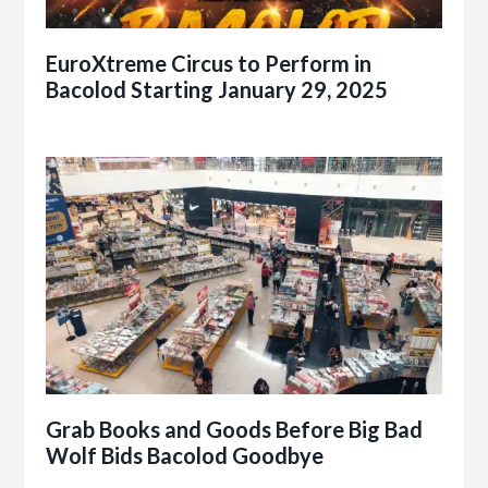
EuroXtreme Circus to Perform in
Bacolod Starting January 29, 2025
Grab Books and Goods Before Big Bad
Wolf Bids Bacolod Goodbye