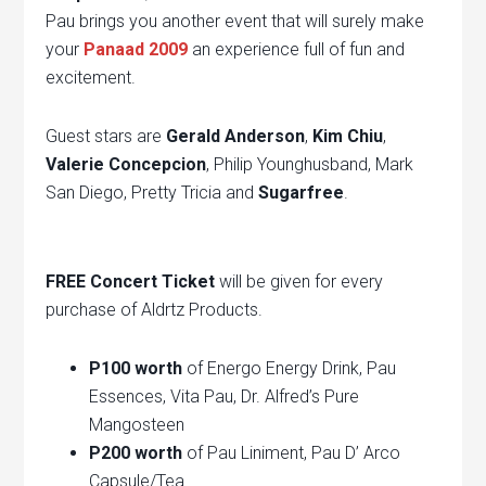
Pau brings you another event that will surely make
your
Panaad 2009
an experience full of fun and
excitement.
Guest stars are
Gerald Anderson
,
Kim Chiu
,
Valerie Concepcion
, Philip Younghusband, Mark
San Diego, Pretty Tricia and
Sugarfree
.
FREE Concert Ticket
will be given for every
purchase of Aldrtz Products.
P100 worth
of Energo Energy Drink, Pau
Essences, Vita Pau, Dr. Alfred’s Pure
Mangosteen
P200 worth
of Pau Liniment, Pau D’ Arco
Capsule/Tea