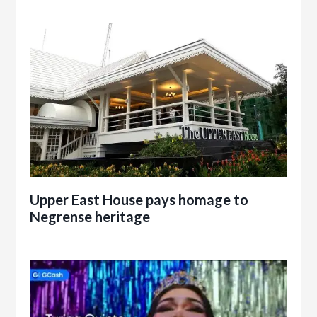
Upper East House pays homage to
Negrense heritage