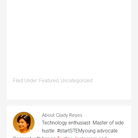
Filed Under:
Featured
,
Uncategorized
About
Glady Reyes
Technology enthusiast. Master of side
hustle. #startSTEMyoung advocate.