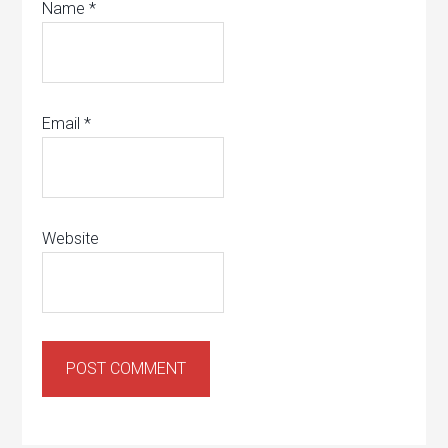
Name
*
Email
*
Website