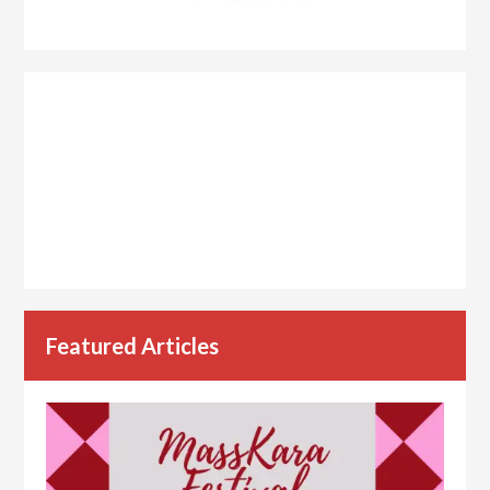
Featured Articles