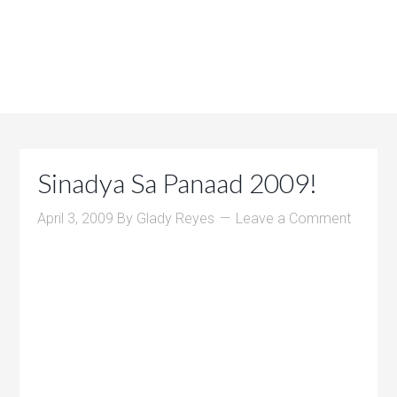
Sinadya Sa Panaad 2009!
April 3, 2009
By
Glady Reyes
Leave a Comment