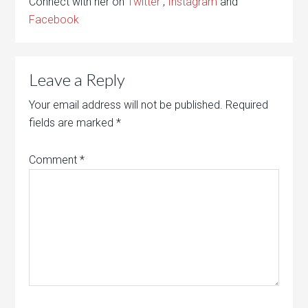
Connect with her on
Twitter
,
Instagram
and
Facebook
Leave a Reply
Your email address will not be published.
Required
fields are marked
*
Comment
*