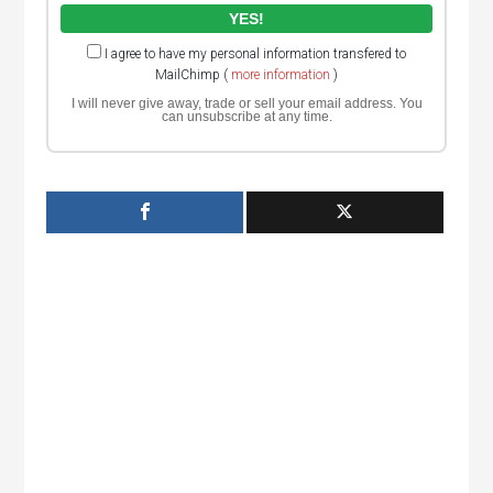
I agree to have my personal information transfered to
MailChimp (
more information
)
I will never give away, trade or sell your email address. You
can unsubscribe at any time.