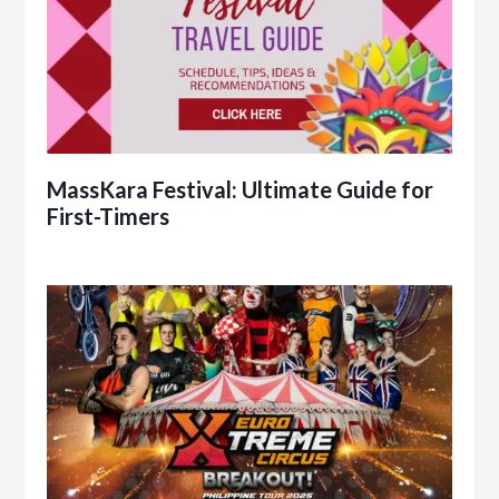
MassKara Festival: Ultimate Guide for
First-Timers