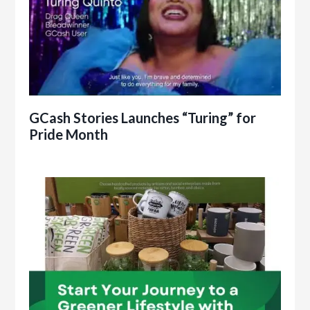
GCash Stories Launches “Turing” for
Pride Month