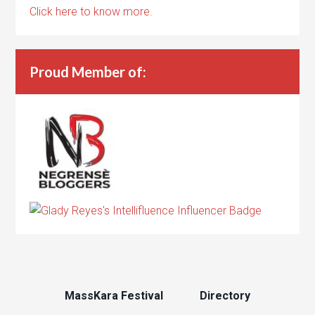
Click here to know more.
Proud Member of:
MassKara Festival
Directory