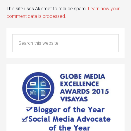
This site uses Akismet to reduce spam.
Learn how your
comment data is processed.