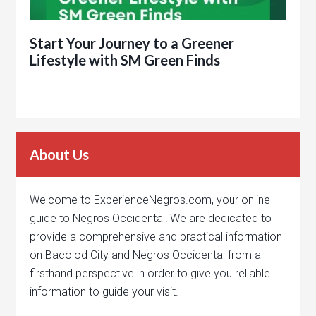
Start Your Journey to a Greener
Lifestyle with SM Green Finds
About Us
Welcome to ExperienceNegros.com, your online
guide to Negros Occidental! We are dedicated to
provide a comprehensive and practical information
on Bacolod City and Negros Occidental from a
firsthand perspective in order to give you reliable
information to guide your visit.