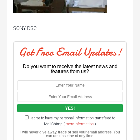
SONY DSC
Get Free Email Updates!
Do you want to receive the latest news and
features from us?
I agree to have my personal information transfered to
MailChimp (
more information
)
I will never give away, trade or sell your email address. You
can unsubscribe at any time.