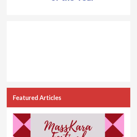
Featured Articles