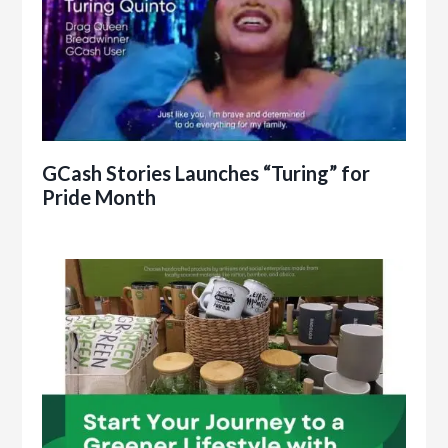
GCash Stories Launches “Turing” for
Pride Month