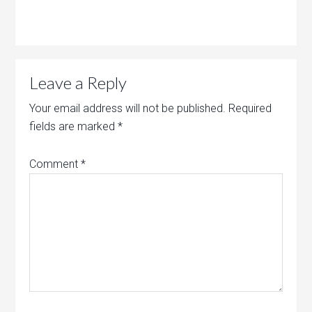
Leave a Reply
Your email address will not be published.
Required
fields are marked
*
Comment
*