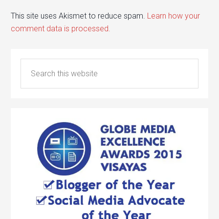
This site uses Akismet to reduce spam.
Learn how your
comment data is processed.