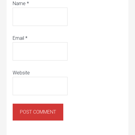
Name
*
Email
*
Website