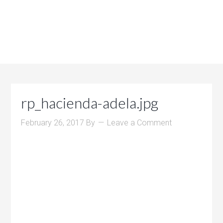
rp_hacienda-adela.jpg
February 26, 2017
By
Leave a Comment