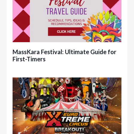
MassKara Festival: Ultimate Guide for
First-Timers