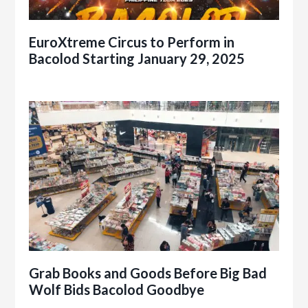
EuroXtreme Circus to Perform in
Bacolod Starting January 29, 2025
Grab Books and Goods Before Big Bad
Wolf Bids Bacolod Goodbye