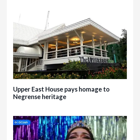
Upper East House pays homage to
Negrense heritage