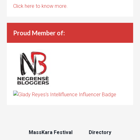
Click here to know more.
Proud Member of:
MassKara Festival
Directory