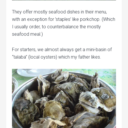
They offer mostly seafood dishes in their menu,
with an exception for ’staples’ like porkchop. (Which
I usually order, to counterbalance the mostly
seafood meal.)
For starters, we almost always get a mini-basin of
“talaba” (local oysters) which my father likes.