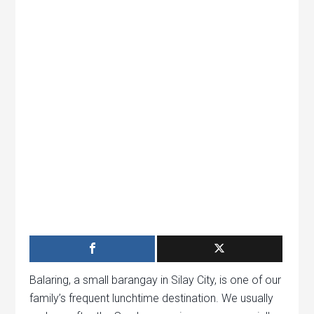
Balaring, a small barangay in Silay City, is one of our
family’s frequent lunchtime destination. We usually