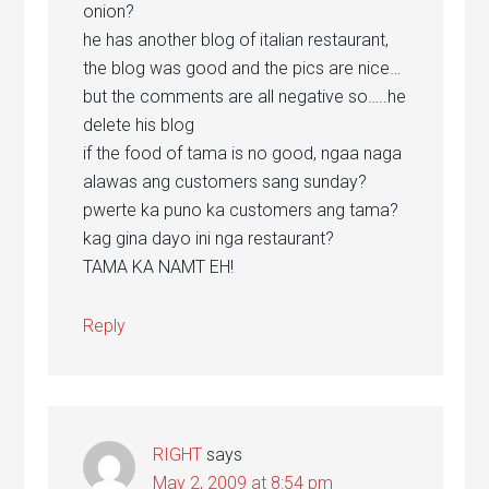
onion?
he has another blog of italian restaurant,
the blog was good and the pics are nice…
but the comments are all negative so…..he
delete his blog
if the food of tama is no good, ngaa naga
alawas ang customers sang sunday?
pwerte ka puno ka customers ang tama?
kag gina dayo ini nga restaurant?
TAMA KA NAMT EH!
Reply
RIGHT
says
May 2, 2009 at 8:54 pm