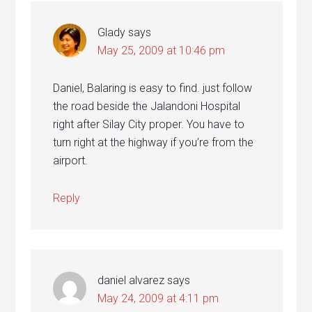
Glady
says
May 25, 2009 at 10:46 pm
Daniel, Balaring is easy to find. just follow
the road beside the Jalandoni Hospital
right after Silay City proper. You have to
turn right at the highway if you’re from the
airport.
Reply
daniel alvarez
says
May 24, 2009 at 4:11 pm