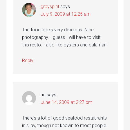
grayspirit
says
July 9, 2009 at 12:25 am
The food looks very delicious. Nice
photography. I guess I will have to visit
this resto. I also like oysters and calamari!
Reply
ric
says
June 14, 2009 at 2:27 pm
There’s a lot of good seafood restaurants
in silay, though not known to most people.