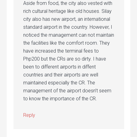
Aside from food, the city also vested with
rich cultural heritage like old houses. Silay
city also has new airport, an international
standard airport in the country. However, I
noticed the management can not maintain
the facilities like the comfort room. They
have increased the terminal fees to
Php200 but the CRs are so dirty. I have
been to different airports in diffent
countries and their airports are well
maintained especially the CR. The
management of the airport doesn’t seem
to know the importance of the CR.
Reply