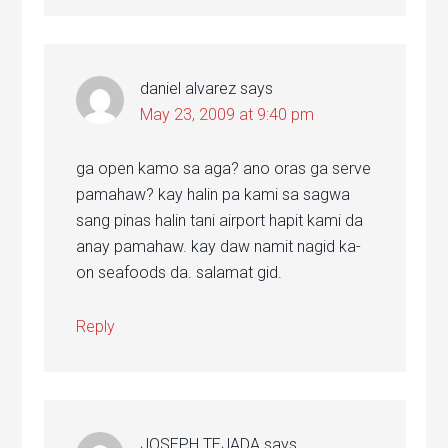
daniel alvarez
says
May 23, 2009 at 9:40 pm
ga open kamo sa aga? ano oras ga serve
pamahaw? kay halin pa kami sa sagwa
sang pinas halin tani airport hapit kami da
anay pamahaw. kay daw namit nagid ka-
on seafoods da. salamat gid.
Reply
JOSEPH TEJADA
says