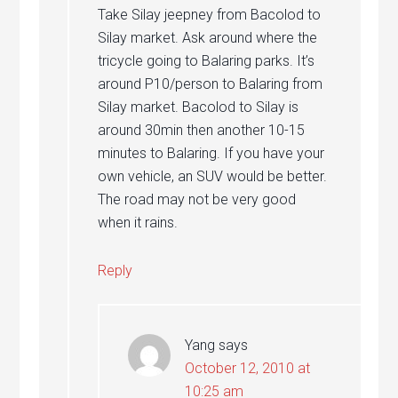
Take Silay jeepney from Bacolod to
Silay market. Ask around where the
tricycle going to Balaring parks. It’s
around P10/person to Balaring from
Silay market. Bacolod to Silay is
around 30min then another 10-15
minutes to Balaring. If you have your
own vehicle, an SUV would be better.
The road may not be very good
when it rains.
Reply
Yang
says
October 12, 2010 at
10:25 am