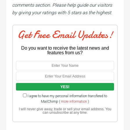
comments section. Please help guide our visitors
by giving your ratings with 5 stars as the highest.
Get Free Email Updates!
Do you want to receive the latest news and
features from us?
I agree to have my personal information transfered to
MailChimp (
more information
)
I will never give away, trade or sell your email address. You
can unsubscribe at any time.