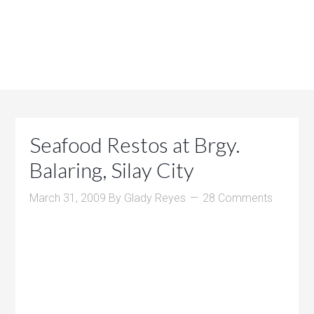
Seafood Restos at Brgy.
Balaring, Silay City
March 31, 2009
By
Glady Reyes
28 Comments