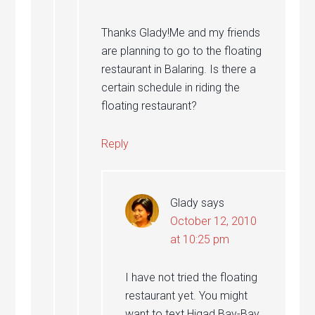
Thanks Glady!Me and my friends
are planning to go to the floating
restaurant in Balaring. Is there a
certain schedule in riding the
floating restaurant?
Reply
Glady
says
October 12, 2010
at 10:25 pm
I have not tried the floating
restaurant yet. You might
want to text Higad Bay-Bay