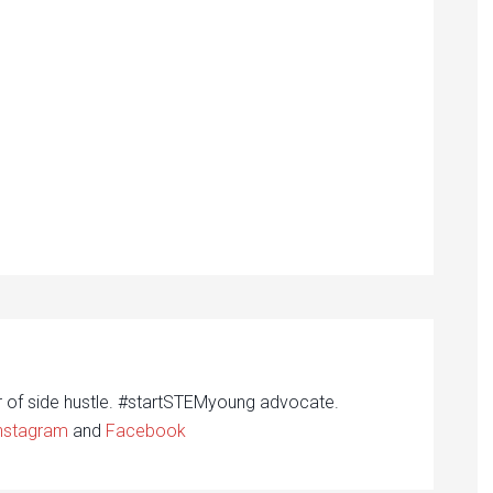
r of side hustle. #startSTEMyoung advocate.
nstagram
and
Facebook