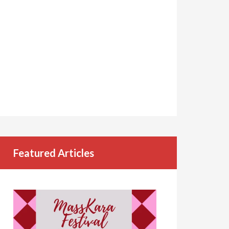
Featured Articles