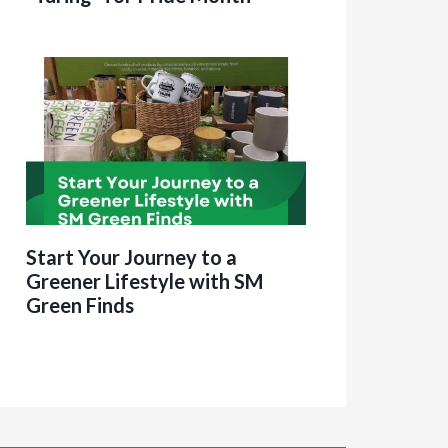
Start Your Journey to a
Greener Lifestyle with SM
Green Finds