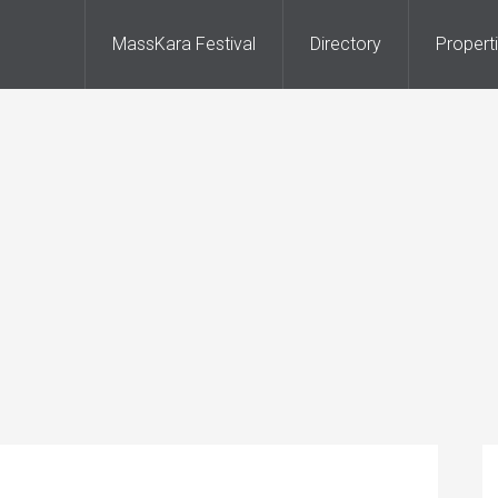
MassKara Festival
Directory
Propert