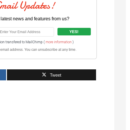
Email Updates!
 latest news and features from us?
tion transfered to MailChimp (
more information
)
ur email address. You can unsubscribe at any time.
Tweet