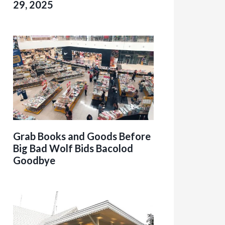
29, 2025
Grab Books and Goods Before
Big Bad Wolf Bids Bacolod
Goodbye