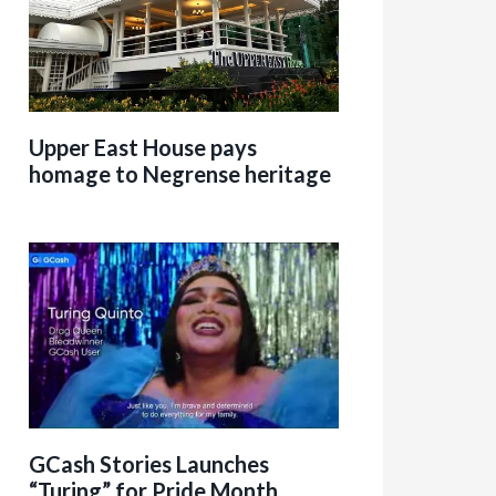
Upper East House pays
homage to Negrense heritage
GCash Stories Launches
“Turing” for Pride Month