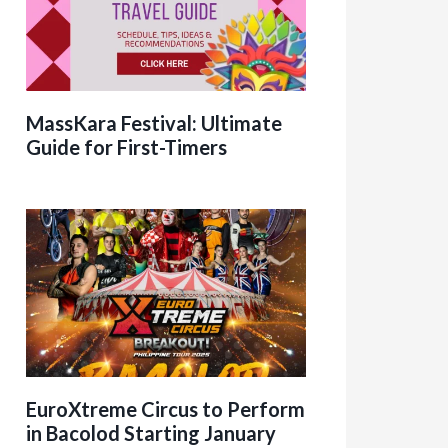
MassKara Festival: Ultimate
Guide for First-Timers
EuroXtreme Circus to Perform
in Bacolod Starting January