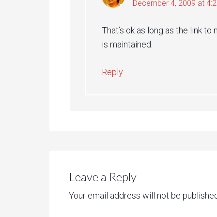
December 4, 2009 at 4:
That’s ok as long as the link 
is maintained.
Reply
Leave a Reply
Your email address will not be published