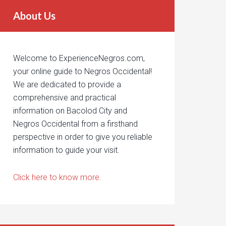
About Us
Welcome to ExperienceNegros.com,
your online guide to Negros Occidental!
We are dedicated to provide a
comprehensive and practical
information on Bacolod City and
Negros Occidental from a firsthand
perspective in order to give you reliable
information to guide your visit.
Click here to know more.