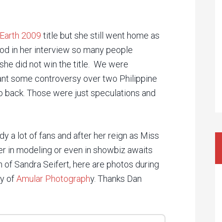
Earth 2009
title but she still went home as
od in her interview so many people
she did not win the title. We were
ant some controversy over two Philippine
o back. Those were just speculations and
dy a lot of fans and after her reign as Miss
er in modeling or even in showbiz awaits
h of Sandra Seifert, here are photos during
sy of
Amular Photograph
y. Thanks Dan