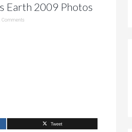
ss Earth 2009 Photos
2 Comments
Tweet