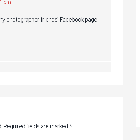
21 pm
to my photographer friends’ Facebook page
.
Required fields are marked
*