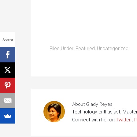
Shares
Filed Under:
Featured
,
Uncategorized
About
Glady Reyes
Technology enthusiast. Maste
Connect with her on
Twitter
,
I