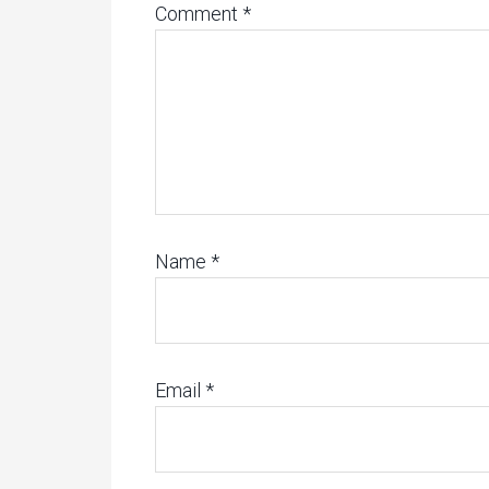
Comment
*
Name
*
Email
*