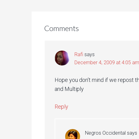
Comments
Rafi
says
December 4, 2009 at 4:05 a
Hope you don’t mind if we repost th
and Multiply
Reply
Negros Occidental
says