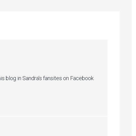
m
is blog in Sandra’s fansites on Facebook