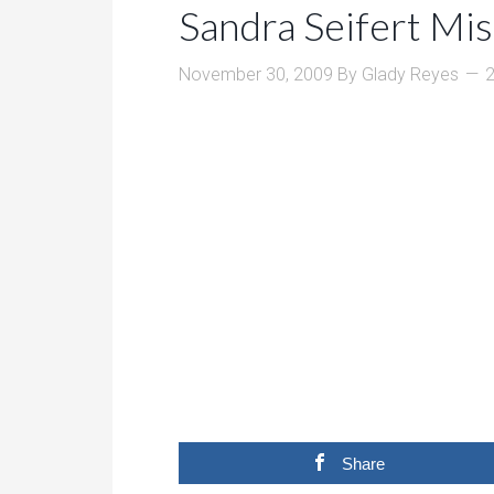
Sandra Seifert Mi
November 30, 2009
By
Glady Reyes
Share