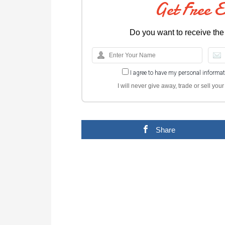
Get Free 
Do you want to receive the
I agree to have my personal informa
I will never give away, trade or sell yo
Share