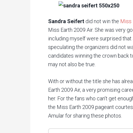
Sandra Seifert
did not win the
Miss 
Miss Earth 2009 Air. She was very go
including myself were surprised that 
speculating the organizers did not w
candidates winning the crown back t
may not also be true.
With or without the title she has alrea
Earth 2009 Air, a very promising care
her. For the fans who can’t get enoug
the Miss Earth 2009 pageant courte
Amular for sharing these photos.