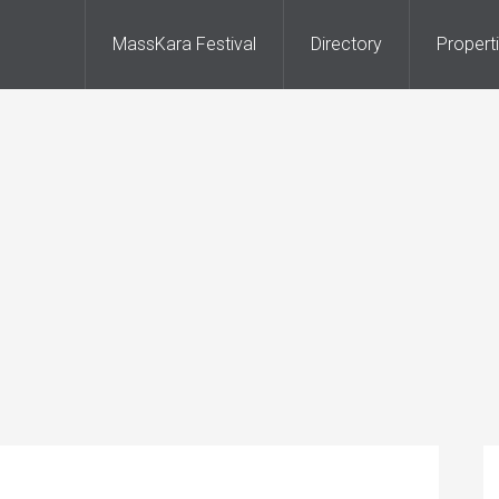
MassKara Festival
Directory
Propert