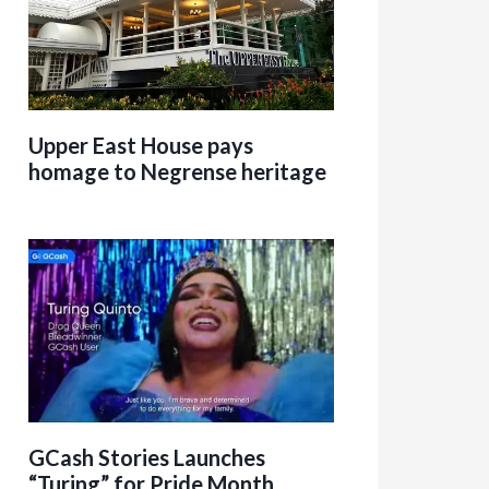
Upper East House pays
homage to Negrense heritage
GCash Stories Launches
“Turing” for Pride Month