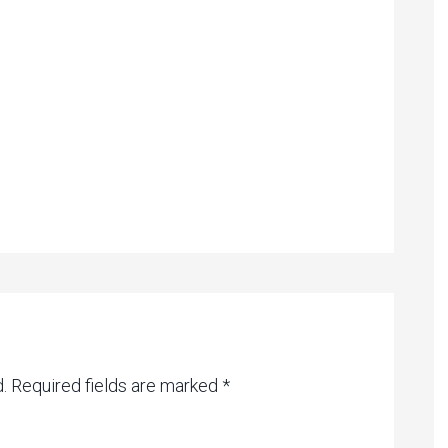
.
Required fields are marked
*