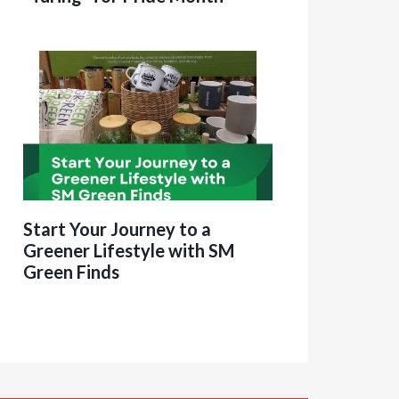
Start Your Journey to a
Greener Lifestyle with SM
Green Finds