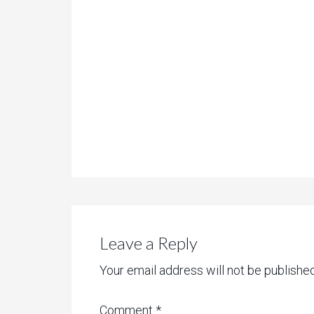
Leave a Reply
Your email address will not be published
Comment
*