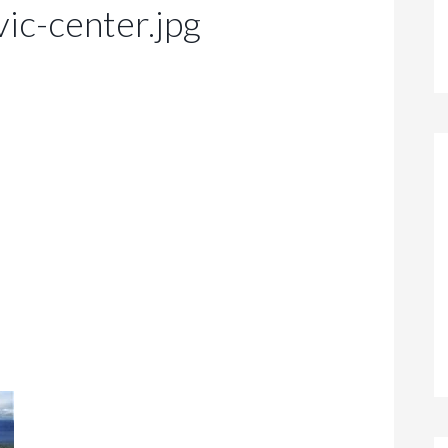
vic-center.jpg