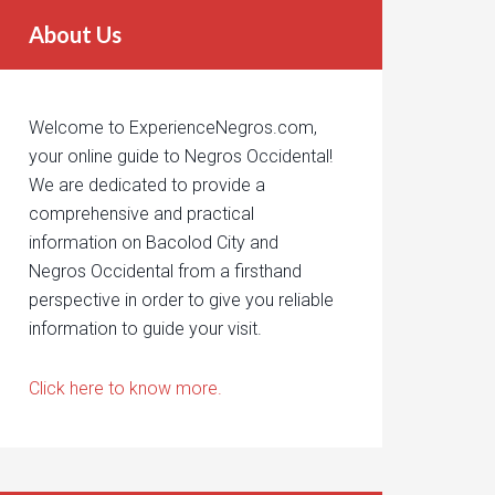
About Us
Welcome to ExperienceNegros.com,
your online guide to Negros Occidental!
We are dedicated to provide a
comprehensive and practical
information on Bacolod City and
Negros Occidental from a firsthand
perspective in order to give you reliable
information to guide your visit.
Click here to know more.