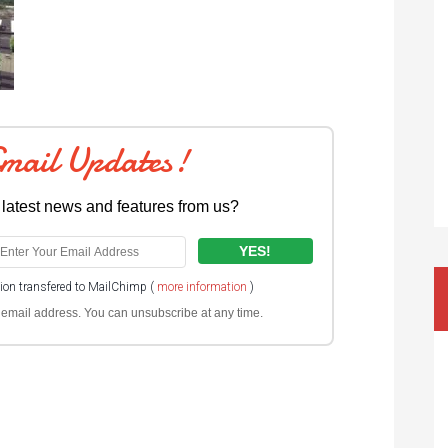
Email Updates!
 latest news and features from us?
tion transfered to MailChimp (
more information
)
ur email address. You can unsubscribe at any time.