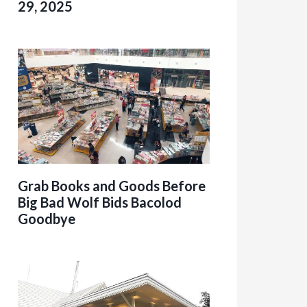
29, 2025
Grab Books and Goods Before
Big Bad Wolf Bids Bacolod
Goodbye