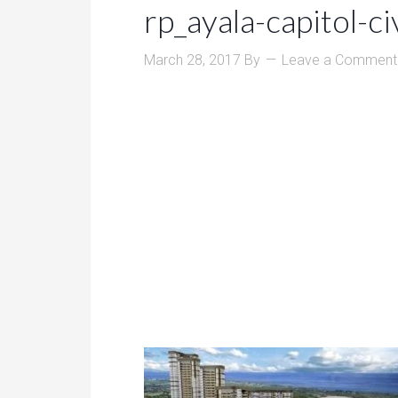
rp_ayala-capitol-ci
March 28, 2017
By
Leave a Comment