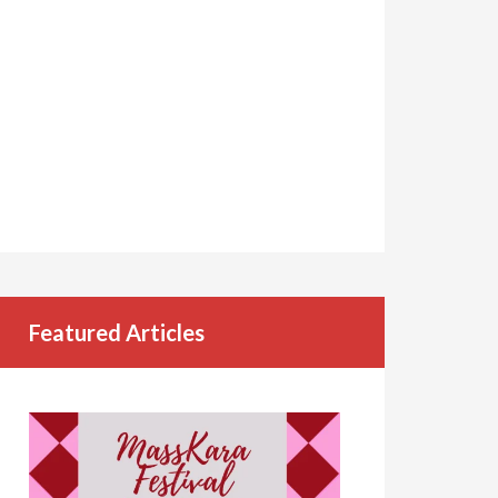
Featured Articles