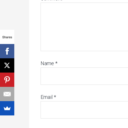
Shares
Name
*
Email
*