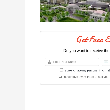
Get Free 
Do you want to receive the
I agree to have my personal informa
I will never give away, trade or sell yo