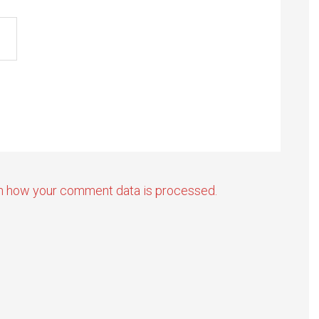
n how your comment data is processed.