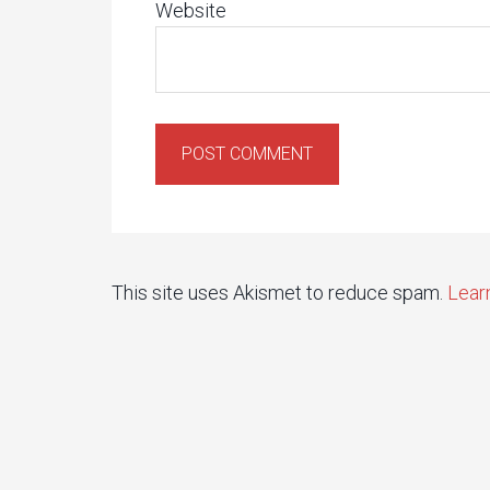
Website
This site uses Akismet to reduce spam.
Lear