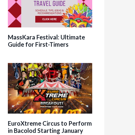
MassKara Festival: Ultimate
Guide for First-Timers
EuroXtreme Circus to Perform
in Bacolod Starting January