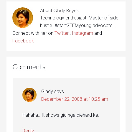
About
Glady Reyes
Technology enthusiast. Master of side
hustle. #startSTEMyoung advocate.
Connect with her on
Twitter
,
Instagram
and
Facebook
Comments
Glady
says
December 22, 2008 at 10:25 am
Hahaha.. It shows gid nga diehard ka.
Reply