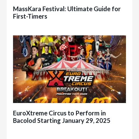
MassKara Festival: Ultimate Guide for
First-Timers
EuroXtreme Circus to Perform in
Bacolod Starting January 29, 2025