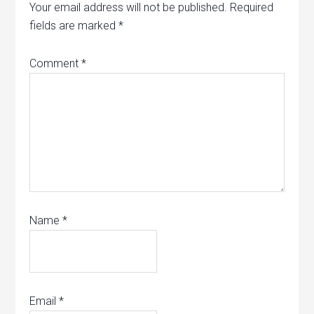
Your email address will not be published.
Required
fields are marked
*
Comment
*
Name
*
Email
*