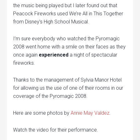
the music being played but I later found out that
Peacock Fireworks used We’re All in This Together
from Disney’s High School Musical.
I’m sure everybody who watched the Pyromagic
2008 went home with a smile on their faces as they
once again
experienced
a night of spectacular
fireworks.
Thanks to the management of Sylvia Manor Hotel
for allowing us the use of one of their rooms in our
coverage of the Pyromagic 2008.
Here are some photos by
Annie May Valdez
.
Watch the video for their performance.