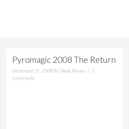
Pyromagic 2008 The Return
December 21, 2008
By
Glady Reyes
2
Comments