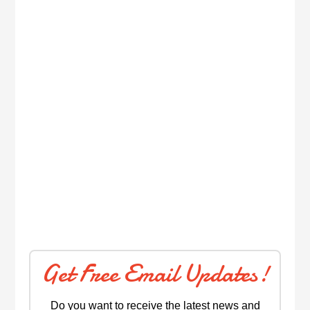
Get Free Email Updates!
Do you want to receive the latest news and