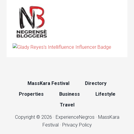
MassKara Festival
Directory
Properties
Business
Lifestyle
Travel
Copyright © 2026 ·
ExperienceNegros
·
MassKara
Festival
·
Privacy Policy