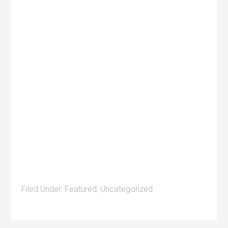
Filed Under:
Featured
,
Uncategorized