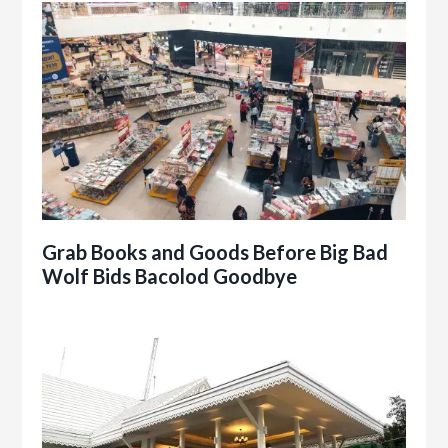
Grab Books and Goods Before Big Bad
Wolf Bids Bacolod Goodbye