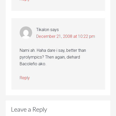
Tikalon
says
December 21, 2008 at 10:22 pm
Nami ah. Haha dare i say, better than
pyrolympics? Then again, diehard
Bacoleño ako.
Reply
Leave a Reply