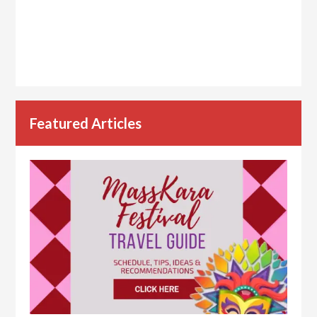
Featured Articles