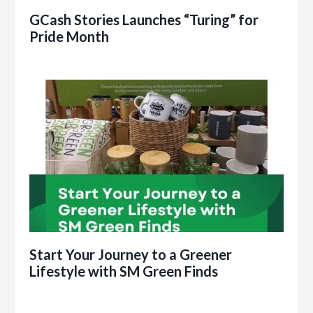
GCash Stories Launches “Turing” for
Pride Month
Start Your Journey to a Greener
Lifestyle with SM Green Finds