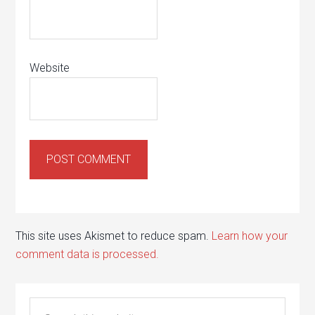
Website
This site uses Akismet to reduce spam.
Learn how your
comment data is processed.