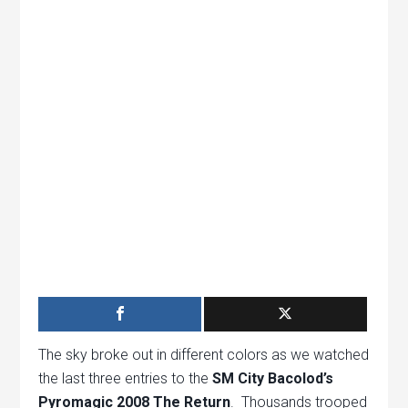
The sky broke out in different colors as we watched
the last three entries to the
SM City Bacolod’s
Pyromagic 2008 The Return
. Thousands trooped