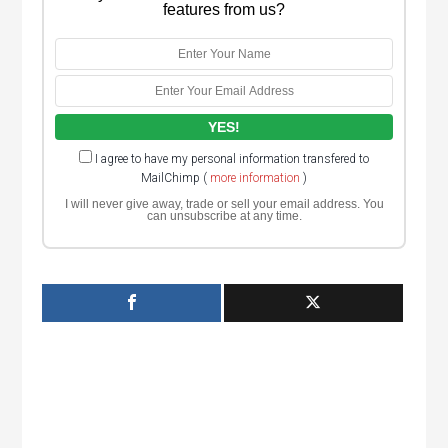
features from us?
I agree to have my personal information transfered to
MailChimp (
more information
)
I will never give away, trade or sell your email address. You
can unsubscribe at any time.