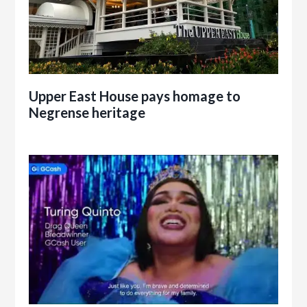
Upper East House pays homage to
Negrense heritage