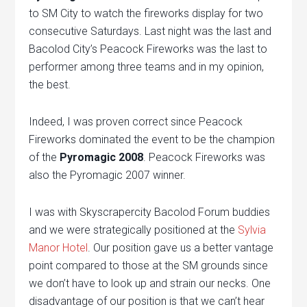
to SM City to watch the fireworks display for two
consecutive Saturdays. Last night was the last and
Bacolod City’s Peacock Fireworks was the last to
performer among three teams and in my opinion,
the best.
Indeed, I was proven correct since Peacock
Fireworks dominated the event to be the champion
of the
Pyromagic 2008
. Peacock Fireworks was
also the Pyromagic 2007 winner.
I was with Skyscrapercity Bacolod Forum buddies
and we were strategically positioned at the
Sylvia
Manor Hotel
. Our position gave us a better vantage
point compared to those at the SM grounds since
we don’t have to look up and strain our necks. One
disadvantage of our position is that we can’t hear