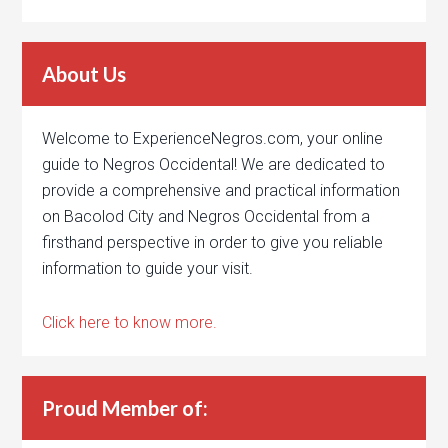
About Us
Welcome to ExperienceNegros.com, your online
guide to Negros Occidental! We are dedicated to
provide a comprehensive and practical information
on Bacolod City and Negros Occidental from a
firsthand perspective in order to give you reliable
information to guide your visit.
Click here to know more.
Proud Member of: