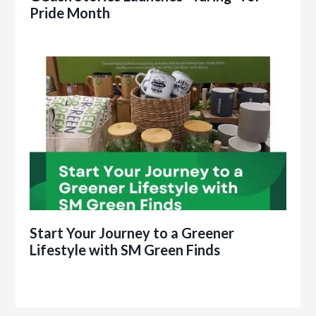
Pride Month
Start Your Journey to a Greener
Lifestyle with SM Green Finds