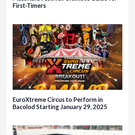
First-Timers
EuroXtreme Circus to Perform in
Bacolod Starting January 29, 2025