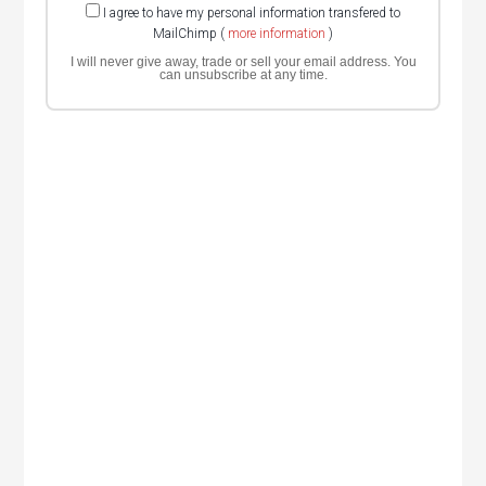
I agree to have my personal information transfered to
MailChimp (
more information
)
I will never give away, trade or sell your email address. You
can unsubscribe at any time.