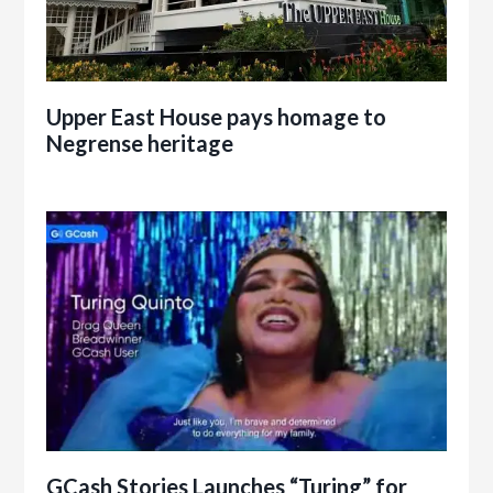
Upper East House pays homage to
Negrense heritage
GCash Stories Launches “Turing” for