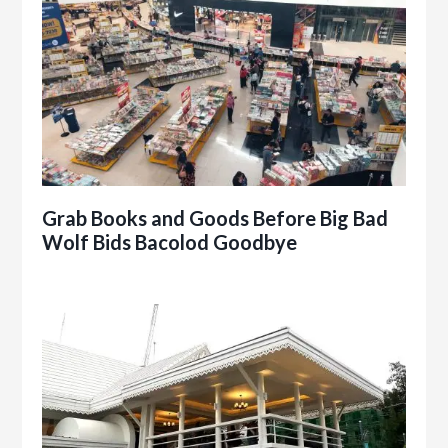
Grab Books and Goods Before Big Bad
Wolf Bids Bacolod Goodbye