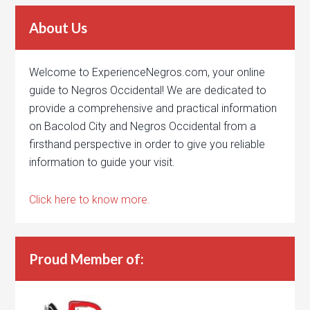
About Us
Welcome to ExperienceNegros.com, your online
guide to Negros Occidental! We are dedicated to
provide a comprehensive and practical information
on Bacolod City and Negros Occidental from a
firsthand perspective in order to give you reliable
information to guide your visit.
Click here to know more.
Proud Member of: