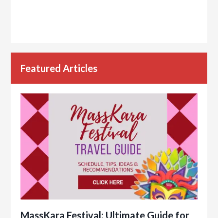
Featured Articles
MassKara Festival: Ultimate Guide for