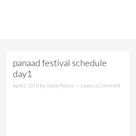
panaad festival schedule
day1
April 5, 2019
By
Glady Reyes
Leave a Comment