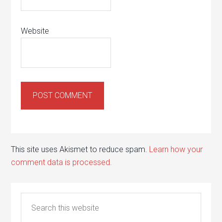
Website
This site uses Akismet to reduce spam.
Learn how your
comment data is processed.