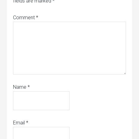
fields are marked
*
Comment
*
Name
*
Email
*