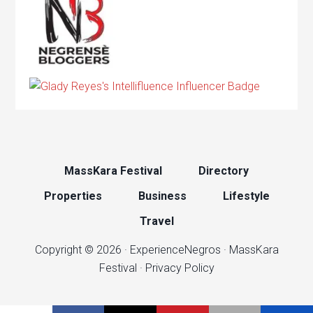
MassKara Festival
Directory
Properties
Business
Lifestyle
Travel
Copyright © 2026 ·
ExperienceNegros
·
MassKara
Festival
·
Privacy Policy