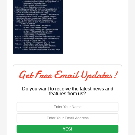
Get Free Email Updates!
Do you want to receive the latest news and
features from us?