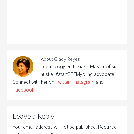
About
Glady Reyes
Technology enthusiast. Master of side
hustle. #startSTEMyoung advocate.
Connect with her on
Twitter
,
Instagram
and
Facebook
Leave a Reply
Your email address will not be published.
Required