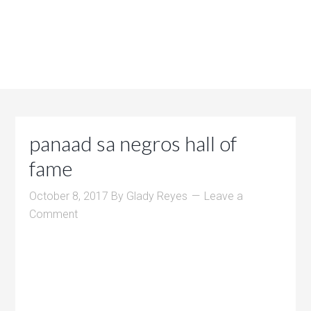
panaad sa negros hall of
fame
October 8, 2017
By
Glady Reyes
Leave a
Comment