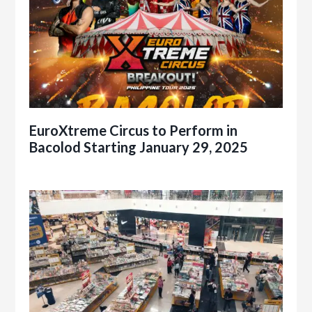
EuroXtreme Circus to Perform in
Bacolod Starting January 29, 2025