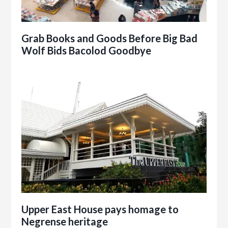
Grab Books and Goods Before Big Bad
Wolf Bids Bacolod Goodbye
Upper East House pays homage to
Negrense heritage