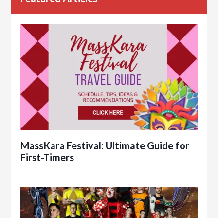
MassKara Festival: Ultimate Guide for
First-Timers