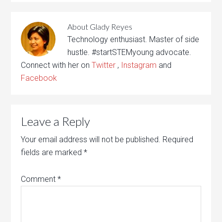
About
Glady Reyes
Technology enthusiast. Master of side
hustle. #startSTEMyoung advocate.
Connect with her on
Twitter
,
Instagram
and
Facebook
Leave a Reply
Your email address will not be published.
Required
fields are marked
*
Comment
*