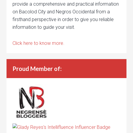
provide a comprehensive and practical information
on Bacolod City and Negros Occidental from a
firsthand perspective in order to give you reliable
information to guide your visit.
Click here to know more.
Proud Member of: