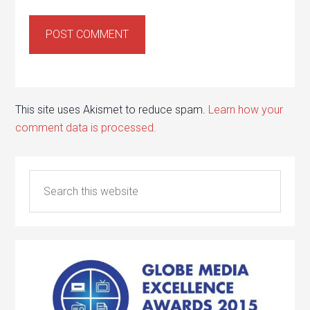
This site uses Akismet to reduce spam.
Learn how your
comment data is processed.