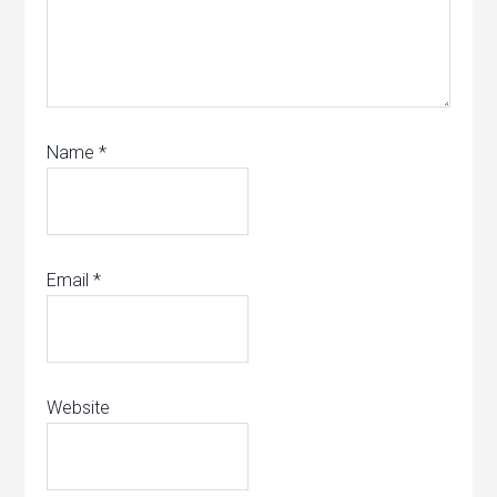
Name
*
Email
*
Website