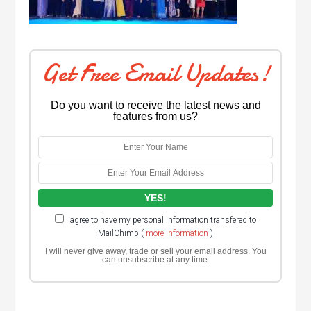
Get Free Email Updates!
Do you want to receive the latest news and
features from us?
I agree to have my personal information transfered to
MailChimp (
more information
)
I will never give away, trade or sell your email address. You
can unsubscribe at any time.