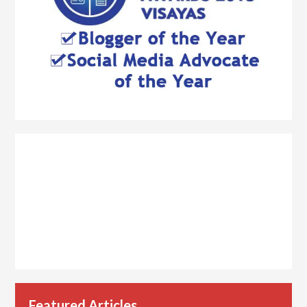
Featured Articles