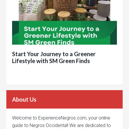
Start Your Journey to a Greener
Lifestyle with SM Green Finds
About Us
Welcome to ExperienceNegros.com, your online
guide to Negros Occidental! We are dedicated to