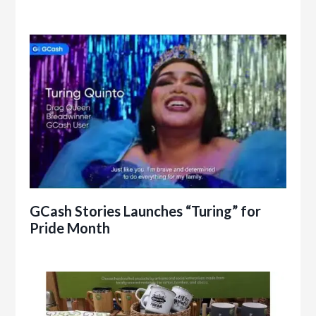
GCash Stories Launches “Turing” for
Pride Month