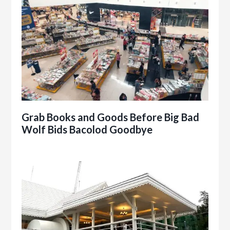
Grab Books and Goods Before Big Bad
Wolf Bids Bacolod Goodbye