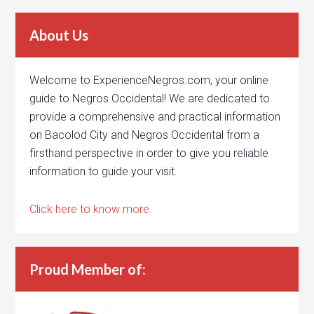
About Us
Welcome to ExperienceNegros.com, your online
guide to Negros Occidental! We are dedicated to
provide a comprehensive and practical information
on Bacolod City and Negros Occidental from a
firsthand perspective in order to give you reliable
information to guide your visit.
Click here to know more.
Proud Member of: