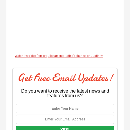
Watch live video from orgullosamente_latino’s channel on Justin.tv
Get Free Email Updates!
Do you want to receive the latest news and
features from us?