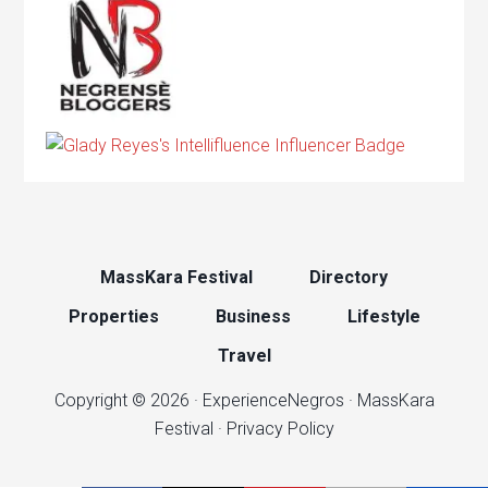
MassKara Festival
Directory
Properties
Business
Lifestyle
Travel
Copyright © 2026 ·
ExperienceNegros
·
MassKara
Festival
·
Privacy Policy