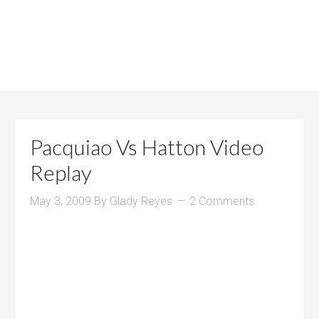
Pacquiao Vs Hatton Video
Replay
May 3, 2009
By
Glady Reyes
2 Comments