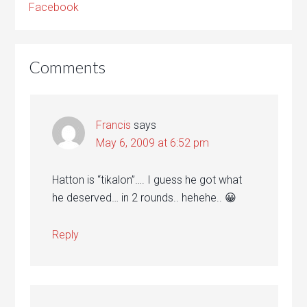
Facebook
Comments
Francis
says
May 6, 2009 at 6:52 pm
Hatton is “tikalon”…. I guess he got what
he deserved… in 2 rounds.. hehehe.. 😀
Reply