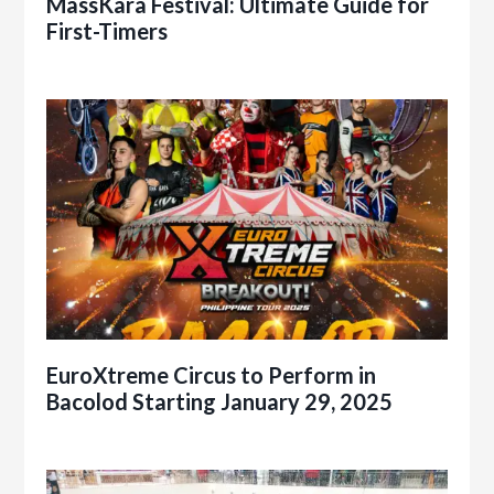
MassKara Festival: Ultimate Guide for
First-Timers
EuroXtreme Circus to Perform in
Bacolod Starting January 29, 2025