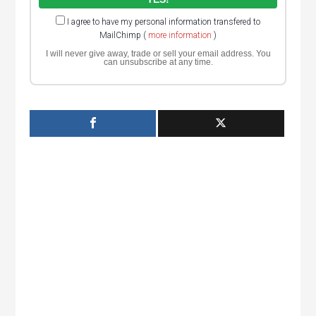
I agree to have my personal information transfered to
MailChimp (
more information
)
I will never give away, trade or sell your email address. You
can unsubscribe at any time.