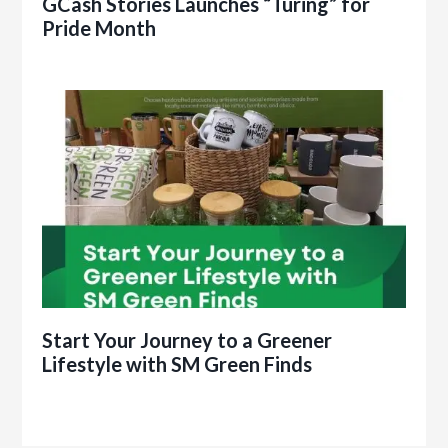
GCash Stories Launches “Turing” for
Pride Month
Start Your Journey to a Greener
Lifestyle with SM Green Finds