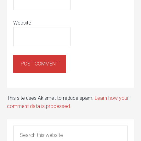
Website
This site uses Akismet to reduce spam.
Learn how your
comment data is processed.