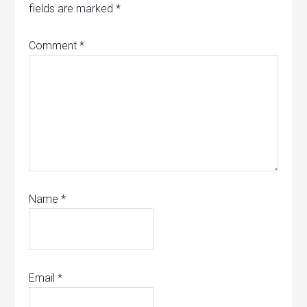
fields are marked
*
Comment
*
Name
*
Email
*