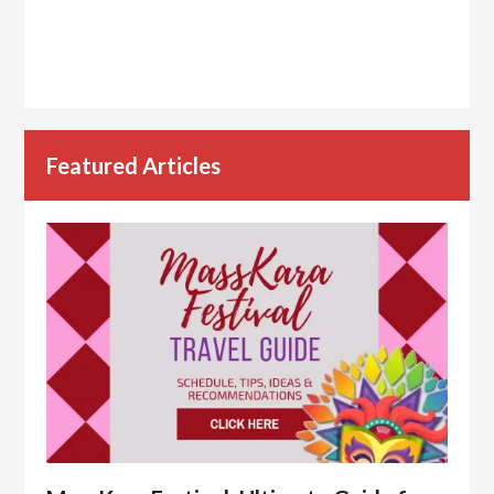
Featured Articles