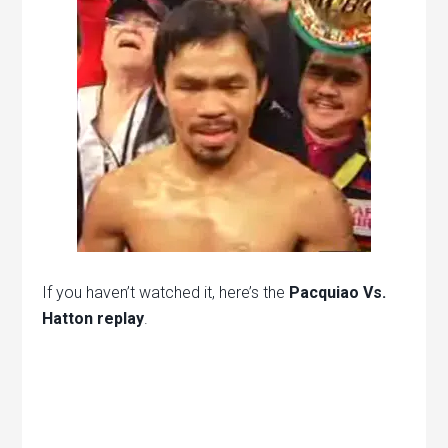
If you haven’t watched it, here’s the
Pacquiao Vs.
Hatton replay
.