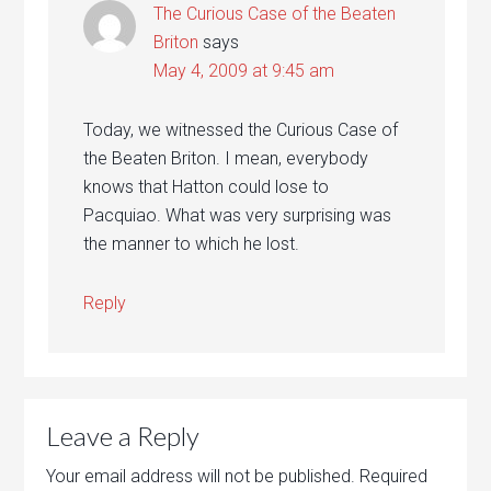
The Curious Case of the Beaten
Briton
says
May 4, 2009 at 9:45 am
Today, we witnessed the Curious Case of
the Beaten Briton. I mean, everybody
knows that Hatton could lose to
Pacquiao. What was very surprising was
the manner to which he lost.
Reply
Leave a Reply
Your email address will not be published.
Required