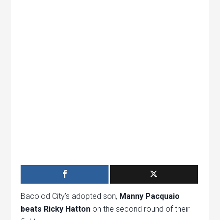
Bacolod City’s adopted son,
Manny Pacquaio
beats Ricky Hatton
on the second round of their