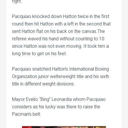
fight.
Pacquiao knocked down Hatton twice in the first
round then hit Hatton with a left in the second that
sent Hatton flat on his back on the canvas.The
referee waved his hand without counting to 10
since Hatton was not even moving. It took him a
long time to get on his feet.
Pacquiao snatched Hatton’s International Boxing
Organization junior welterweight title and his sixth
title in different weight divisions.
Mayor Evelio “Bing” Leonardia whom Pacquiao
considers as his lucky was there to raise the
Pacman’s belt.