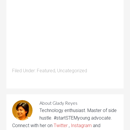
Filed Under:
Featured
,
Uncategorized
About
Glady Reyes
Technology enthusiast. Master of side
hustle. #startSTEMyoung advocate.
Connect with her on
Twitter
,
Instagram
and