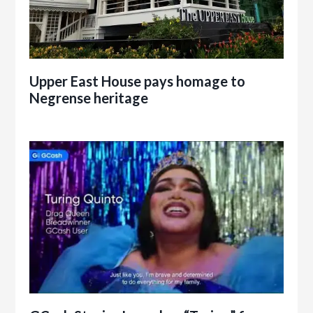
Upper East House pays homage to
Negrense heritage