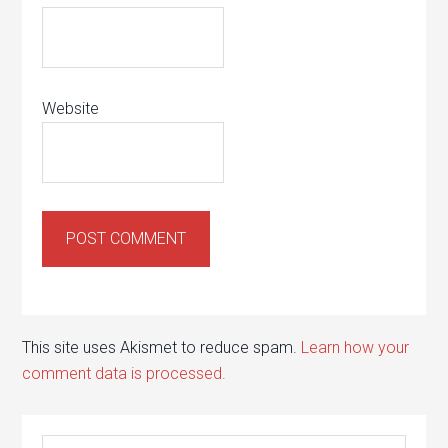
Website
This site uses Akismet to reduce spam.
Learn how your
comment data is processed.