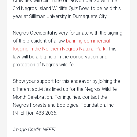
Activities will culminate on November 26 with the
3rd Negros Island Wildlife Quiz Bowl to be held this
year at Silliman University in Dumaguete City.
Negros Occidental is very fortunate with the signing
of the president of a law
banning commercial
logging in the Northern Negros Natural Park
. This
law will be a big help in the conservation and
protection of Negros wildlife.
Show your support for this endeavor by joining the
different activities lined up for the Negros Wildlife
Month Celebration. For inquiries, contact the
Negros Forests and Ecological Foundation, Inc
(NFEFI)on 433 2036.
Image Credit: NFEFI