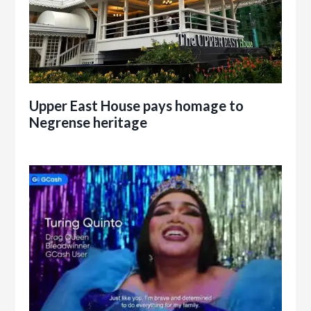
Upper East House pays homage to
Negrense heritage