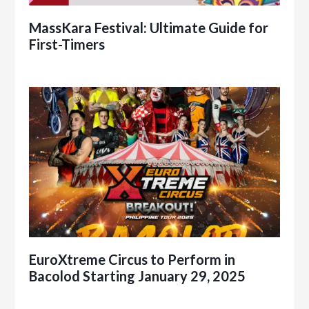
MassKara Festival: Ultimate Guide for
First-Timers
EuroXtreme Circus to Perform in
Bacolod Starting January 29, 2025