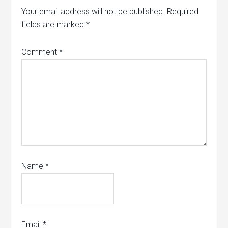
Your email address will not be published.
Required
fields are marked
*
Comment
*
Name
*
Email
*