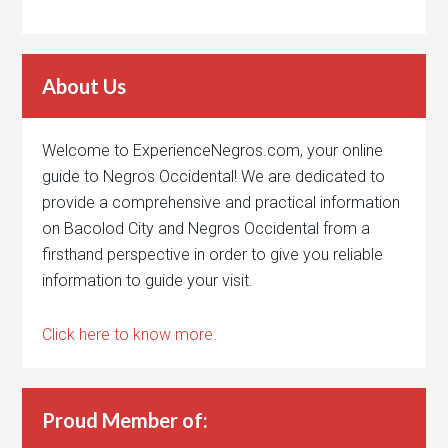
About Us
Welcome to ExperienceNegros.com, your online
guide to Negros Occidental! We are dedicated to
provide a comprehensive and practical information
on Bacolod City and Negros Occidental from a
firsthand perspective in order to give you reliable
information to guide your visit.
Click here to know more.
Proud Member of: