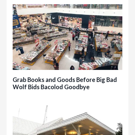
Grab Books and Goods Before Big Bad
Wolf Bids Bacolod Goodbye