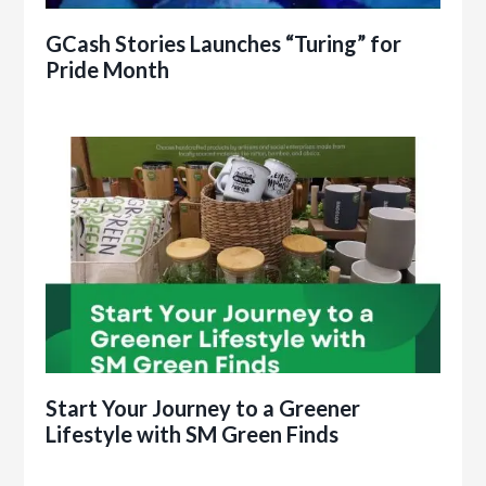
GCash Stories Launches “Turing” for
Pride Month
Start Your Journey to a Greener
Lifestyle with SM Green Finds