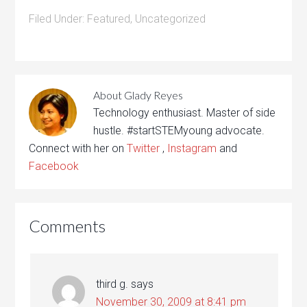
Filed Under:
Featured
,
Uncategorized
About
Glady Reyes
Technology enthusiast. Master of side
hustle. #startSTEMyoung advocate.
Connect with her on
Twitter
,
Instagram
and
Facebook
Comments
third g.
says
November 30, 2009 at 8:41 pm