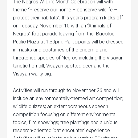
The Negros Wildlife Month Celebration will with
theme “Preserve our home – conserve wildlife –
protect their habitats”, this year’s program kicks off
on Tuesday, November 10 with an “Animals of
Negros” foot parade leaving from the Bacolod
Public Plaza at 1:30pm. Participants will be dressed
in masks and costumes of the endemic and
threatened species of Negros including the Visayan
tarictic hornbill, Visayan spotted deer and the
Visayan warty pig.
Activities will run through to November 26 and will
include an environmentally-themed art competition;
wildlife quizzes; an extemporaneous speech
competition focusing on different environmental
topics; film showings; tree plantings and a unique
research-oriented ‘bat encounter’ experience.