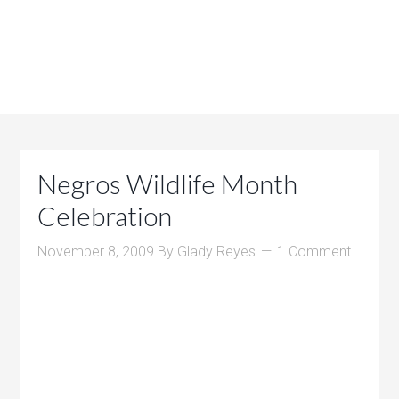
Negros Wildlife Month
Celebration
November 8, 2009
By
Glady Reyes
1 Comment