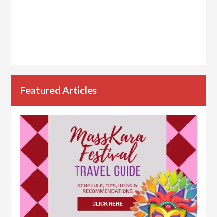
Featured Articles