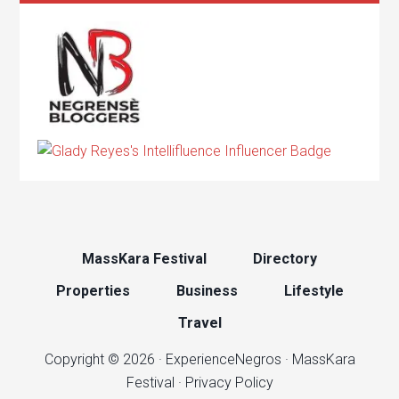
MassKara Festival
Directory
Properties
Business
Lifestyle
Travel
Copyright © 2026 ·
ExperienceNegros
·
MassKara
Festival
·
Privacy Policy