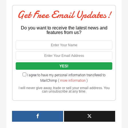
Get Free Email Updates!
Do you want to receive the latest news and
features from us?
I agree to have my personal information transfered to
MailChimp (
more information
)
I will never give away, trade or sell your email address. You
can unsubscribe at any time.