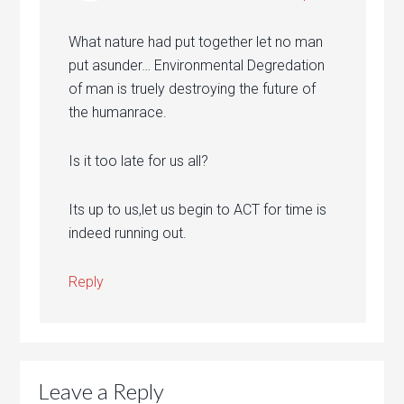
What nature had put together let no man
put asunder… Environmental Degredation
of man is truely destroying the future of
the humanrace.
Is it too late for us all?
Its up to us,let us begin to ACT for time is
indeed running out.
Reply
Leave a Reply