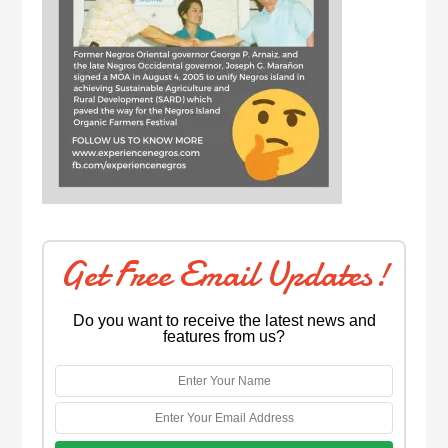
Get Free Email Updates!
Do you want to receive the latest news and
features from us?