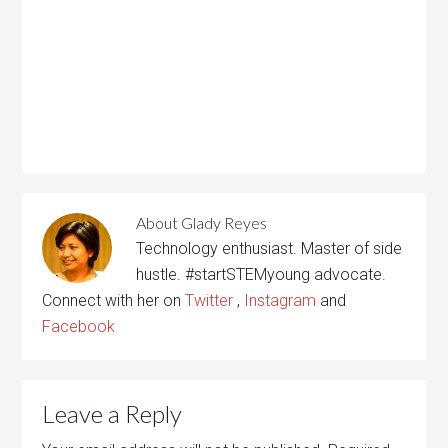
About
Glady Reyes
Technology enthusiast. Master of side
hustle. #startSTEMyoung advocate.
Connect with her on
Twitter
,
Instagram
and
Facebook
Leave a Reply