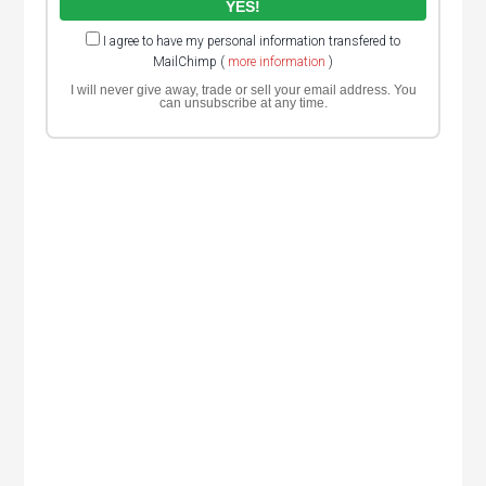
I agree to have my personal information transfered to
MailChimp (
more information
)
I will never give away, trade or sell your email address. You
can unsubscribe at any time.