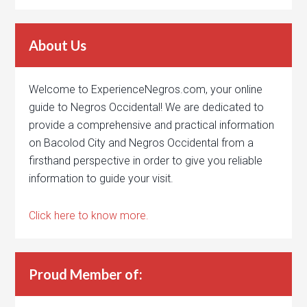
About Us
Welcome to ExperienceNegros.com, your online
guide to Negros Occidental! We are dedicated to
provide a comprehensive and practical information
on Bacolod City and Negros Occidental from a
firsthand perspective in order to give you reliable
information to guide your visit.
Click here to know more.
Proud Member of: