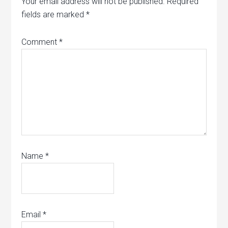
Your email address will not be published.
Required
fields are marked
*
Comment
*
Name
*
Email
*