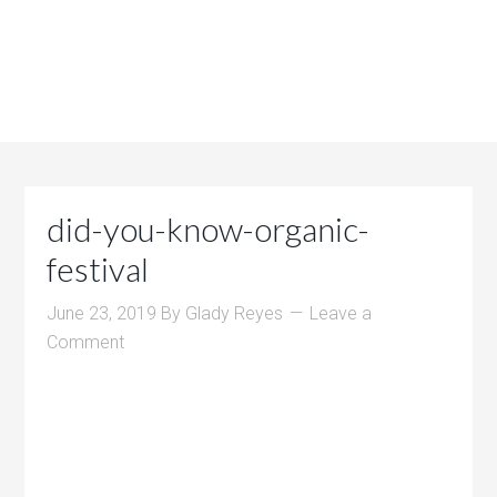
did-you-know-organic-
festival
June 23, 2019
By
Glady Reyes
Leave a
Comment