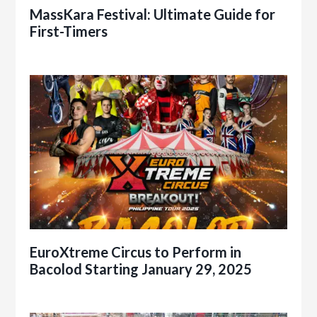
MassKara Festival: Ultimate Guide for
First-Timers
EuroXtreme Circus to Perform in
Bacolod Starting January 29, 2025