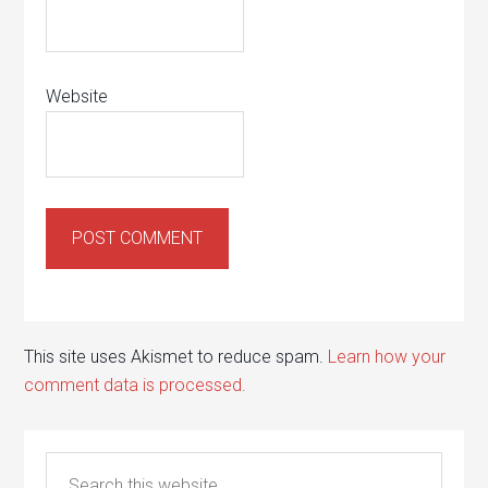
Website
This site uses Akismet to reduce spam.
Learn how your
comment data is processed.