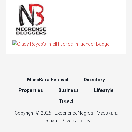
MassKara Festival
Directory
Properties
Business
Lifestyle
Travel
Copyright © 2026 ·
ExperienceNegros
·
MassKara
Festival
·
Privacy Policy