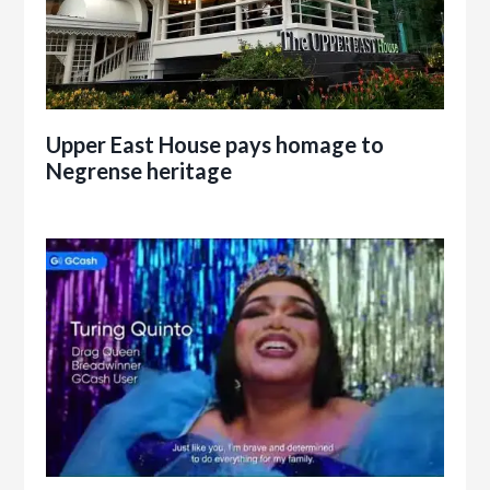
Upper East House pays homage to
Negrense heritage