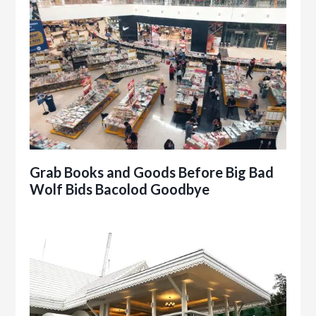
Grab Books and Goods Before Big Bad
Wolf Bids Bacolod Goodbye