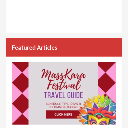
Featured Articles