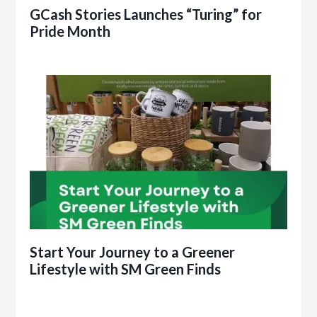
GCash Stories Launches “Turing” for
Pride Month
Start Your Journey to a Greener
Lifestyle with SM Green Finds