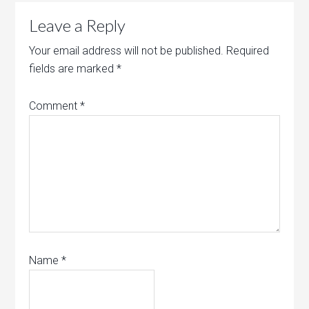
Leave a Reply
Your email address will not be published.
Required
fields are marked
*
Comment
*
Name
*