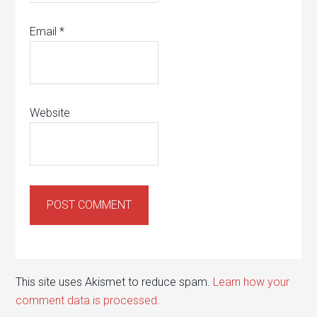
Email
*
Website
This site uses Akismet to reduce spam.
Learn how your
comment data is processed.