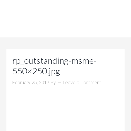
rp_outstanding-msme-
550×250.jpg
February 25, 2017
By
Leave a Comment