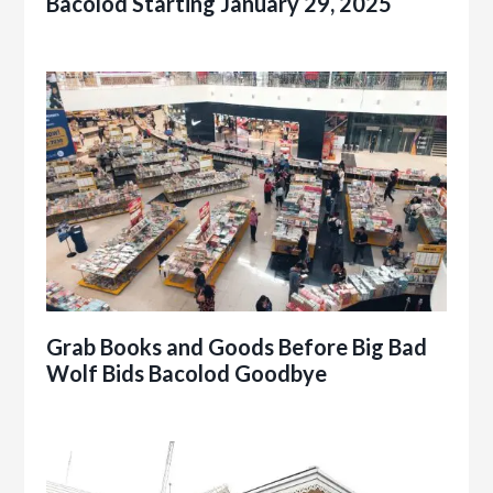
Bacolod Starting January 29, 2025
Grab Books and Goods Before Big Bad
Wolf Bids Bacolod Goodbye