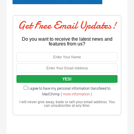
Get Free Email Updates!
Do you want to receive the latest news and
features from us?
I agree to have my personal information transfered to
MailChimp (
more information
)
I will never give away, trade or sell your email address. You
can unsubscribe at any time.