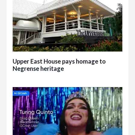
Upper East House pays homage to
Negrense heritage