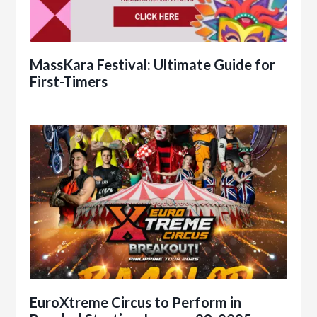
MassKara Festival: Ultimate Guide for
First-Timers
EuroXtreme Circus to Perform in