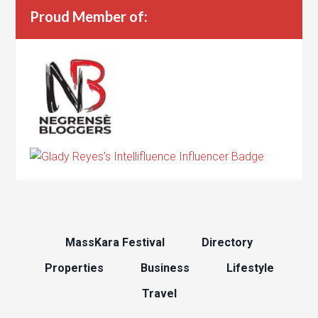
Proud Member of:
MassKara Festival
Directory
Properties
Business
Lifestyle
Travel