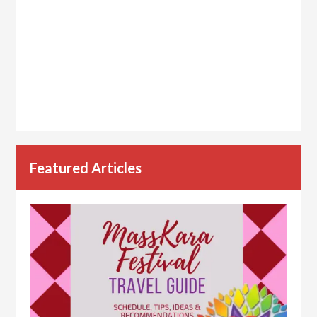
Featured Articles