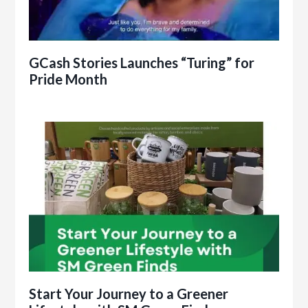
GCash Stories Launches “Turing” for
Pride Month
Start Your Journey to a Greener