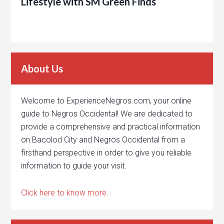
Lifestyle with SM Green Finds
About Us
Welcome to ExperienceNegros.com, your online
guide to Negros Occidental! We are dedicated to
provide a comprehensive and practical information
on Bacolod City and Negros Occidental from a
firsthand perspective in order to give you reliable
information to guide your visit.
Click here to know more.