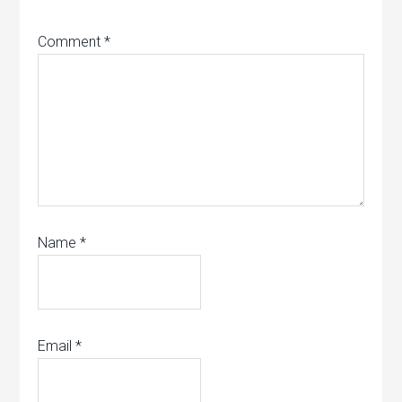
Comment
*
Name
*
Email
*