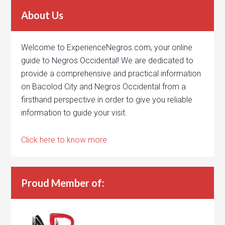
About Us
Welcome to ExperienceNegros.com, your online
guide to Negros Occidental! We are dedicated to
provide a comprehensive and practical information
on Bacolod City and Negros Occidental from a
firsthand perspective in order to give you reliable
information to guide your visit.
Click here to know more.
Proud Member of: