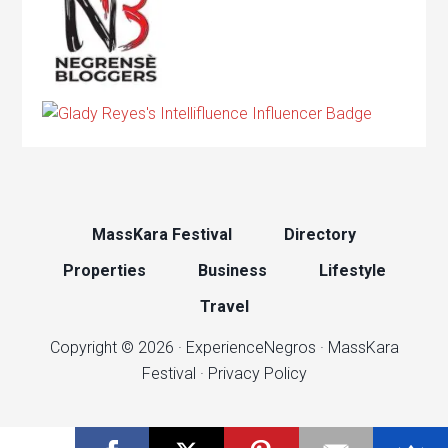
MassKara Festival
Directory
Properties
Business
Lifestyle
Travel
Copyright © 2026 ·
ExperienceNegros
·
MassKara
Festival
·
Privacy Policy