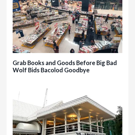
Grab Books and Goods Before Big Bad
Wolf Bids Bacolod Goodbye