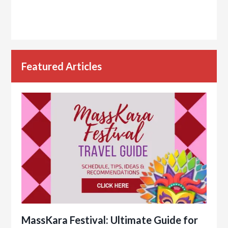
Featured Articles
MassKara Festival: Ultimate Guide for