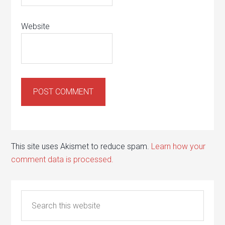
Website
This site uses Akismet to reduce spam.
Learn how your
comment data is processed.