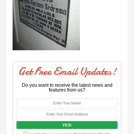
Get Free Email Updates!
Do you want to receive the latest news and
features from us?