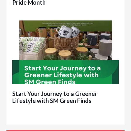
Pride Month
Start Your Journey to a Greener
Lifestyle with SM Green Finds