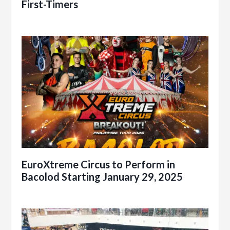
First-Timers
EuroXtreme Circus to Perform in
Bacolod Starting January 29, 2025