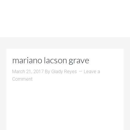
mariano lacson grave
March 21, 2017
By
Glady Reyes
Leave a
Comment