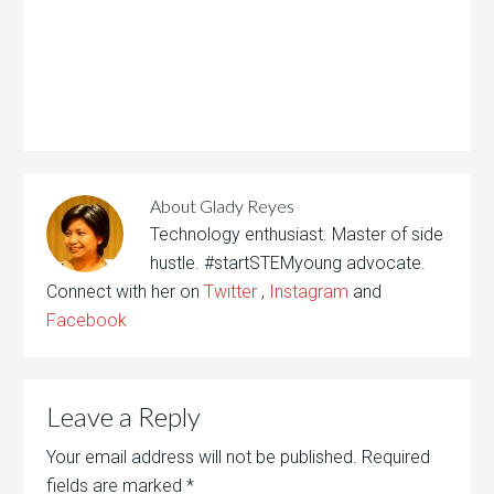
About
Glady Reyes
Technology enthusiast. Master of side
hustle. #startSTEMyoung advocate.
Connect with her on
Twitter
,
Instagram
and
Facebook
Leave a Reply
Your email address will not be published.
Required
fields are marked
*