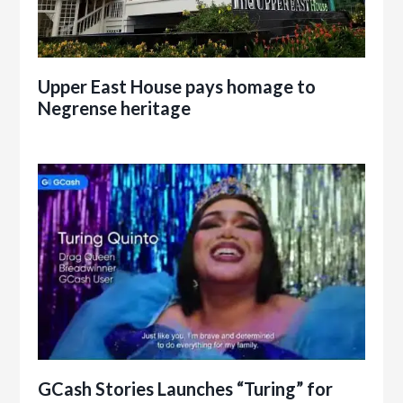
Upper East House pays homage to
Negrense heritage
GCash Stories Launches “Turing” for