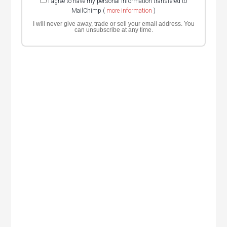
I agree to have my personal information transfered to
MailChimp (
more information
)
I will never give away, trade or sell your email address. You
can unsubscribe at any time.