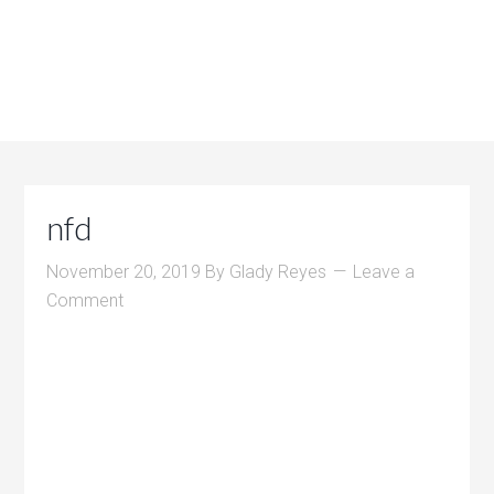
nfd
November 20, 2019
By
Glady Reyes
Leave a
Comment