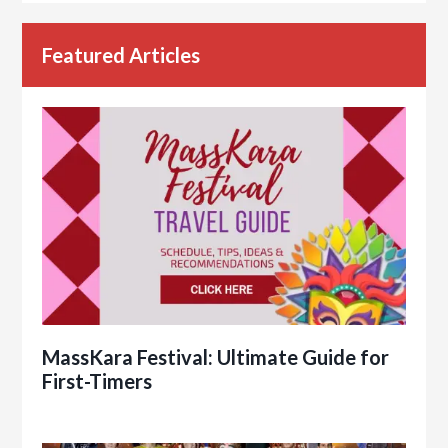
Featured Articles
MassKara Festival: Ultimate Guide for
First-Timers