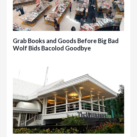
Grab Books and Goods Before Big Bad
Wolf Bids Bacolod Goodbye