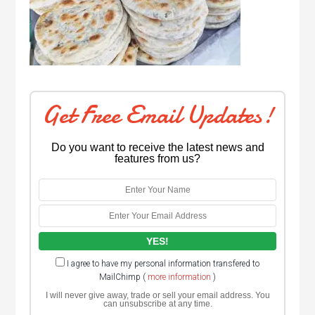
Get Free Email Updates!
Do you want to receive the latest news and
features from us?
I agree to have my personal information transfered to
MailChimp (
more information
)
I will never give away, trade or sell your email address. You
can unsubscribe at any time.