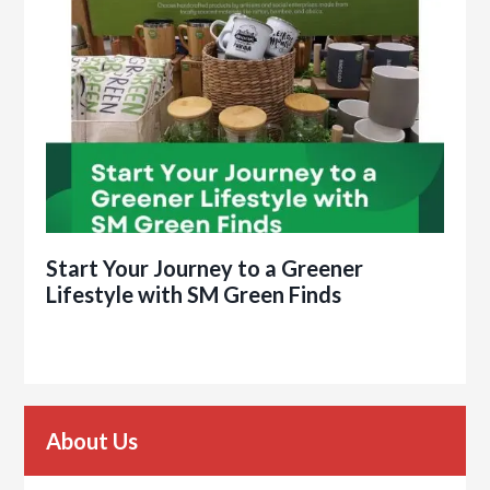
Start Your Journey to a Greener
Lifestyle with SM Green Finds
About Us