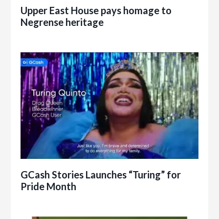
Upper East House pays homage to
Negrense heritage
GCash Stories Launches “Turing” for
Pride Month