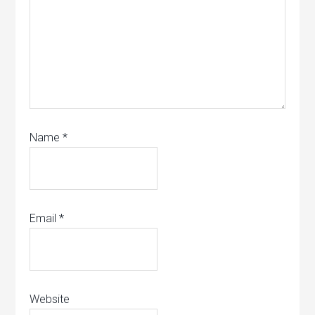
Name
*
Email
*
Website