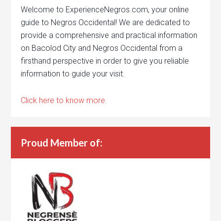
Welcome to ExperienceNegros.com, your online
guide to Negros Occidental! We are dedicated to
provide a comprehensive and practical information
on Bacolod City and Negros Occidental from a
firsthand perspective in order to give you reliable
information to guide your visit.
Click here to know more.
Proud Member of: