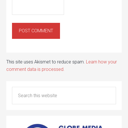
This site uses Akismet to reduce spam.
Learn how your
comment data is processed.