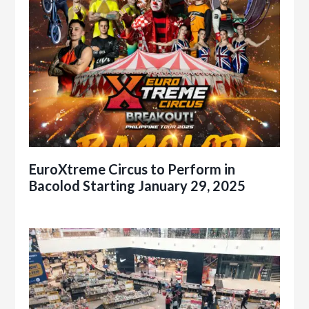
EuroXtreme Circus to Perform in
Bacolod Starting January 29, 2025