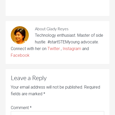
About
Glady Reyes
Technology enthusiast. Master of side
hustle. #startSTEMyoung advocate.
Connect with her on
Twitter
,
Instagram
and
Facebook
Leave a Reply
Your email address will not be published.
Required
fields are marked
*
Comment
*