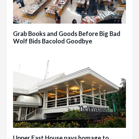
Grab Books and Goods Before Big Bad
Wolf Bids Bacolod Goodbye
Upper East House pays homage to