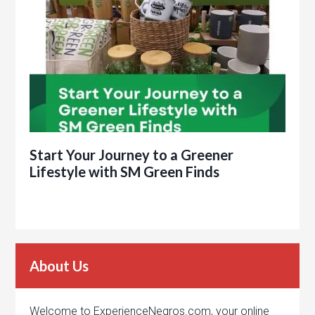
Start Your Journey to a Greener
Lifestyle with SM Green Finds
About Us
Welcome to ExperienceNegros.com, your online