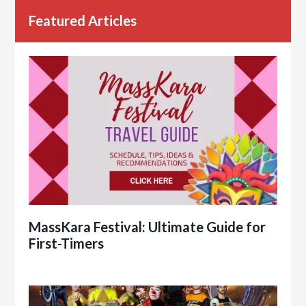
Featured Articles
MassKara Festival: Ultimate Guide for
First-Timers