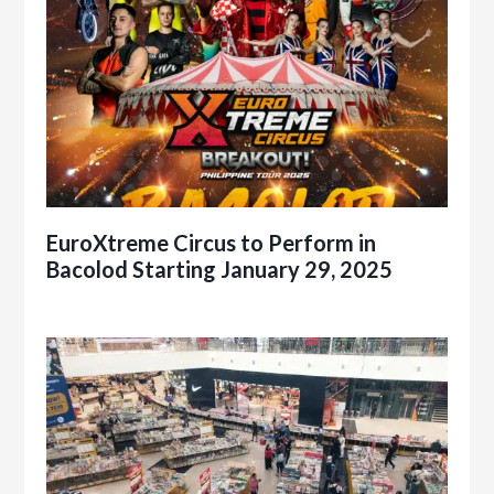
EuroXtreme Circus to Perform in
Bacolod Starting January 29, 2025