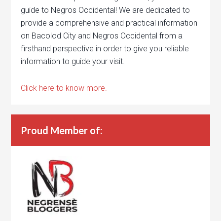
guide to Negros Occidental! We are dedicated to
provide a comprehensive and practical information
on Bacolod City and Negros Occidental from a
firsthand perspective in order to give you reliable
information to guide your visit.
Click here to know more.
Proud Member of: