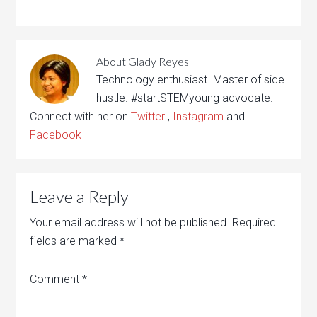
About
Glady Reyes
Technology enthusiast. Master of side
hustle. #startSTEMyoung advocate.
Connect with her on
Twitter
,
Instagram
and
Facebook
Leave a Reply
Your email address will not be published.
Required
fields are marked
*
Comment
*