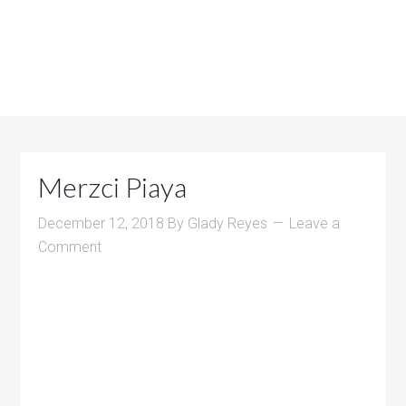
Merzci Piaya
December 12, 2018
By
Glady Reyes
Leave a
Comment