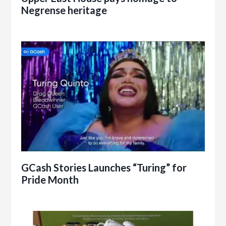
Negrense heritage
GCash Stories Launches “Turing” for
Pride Month