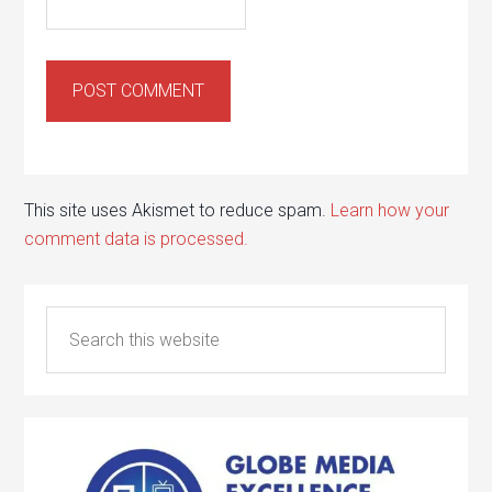
This site uses Akismet to reduce spam.
Learn how your
comment data is processed.