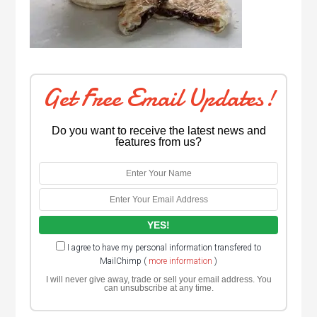
Get Free Email Updates!
Do you want to receive the latest news and
features from us?
I agree to have my personal information transfered to
MailChimp (
more information
)
I will never give away, trade or sell your email address. You
can unsubscribe at any time.