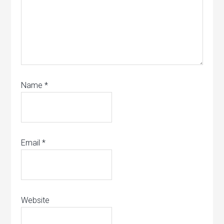
Name
*
Email
*
Website