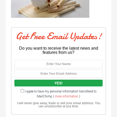
Get Free Email Updates!
Do you want to receive the latest news and
features from us?
I agree to have my personal information transfered to
MailChimp (
more information
)
I will never give away, trade or sell your email address. You
can unsubscribe at any time.