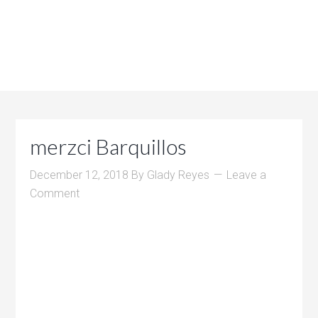
merzci Barquillos
December 12, 2018
By
Glady Reyes
Leave a
Comment