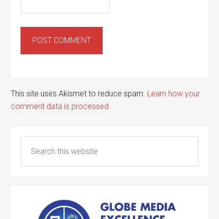
This site uses Akismet to reduce spam.
Learn how your
comment data is processed.