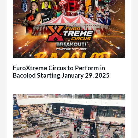
EuroXtreme Circus to Perform in
Bacolod Starting January 29, 2025