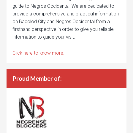
guide to Negros Occidental! We are dedicated to
provide a comprehensive and practical information
on Bacolod City and Negros Occidental from a
firsthand perspective in order to give you reliable
information to guide your visit.
Click here to know more.
Proud Member of: