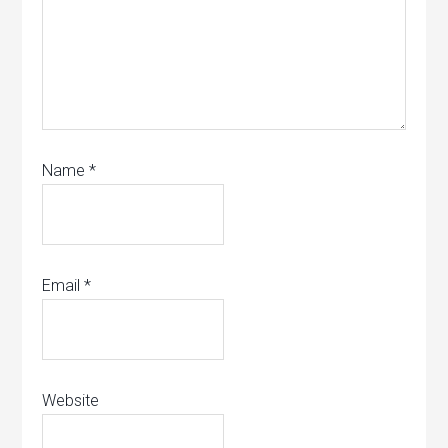
Name
*
Email
*
Website