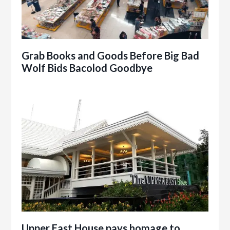
Grab Books and Goods Before Big Bad
Wolf Bids Bacolod Goodbye
Upper East House pays homage to