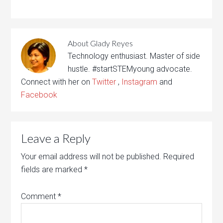
About
Glady Reyes
Technology enthusiast. Master of side
hustle. #startSTEMyoung advocate.
Connect with her on
Twitter
,
Instagram
and
Facebook
Leave a Reply
Your email address will not be published.
Required
fields are marked
*
Comment
*