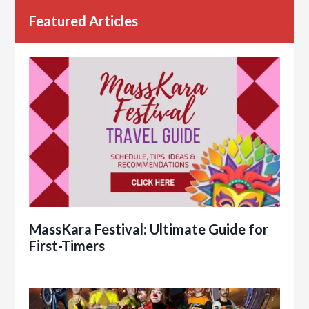
Featured Articles
MassKara Festival: Ultimate Guide for
First-Timers