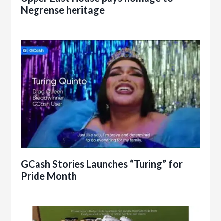
Negrense heritage
GCash Stories Launches “Turing” for
Pride Month