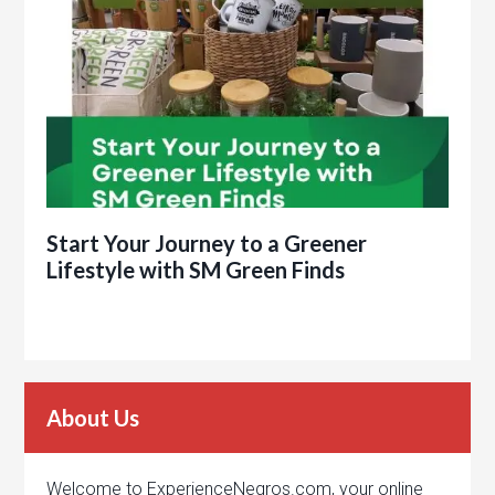
Start Your Journey to a Greener
Lifestyle with SM Green Finds
About Us
Welcome to ExperienceNegros.com, your online