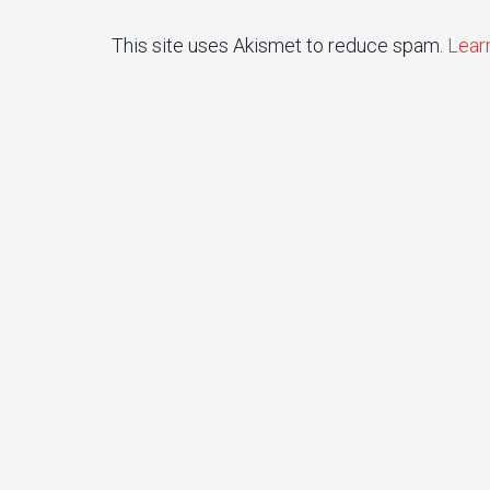
This site uses Akismet to reduce spam.
Lear