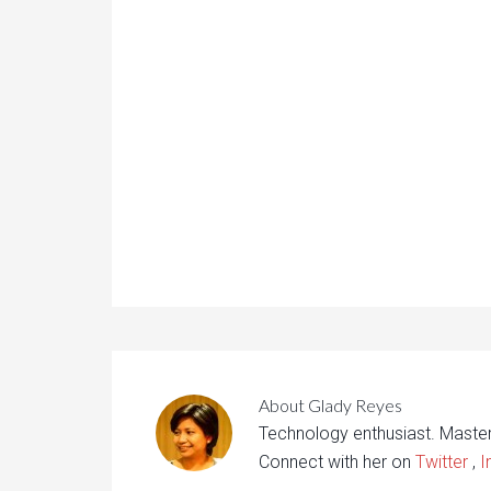
About
Glady Reyes
Technology enthusiast. Maste
Connect with her on
Twitter
,
I