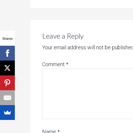
Leave a Reply
Shares
Your email address will not be published
Comment
*
Name
*