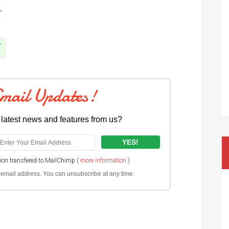
Email Updates!
 latest news and features from us?
tion transfered to MailChimp (
more information
)
ur email address. You can unsubscribe at any time.