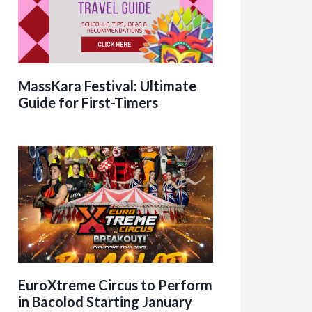
MassKara Festival: Ultimate
Guide for First-Timers
EuroXtreme Circus to Perform
in Bacolod Starting January