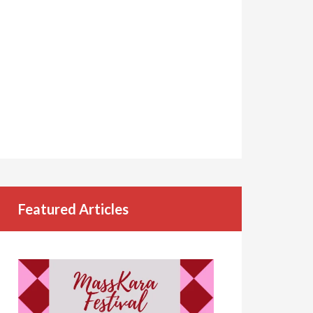
Featured Articles