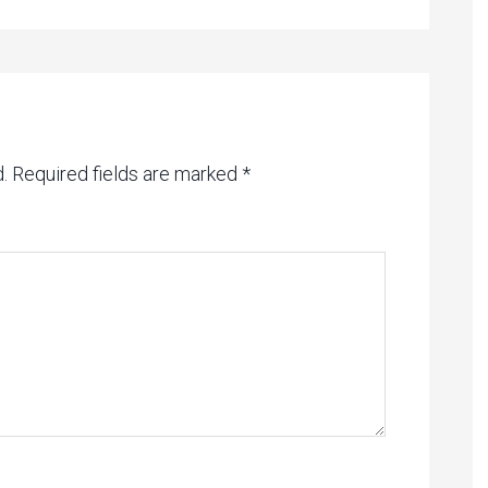
.
Required fields are marked
*