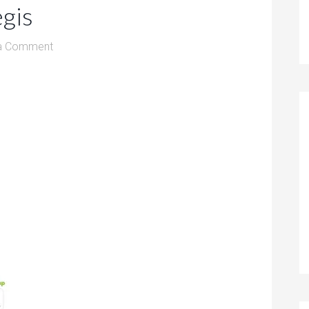
gis
a Comment