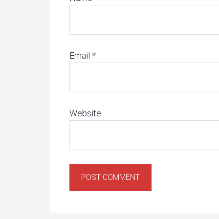
Email
*
Website