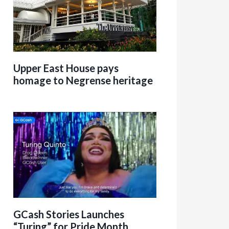
Upper East House pays
homage to Negrense heritage
GCash Stories Launches
“Turing” for Pride Month