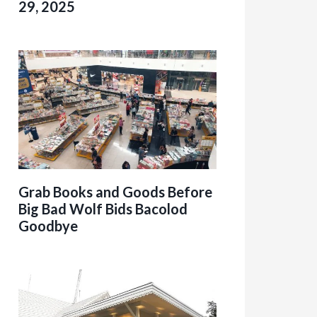
29, 2025
Grab Books and Goods Before
Big Bad Wolf Bids Bacolod
Goodbye