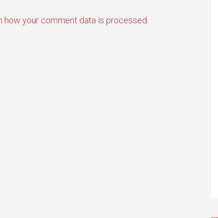
n how your comment data is processed.