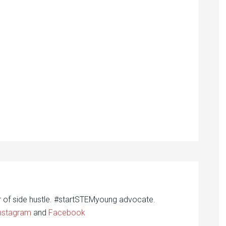
r of side hustle. #startSTEMyoung advocate.
nstagram
and
Facebook