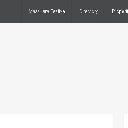
MassKara Festival
Directory
Propert