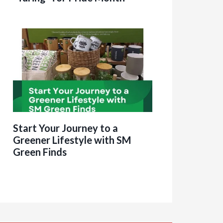
Start Your Journey to a
Greener Lifestyle with SM
Green Finds