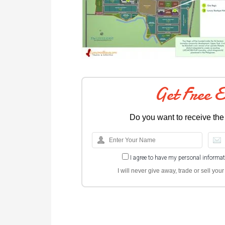
Get Free 
Do you want to receive the
I agree to have my personal informa
I will never give away, trade or sell yo