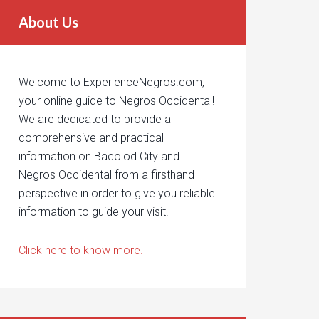
About Us
Welcome to ExperienceNegros.com,
your online guide to Negros Occidental!
We are dedicated to provide a
comprehensive and practical
information on Bacolod City and
Negros Occidental from a firsthand
perspective in order to give you reliable
information to guide your visit.
Click here to know more.