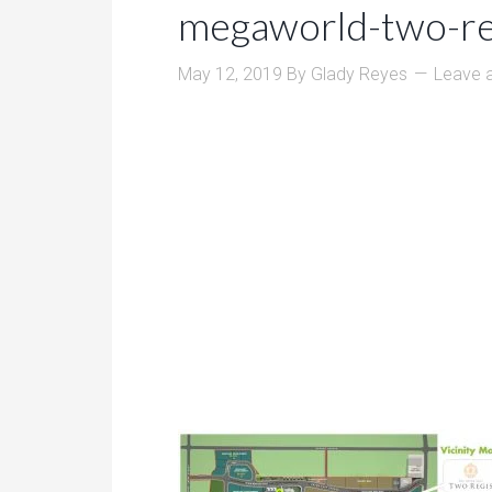
megaworld-two-re
May 12, 2019
By
Glady Reyes
Leave 