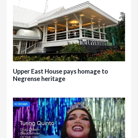
Upper East House pays homage to
Negrense heritage