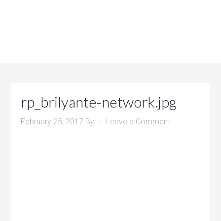
rp_brilyante-network.jpg
February 25, 2017
By
Leave a Comment