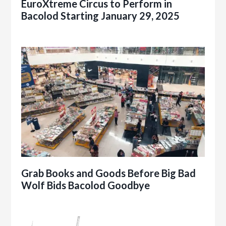
EuroXtreme Circus to Perform in
Bacolod Starting January 29, 2025
Grab Books and Goods Before Big Bad
Wolf Bids Bacolod Goodbye