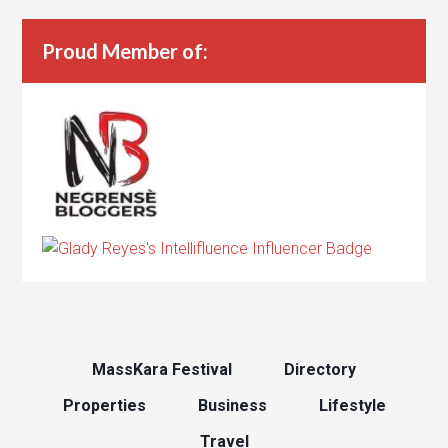
Proud Member of:
MassKara Festival
Directory
Properties
Business
Lifestyle
Travel