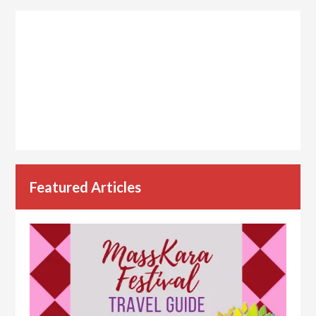
Featured Articles