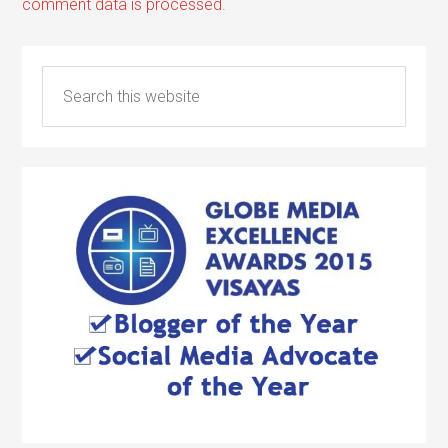
comment data is processed.