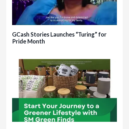
GCash Stories Launches “Turing” for
Pride Month