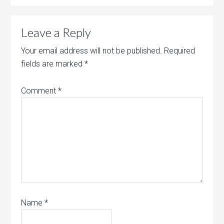
Leave a Reply
Your email address will not be published.
Required
fields are marked
*
Comment
*
Name
*