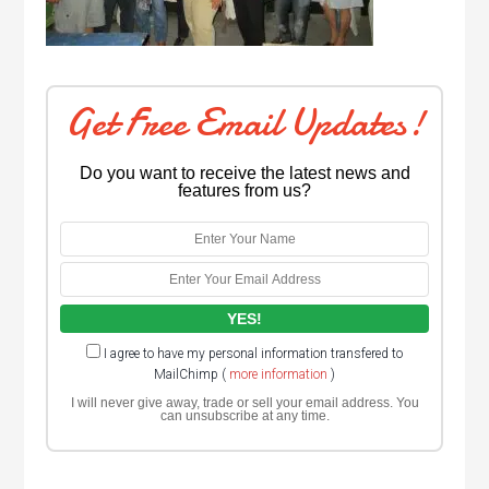
Get Free Email Updates!
Do you want to receive the latest news and
features from us?
I agree to have my personal information transfered to
MailChimp (
more information
)
I will never give away, trade or sell your email address. You
can unsubscribe at any time.