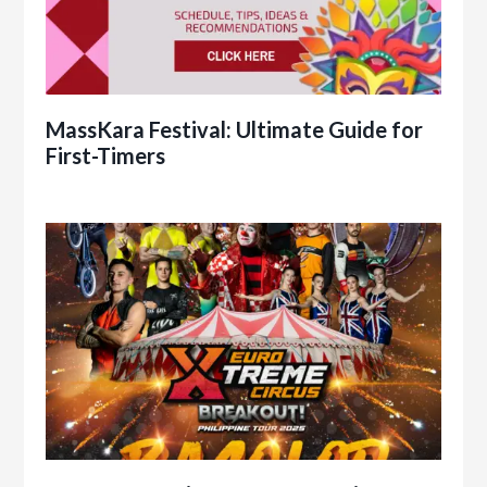
MassKara Festival: Ultimate Guide for
First-Timers