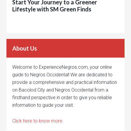
Start Your Journey to a Greener
Lifestyle with SM Green Finds
About Us
Welcome to ExperienceNegros.com, your online
guide to Negros Occidental! We are dedicated to
provide a comprehensive and practical information
on Bacolod City and Negros Occidental from a
firsthand perspective in order to give you reliable
information to guide your visit.
Click here to know more.