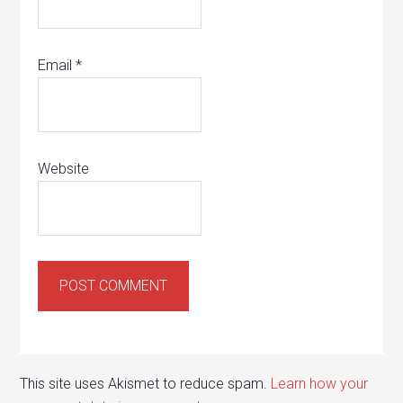
Email
*
Website
This site uses Akismet to reduce spam.
Learn how your