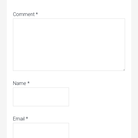
Comment
*
Name
*
Email
*