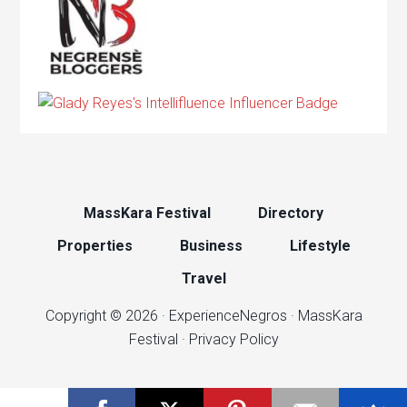
MassKara Festival
Directory
Properties
Business
Lifestyle
Travel
Copyright © 2026 ·
ExperienceNegros
·
MassKara
Festival
·
Privacy Policy