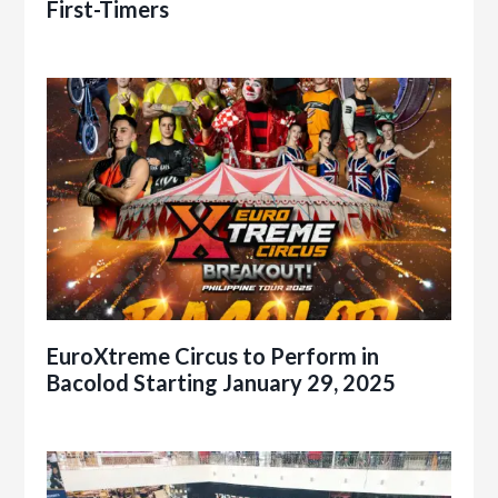
First-Timers
EuroXtreme Circus to Perform in
Bacolod Starting January 29, 2025