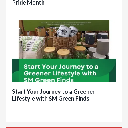
Pride Month
Start Your Journey to a Greener
Lifestyle with SM Green Finds