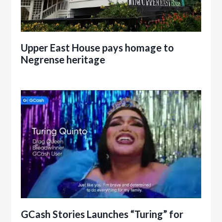
Upper East House pays homage to
Negrense heritage
GCash Stories Launches “Turing” for