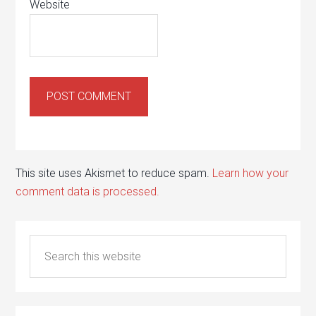
Website
This site uses Akismet to reduce spam.
Learn how your
comment data is processed.