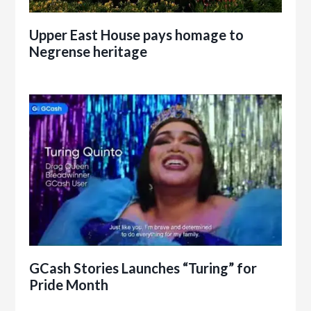
Upper East House pays homage to
Negrense heritage
GCash Stories Launches “Turing” for
Pride Month