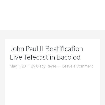
John Paul II Beatification
Live Telecast in Bacolod
May 1, 2011
By
Glady Reyes
Leave a Comment