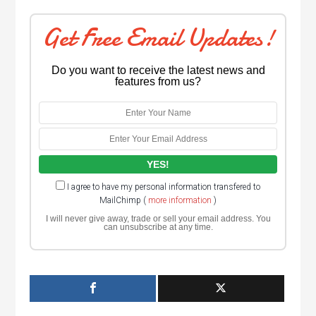
Get Free Email Updates!
Do you want to receive the latest news and
features from us?
I agree to have my personal information transfered to
MailChimp (
more information
)
I will never give away, trade or sell your email address. You
can unsubscribe at any time.