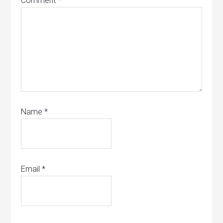
Comment
*
Name
*
Email
*