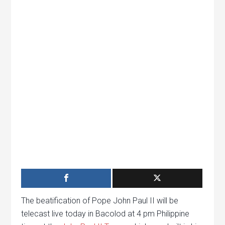
The beatification of Pope John Paul II will be
telecast live today in Bacolod at 4 pm Philippine