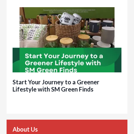
Start Your Journey to a Greener
Lifestyle with SM Green Finds
About Us