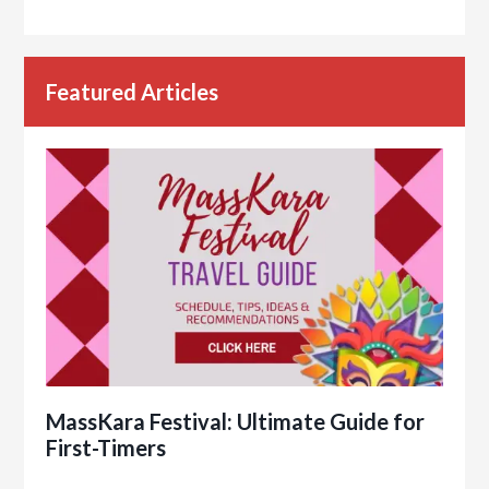
Featured Articles
MassKara Festival: Ultimate Guide for
First-Timers