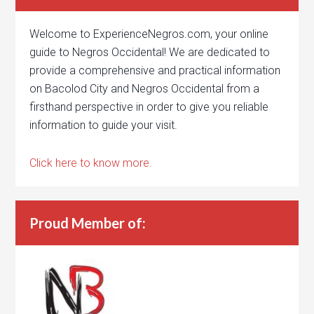
Welcome to ExperienceNegros.com, your online
guide to Negros Occidental! We are dedicated to
provide a comprehensive and practical information
on Bacolod City and Negros Occidental from a
firsthand perspective in order to give you reliable
information to guide your visit.
Click here to know more.
Proud Member of: