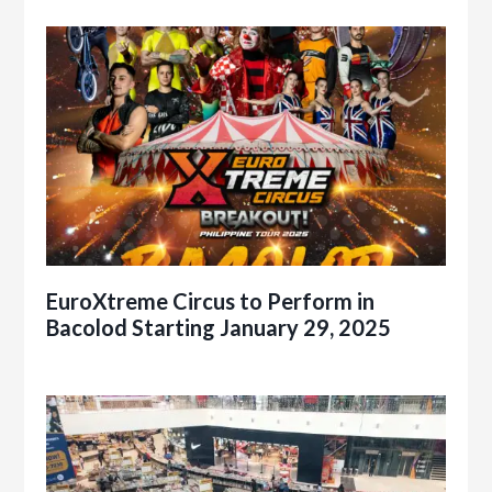
EuroXtreme Circus to Perform in
Bacolod Starting January 29, 2025