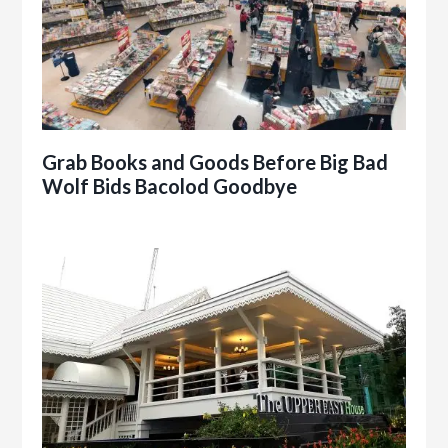
Grab Books and Goods Before Big Bad
Wolf Bids Bacolod Goodbye