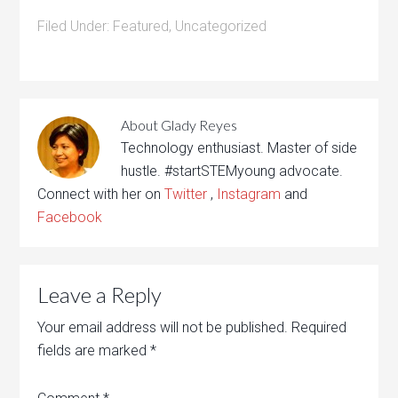
Filed Under:
Featured
,
Uncategorized
About
Glady Reyes
Technology enthusiast. Master of side
hustle. #startSTEMyoung advocate.
Connect with her on
Twitter
,
Instagram
and
Facebook
Leave a Reply
Your email address will not be published.
Required
fields are marked
*