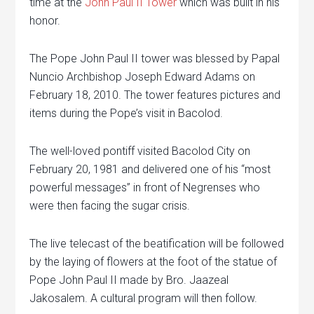
time at the
John Paul II Tower
which was built in his
honor.
The Pope John Paul II tower was blessed by Papal
Nuncio Archbishop Joseph Edward Adams on
February 18, 2010. The tower features pictures and
items during the Pope’s visit in Bacolod.
The well-loved pontiff visited Bacolod City on
February 20, 1981 and delivered one of his “most
powerful messages” in front of Negrenses who
were then facing the sugar crisis.
The live telecast of the beatification will be followed
by the laying of flowers at the foot of the statue of
Pope John Paul II made by Bro. Jaazeal
Jakosalem. A cultural program will then follow.