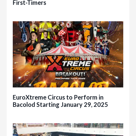
First-Timers
EuroXtreme Circus to Perform in
Bacolod Starting January 29, 2025