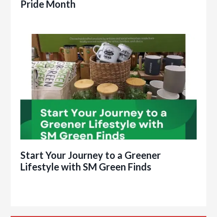
Pride Month
Start Your Journey to a Greener
Lifestyle with SM Green Finds