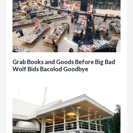
Grab Books and Goods Before Big Bad
Wolf Bids Bacolod Goodbye