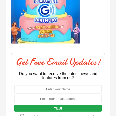
Get Free Email Updates!
Do you want to receive the latest news and
features from us?