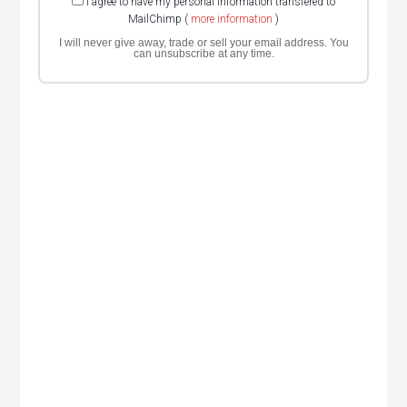
I agree to have my personal information transfered to
MailChimp (
more information
)
I will never give away, trade or sell your email address. You
can unsubscribe at any time.