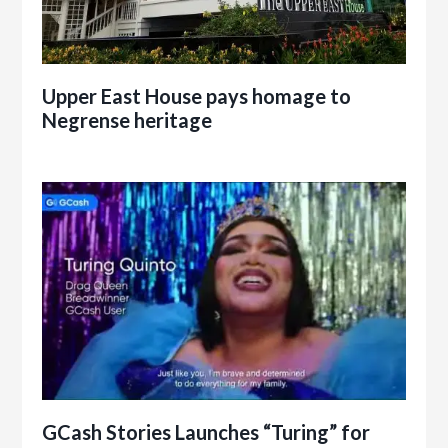
Upper East House pays homage to
Negrense heritage
GCash Stories Launches “Turing” for