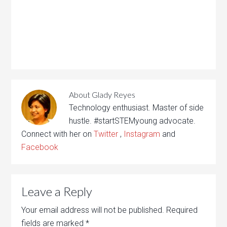
About
Glady Reyes
Technology enthusiast. Master of side
hustle. #startSTEMyoung advocate.
Connect with her on
Twitter
,
Instagram
and
Facebook
Leave a Reply
Your email address will not be published.
Required
fields are marked
*