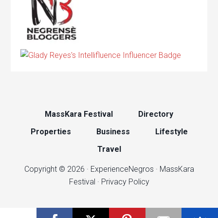
MassKara Festival
Directory
Properties
Business
Lifestyle
Travel
Copyright © 2026 ·
ExperienceNegros
·
MassKara
Festival
·
Privacy Policy