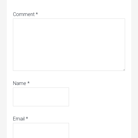
Comment
*
Name
*
Email
*