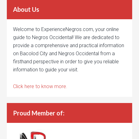
About Us
Welcome to ExperienceNegros.com, your online
guide to Negros Occidental! We are dedicated to
provide a comprehensive and practical information
on Bacolod City and Negros Occidental from a
firsthand perspective in order to give you reliable
information to guide your visit.
Click here to know more.
Proud Member of: