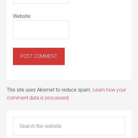
Website
This site uses Akismet to reduce spam.
Learn how your
comment data is processed.