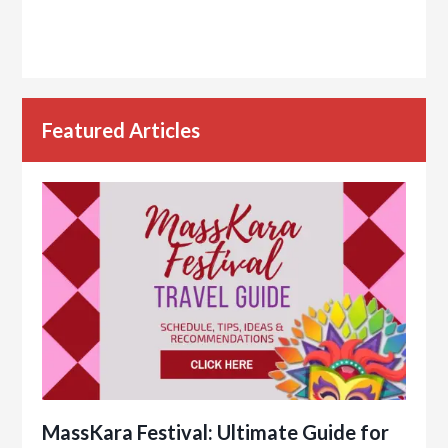
Featured Articles
MassKara Festival: Ultimate Guide for