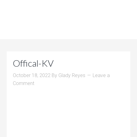
Offical-KV
October 18, 2022
By
Glady Reyes
Leave a
Comment