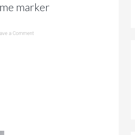
ome marker
ave a Comment