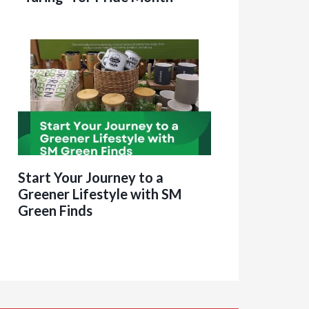
Start Your Journey to a
Greener Lifestyle with SM
Green Finds