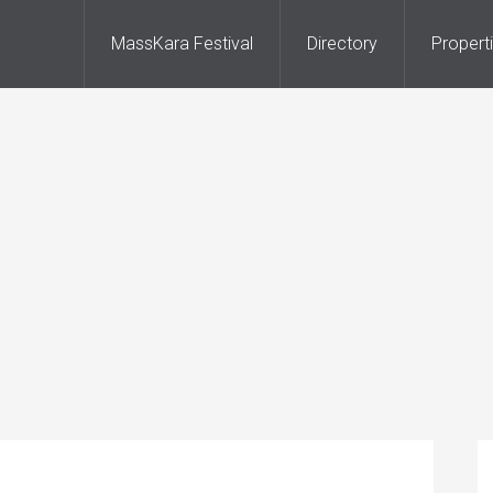
MassKara Festival
Directory
Propert