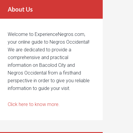
About Us
Welcome to ExperienceNegros.com,
your online guide to Negros Occidental!
We are dedicated to provide a
comprehensive and practical
information on Bacolod City and
Negros Occidental from a firsthand
perspective in order to give you reliable
information to guide your visit.
Click here to know more.