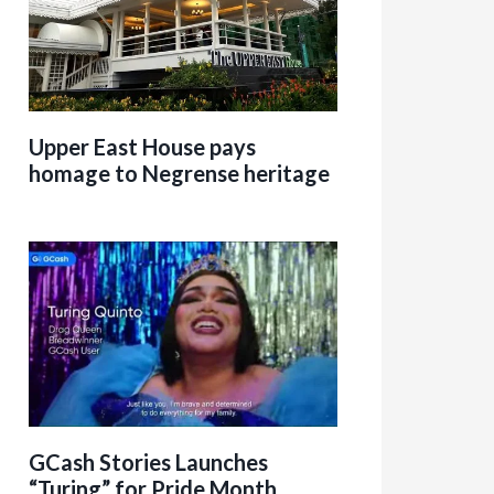
Upper East House pays
homage to Negrense heritage
GCash Stories Launches
“Turing” for Pride Month