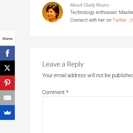
About
Glady Reyes
Technology enthusiast. Maste
Connect with her on
Twitter
,
I
Shares
Leave a Reply
Your email address will not be published
Comment
*