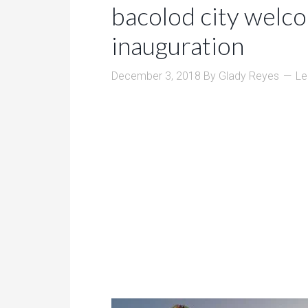
bacolod city welc
inauguration
December 3, 2018
By
Glady Reyes
Le