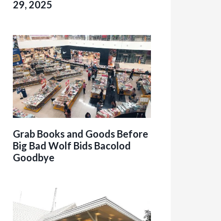
29, 2025
Grab Books and Goods Before
Big Bad Wolf Bids Bacolod
Goodbye