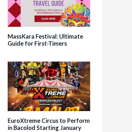
MassKara Festival: Ultimate
Guide for First-Timers
EuroXtreme Circus to Perform
in Bacolod Starting January