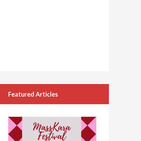
Featured Articles