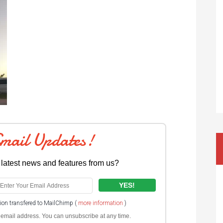
Email Updates!
 latest news and features from us?
tion transfered to MailChimp (
more information
)
ur email address. You can unsubscribe at any time.