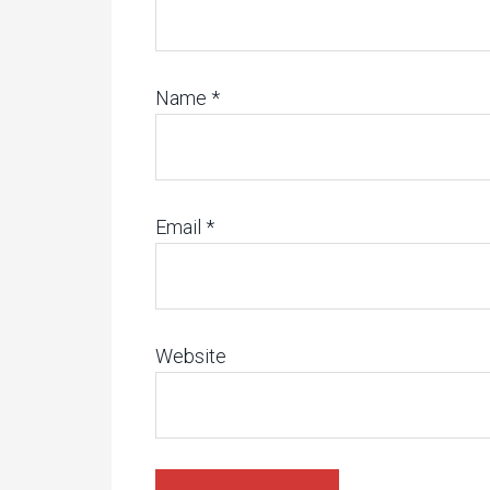
Name
*
Email
*
Website