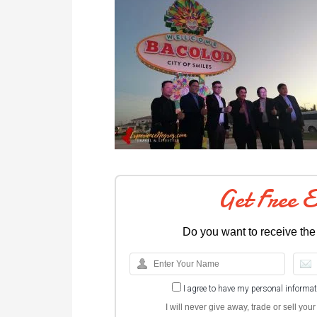
Get Free 
Do you want to receive the
I agree to have my personal informa
I will never give away, trade or sell yo