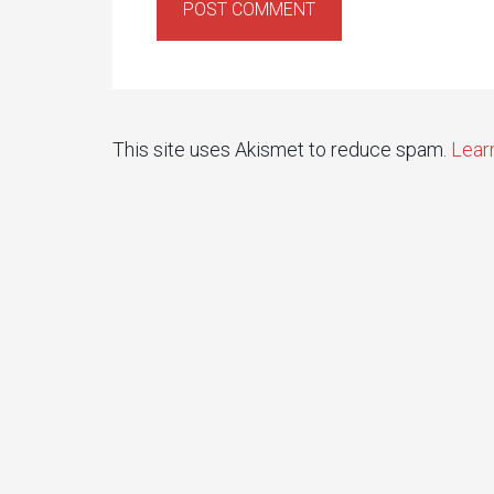
This site uses Akismet to reduce spam.
Lear