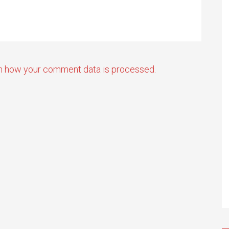
n how your comment data is processed.