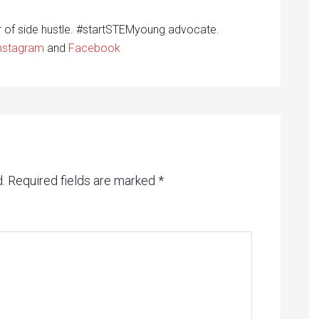
r of side hustle. #startSTEMyoung advocate.
nstagram
and
Facebook
.
Required fields are marked
*