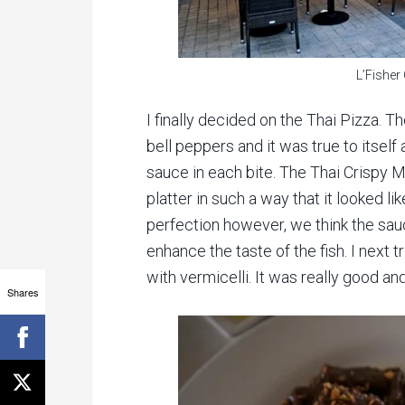
L’Fisher
I finally decided on the Thai Pizza. T
bell peppers and it was true to itself
sauce in each bite. The Thai Crispy
platter in such a way that it looked lik
perfection however, we think the sauce 
enhance the taste of the fish. I next 
with vermicelli. It was really good and
Shares