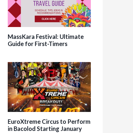
MassKara Festival: Ultimate
Guide for First-Timers
EuroXtreme Circus to Perform
in Bacolod Starting January