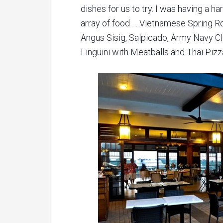
dishes for us to try. I was having a ha
array of food … Vietnamese Spring Ro
Angus Sisig, Salpicado, Army Navy 
Linguini with Meatballs and Thai Pizz