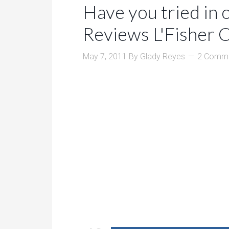
Have you tried in 
Reviews L'Fisher 
May 7, 2011
By
Glady Reyes
2 Comm