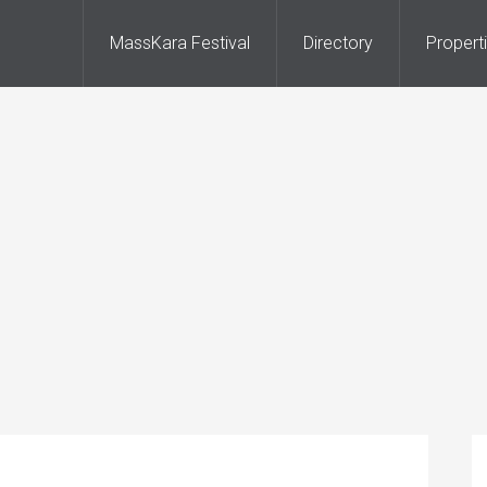
MassKara Festival
Directory
Propert