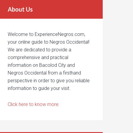
About Us
Welcome to ExperienceNegros.com,
your online guide to Negros Occidental!
We are dedicated to provide a
comprehensive and practical
information on Bacolod City and
Negros Occidental from a firsthand
perspective in order to give you reliable
information to guide your visit.
Click here to know more.