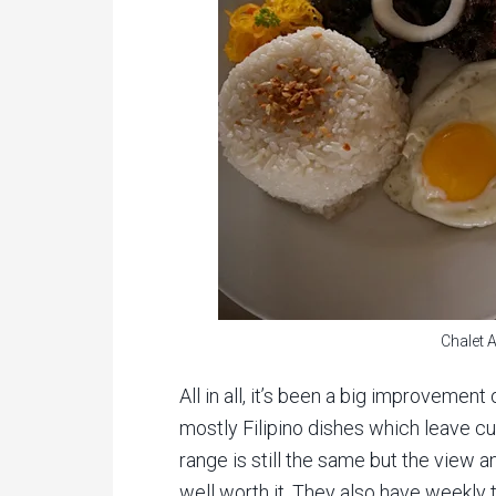
Chalet 
All in all, it’s been a big improvemen
mostly Filipino dishes which leave cu
range is still the same but the view a
well worth it. They also have weekly