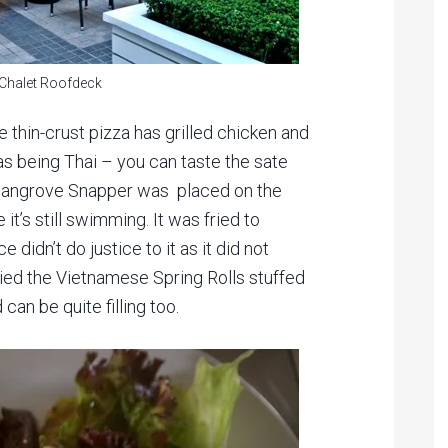
 Chalet Roofdeck
he thin-crust pizza has grilled chicken and
 as being Thai – you can taste the sate
 Mangrove Snapper was placed on the
e it’s still swimming. It was fried to
didn’t do justice to it as it did not
tried the Vietnamese Spring Rolls stuffed
 can be quite filling too.