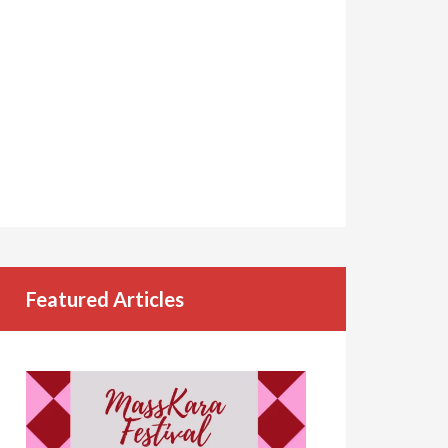
Featured Articles