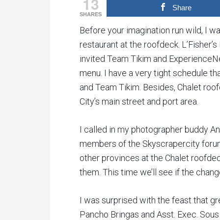
13
Share
SHARES
Before your imagination run wild, I wa
restaurant at the roofdeck. L’Fisher’
invited Team Tikim and ExperienceNeg
menu. I have a very tight schedule tha
and Team Tikim. Besides, Chalet roo
City’s main street and port area.
I called in my photographer buddy Ant
members of the Skyscrapercity forum
other provinces at the Chalet roofdeck
them. This time we’ll see if the chan
I was surprised with the feast that g
Pancho Bringas and Asst. Exec. Sous