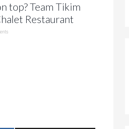
on top? Team Tikim
Chalet Restaurant
ents