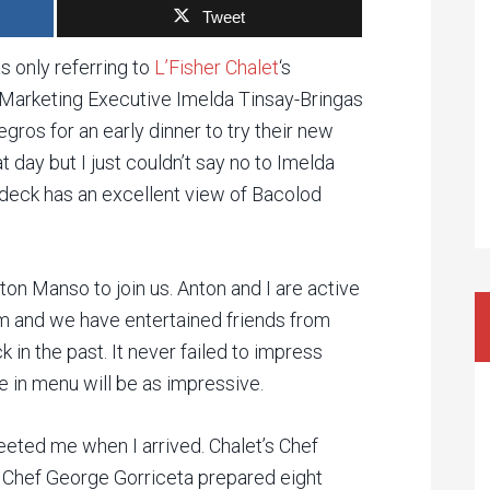
Tweet
s only referring to
L’Fisher Chalet
‘s
s Marketing Executive Imelda Tinsay-Bringas
ros for an early dinner to try their new
t day but I just couldn’t say no to Imelda
fdeck has an excellent view of Bacolod
on Manso to join us. Anton and I are active
 and we have entertained friends from
 in the past. It never failed to impress
ge in menu will be as impressive.
reeted me when I arrived. Chalet’s Chef
 Chef George Gorriceta prepared eight