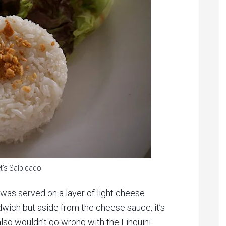
t’s Salpicado
as served on a layer of light cheese
wich but aside from the cheese sauce, it’s
lso wouldn’t go wrong with the Linguini