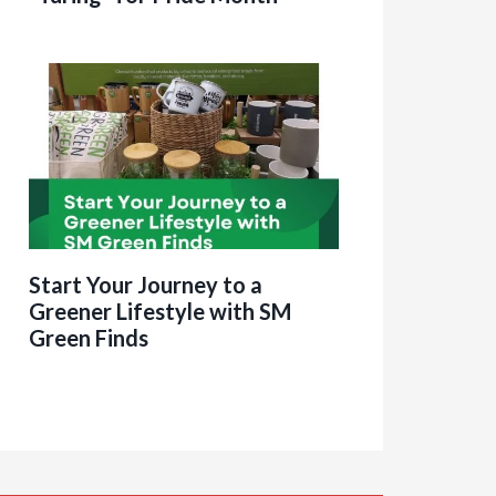
Start Your Journey to a
Greener Lifestyle with SM
Green Finds