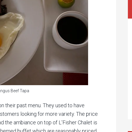
Angus Beef Tapa
t on their past menu. They used to have
stomers looking for more variety. The price
nd the ambiance on top of L’Fisher Chalet is
 themed buffet which are reasonably priced.