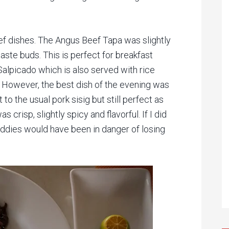
ef dishes. The Angus Beef Tapa was slightly
aste buds. This is perfect for breakfast
 Salpicado which is also served with rice
. However, the best dish of the evening was
st to the usual pork sisig but still perfect as
 crisp, slightly spicy and flavorful. If I did
uddies would have been in danger of losing