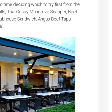
rd time deciding which to try first from the
lls, Thai Crispy Mangrove Snapper, Beef
Clubhouse Sandwich, Angus Beef Tapa,
a.