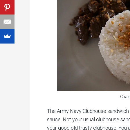
Chale
The Army Navy Clubhouse sandwich w
sauce. Not your usual clubhouse sand
your good old trusty clubhouse. You a