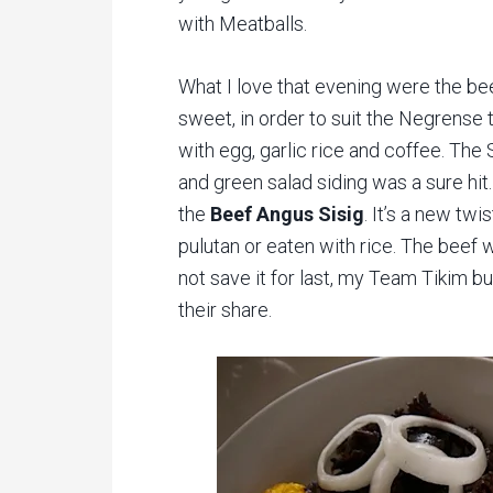
with Meatballs.
What I love that evening were the be
sweet, in order to suit the Negrense t
with egg, garlic rice and coffee. The
and green salad siding was a sure hit
the
Beef Angus Sisig
. It’s a new twi
pulutan or eaten with rice. The beef was
not save it for last, my Team Tikim b
their share.