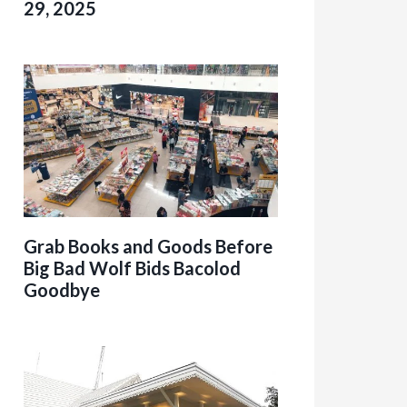
29, 2025
Grab Books and Goods Before
Big Bad Wolf Bids Bacolod
Goodbye