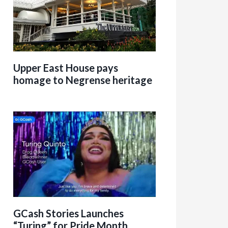
Upper East House pays
homage to Negrense heritage
GCash Stories Launches
“Turing” for Pride Month