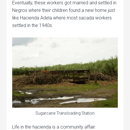
Eventually, these workers got married and settled in
Negros where their children found a new home just
like Hacienda Adela where most sacada workers
settled in the 1940s.
Sugarcane Transloading Station
Life in the hacienda is a community affair.