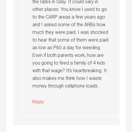
the rates in Silay. It could vary in
other places. You know I used to go
to the CARP areas a few years ago
and I asked some of the ARBs how
much they were paid. I was shocked
to hear that some of them were paid
as low as P60 a day for weeding.
Even if both parents work, how are
you going to feed a family of 4 kids
with that wage? It’s heartbreaking. It
also makes me think how I waste
money through cellphone loads.
Reply