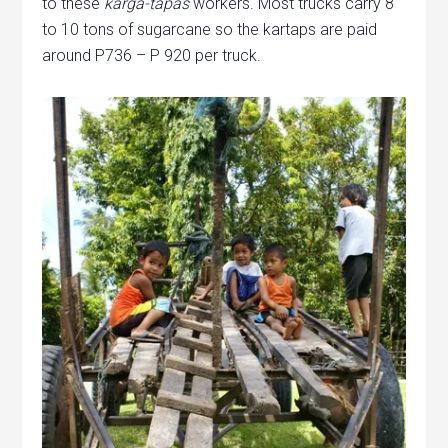
to these
karga-tapas
workers. Most trucks carry 8
to 10 tons of sugarcane so the kartaps are paid
around P736 – P 920 per truck.