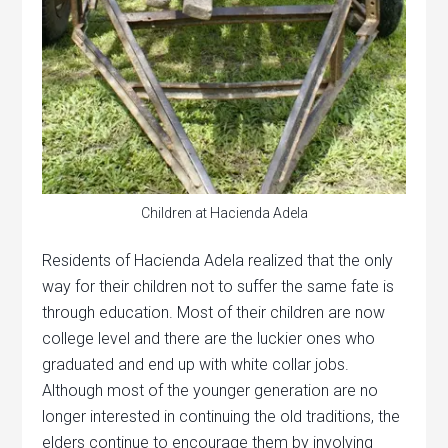
Children at Hacienda Adela
Residents of Hacienda Adela realized that the only
way for their children not to suffer the same fate is
through education. Most of their children are now
college level and there are the luckier ones who
graduated and end up with white collar jobs.
Although most of the younger generation are no
longer interested in continuing the old traditions, the
elders continue to encourage them by involving