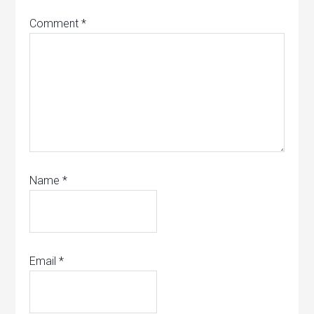
Comment
*
Name
*
Email
*