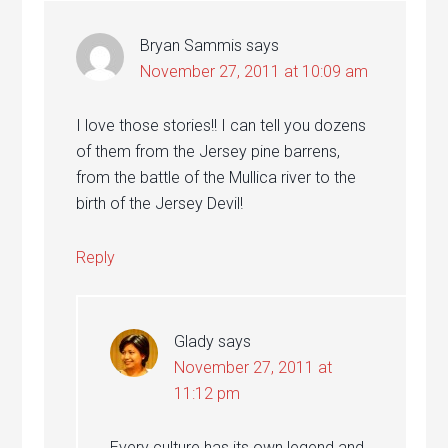
Bryan Sammis
says
November 27, 2011 at 10:09 am
I love those stories!! I can tell you dozens
of them from the Jersey pine barrens,
from the battle of the Mullica river to the
birth of the Jersey Devil!
Reply
Glady
says
November 27, 2011 at
11:12 pm
Every culture has its own legend and