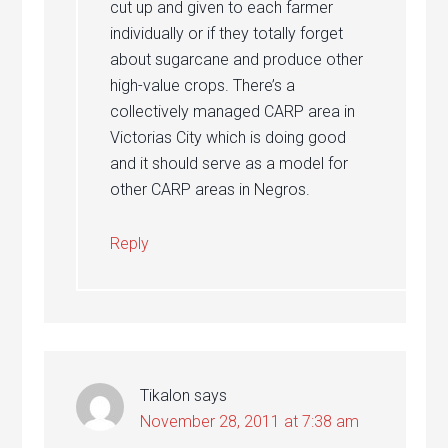
cut up and given to each farmer
individually or if they totally forget
about sugarcane and produce other
high-value crops. There’s a
collectively managed CARP area in
Victorias City which is doing good
and it should serve as a model for
other CARP areas in Negros.
Reply
Tikalon
says
November 28, 2011 at 7:38 am