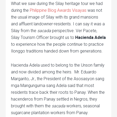
What we saw during the Silay heritage tour we had
during the
Philippine Blog Awards Visayas
was not
the usual image of Silay with its grand mansions
and affluent landowner-residents. I can say it was a
Silay from the
sacada
perspective. Ver Pacete,
Silay Tourism Officer brought us to
Hacienda Adela
to experience how the people continue to practice
Ilonggo traditions handed down from generations.
Hacienda Adela used to belong to the Unson family
and now divided among the heirs. Mr. Eduardo
Margarito, Jr., the President of the Asosasyon sang
mga Mangunguma sang Adela said that most
residents trace back their roots to Panay. When the
hacenderos from Panay settled in Negros, they
brought with them the
sacada
workers, seasonal
sugarcane plantation workers from Panay.