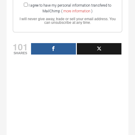
I agree to have my personal information transfered to
MailChimp (
more information
)
I will never give away, trade or sell your email address. You
can unsubscribe at any time.
101
SHARES