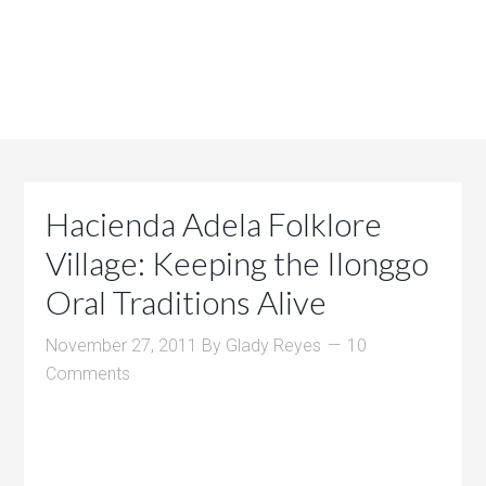
Hacienda Adela Folklore
Village: Keeping the Ilonggo
Oral Traditions Alive
November 27, 2011
By
Glady Reyes
10
Comments