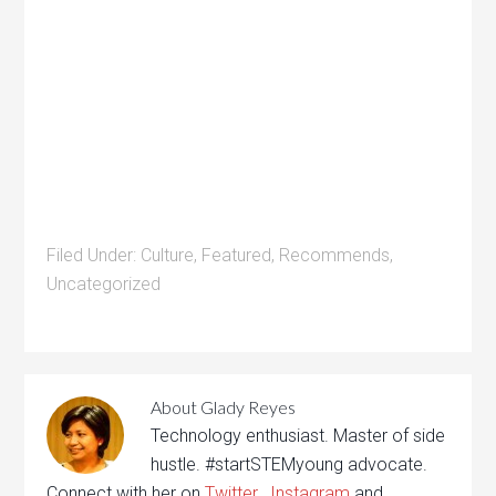
Filed Under:
Culture
,
Featured
,
Recommends
,
Uncategorized
About
Glady Reyes
Technology enthusiast. Master of side
hustle. #startSTEMyoung advocate.
Connect with her on
Twitter
,
Instagram
and