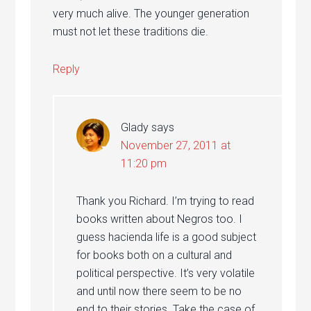
very much alive. The younger generation
must not let these traditions die.
Reply
Glady
says
November 27, 2011 at
11:20 pm
Thank you Richard. I’m trying to read
books written about Negros too. I
guess hacienda life is a good subject
for books both on a cultural and
political perspective. It’s very volatile
and until now there seem to be no
end to their stories. Take the case of