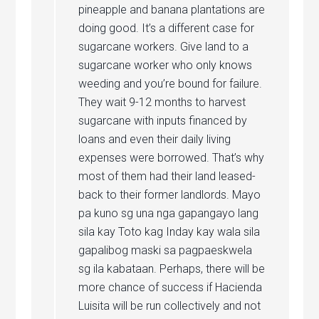
pineapple and banana plantations are
doing good. It’s a different case for
sugarcane workers. Give land to a
sugarcane worker who only knows
weeding and you’re bound for failure.
They wait 9-12 months to harvest
sugarcane with inputs financed by
loans and even their daily living
expenses were borrowed. That’s why
most of them had their land leased-
back to their former landlords. Mayo
pa kuno sg una nga gapangayo lang
sila kay Toto kag Inday kay wala sila
gapalibog maski sa pagpaeskwela
sg ila kabataan. Perhaps, there will be
more chance of success if Hacienda
Luisita will be run collectively and not