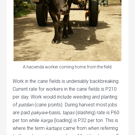
A hacienda worker coming home from the field.
Work in the cane fields is undeniably backbreaking.
Current rate for workers in the cane fields is P210
per day. Work would include weeding and planting
of
patdan
(cane points). During harvest most jobs
are paid
pakyaw
-basis,
tapas
(slashing) rate is P60
per ton while
karga
(loading) is P32 per ton. This is
where the term
kartaps
came from when referring