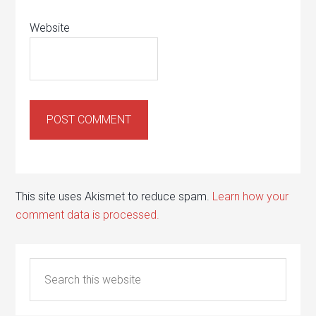
Website
This site uses Akismet to reduce spam.
Learn how your
comment data is processed.