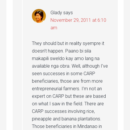
Glady
says
November 29, 2011 at 6:10
am
They should but in reality syempre it
doesn’t happen. Paano bi sila
makapili sweldo kay amo lang na
available nga obra. Well, although I’ve
seen successes in some CARP
beneficiaries, those are from more
entrepreneurial farmers. I’m not an
expert on CARP but these are based
on what I saw in the field. There are
CARP successes involving rice,
pineapple and banana plantations.
Those beneficiaries in Mindanao in