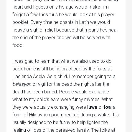
heart and I guess only his age would make him
forget a few lines thus he would look at his prayer
booklet. Every time he chants in Latin we would
heave a sigh of relief because that means he’s near
the end of the prayer and we will be served with
food.
I was glad to learn that what we also used to do
back home is still being practiced by the folks at
Hacienda Adela. As a child, I remember going to a
belasyon
or vigil for the dead the night after the
dead has been buried. People would exchange
what to my child’s ears were funny rhymes. What
they were actually exchanging were
luwa
or
loa
, a
form of Hiligaynon poem recited during a wake. It is
usually designed to be funny to help lighten the
feeling of loss of the bereaved family. The folks at