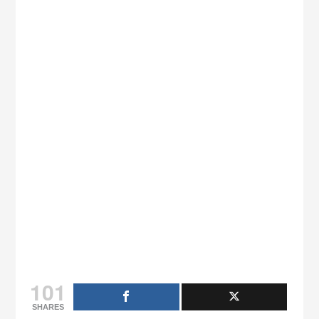
101
SHARES