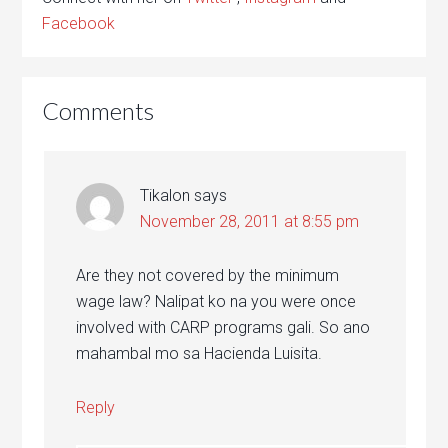
Facebook
Comments
Tikalon
says
November 28, 2011 at 8:55 pm
Are they not covered by the minimum
wage law? Nalipat ko na you were once
involved with CARP programs gali. So ano
mahambal mo sa Hacienda Luisita.
Reply