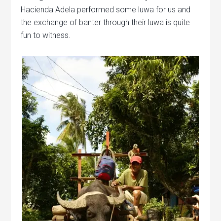
Hacienda Adela performed some luwa for us and
the exchange of banter through their luwa is quite
fun to witness.