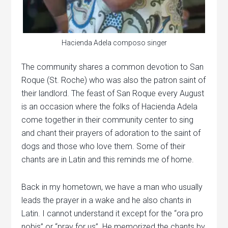
Hacienda Adela composo singer
The community shares a common devotion to San
Roque (St. Roche) who was also the patron saint of
their landlord. The feast of San Roque every August
is an occasion where the folks of Hacienda Adela
come together in their community center to sing
and chant their prayers of adoration to the saint of
dogs and those who love them. Some of their
chants are in Latin and this reminds me of home.
Back in my hometown, we have a man who usually
leads the prayer in a wake and he also chants in
Latin. I cannot understand it except for the “ora pro
nobis” or “pray for us”. He memorized the chants by