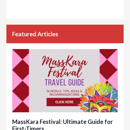
Featured Articles
MassKara Festival: Ultimate Guide for
First-Timers