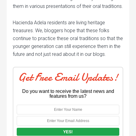
them in various presentations of their oral traditions.
Hacienda Adela residents are living heritage
treasures. We, bloggers hope that these folks
continue to practice these oral traditions so that the
younger generation can still experience them in the
future and not just read about it in our blogs.
Get Free Email Updates!
Do you want to receive the latest news and
features from us?