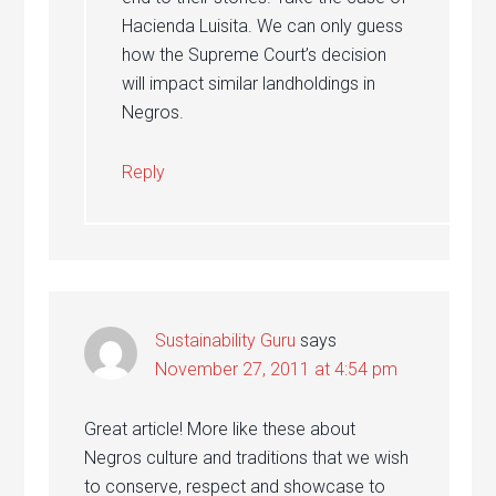
Hacienda Luisita. We can only guess
how the Supreme Court’s decision
will impact similar landholdings in
Negros.
Reply
Sustainability Guru
says
November 27, 2011 at 4:54 pm
Great article! More like these about
Negros culture and traditions that we wish
to conserve, respect and showcase to