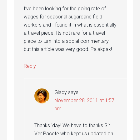
I’ve been looking for the going rate of
wages for seasonal sugarcane field
workers and I found it in what is essentially
a travel piece. Its not rare for a travel
piece to turn into a social commentary
but this article was very good. Palakpak!
Reply
Glady
says
November 28, 2011 at 1:57
pm
Thanks ‘day! We have to thanks Sir
Ver Pacete who kept us updated on