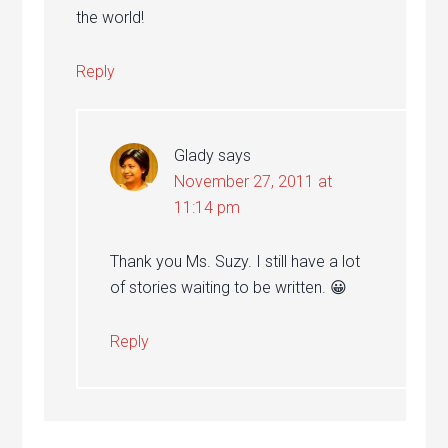
the world!
Reply
Glady
says
November 27, 2011 at
11:14 pm
Thank you Ms. Suzy. I still have a lot
of stories waiting to be written. 😀
Reply