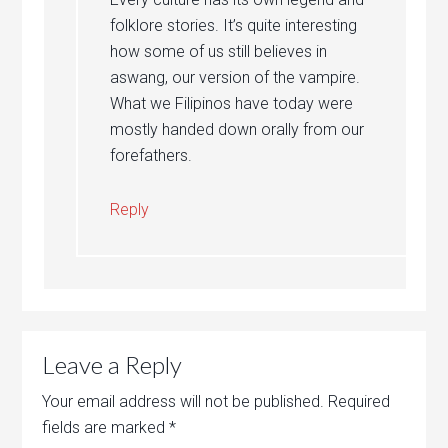
folklore stories. It’s quite interesting
how some of us still believes in
aswang, our version of the vampire.
What we Filipinos have today were
mostly handed down orally from our
forefathers.
Reply
Leave a Reply
Your email address will not be published.
Required
fields are marked
*