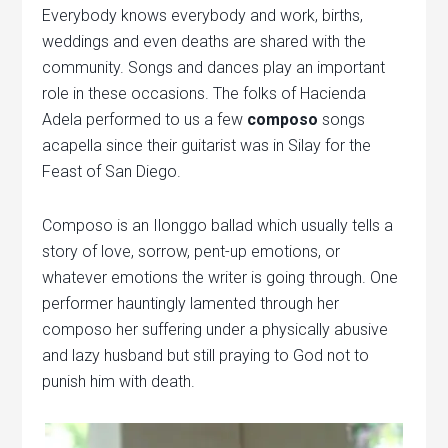
Everybody knows everybody and work, births,
weddings and even deaths are shared with the
community. Songs and dances play an important
role in these occasions. The folks of Hacienda
Adela performed to us a few
composo
songs
acapella since their guitarist was in Silay for the
Feast of San Diego.
Composo is an Ilonggo ballad which usually tells a
story of love, sorrow, pent-up emotions, or
whatever emotions the writer is going through. One
performer hauntingly lamented through her
composo her suffering under a physically abusive
and lazy husband but still praying to God not to
punish him with death.