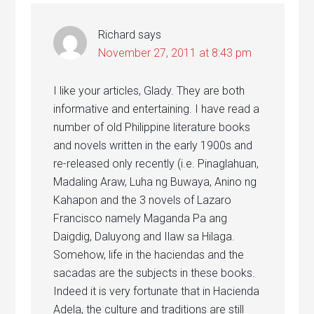
Richard
says
November 27, 2011 at 8:43 pm
I like your articles, Glady. They are both
informative and entertaining. I have read a
number of old Philippine literature books
and novels written in the early 1900s and
re-released only recently (i.e. Pinaglahuan,
Madaling Araw, Luha ng Buwaya, Anino ng
Kahapon and the 3 novels of Lazaro
Francisco namely Maganda Pa ang
Daigdig, Daluyong and Ilaw sa Hilaga.
Somehow, life in the haciendas and the
sacadas are the subjects in these books.
Indeed it is very fortunate that in Hacienda
Adela, the culture and traditions are still