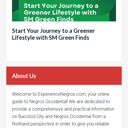
Start Your Journey to a Greener
Lifestyle with SM Green Finds
About Us
Welcome to ExperienceNegros.com, your online
guide to Negros Occidental! We are dedicated to
provide a comprehensive and practical information
on Bacolod City and Negros Occidental from a
firsthand perspective in order to give you reliable