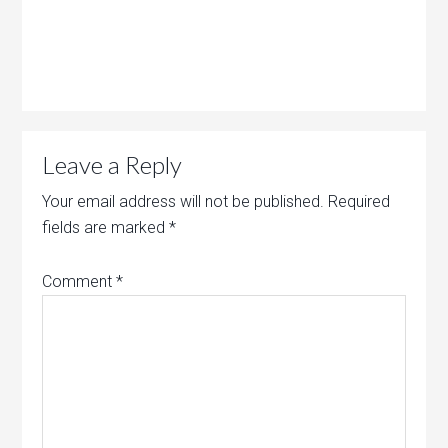
Leave a Reply
Your email address will not be published.
Required
fields are marked
*
Comment
*