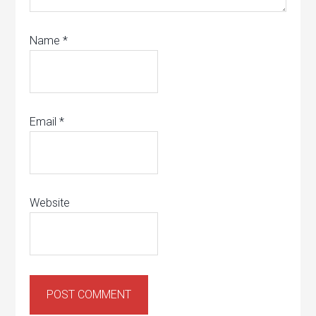
Name
*
Email
*
Website