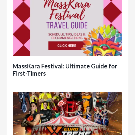
MassKara Festival: Ultimate Guide for
First-Timers