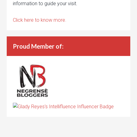
information to guide your visit.
Click here to know more.
Proud Member of: