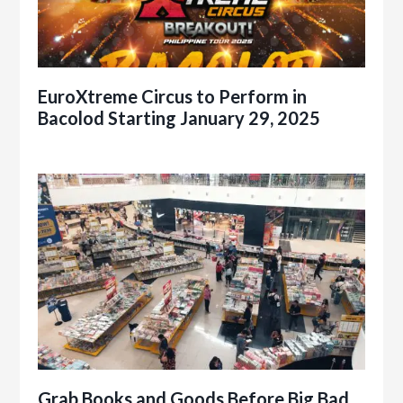
EuroXtreme Circus to Perform in
Bacolod Starting January 29, 2025
Grab Books and Goods Before Big Bad