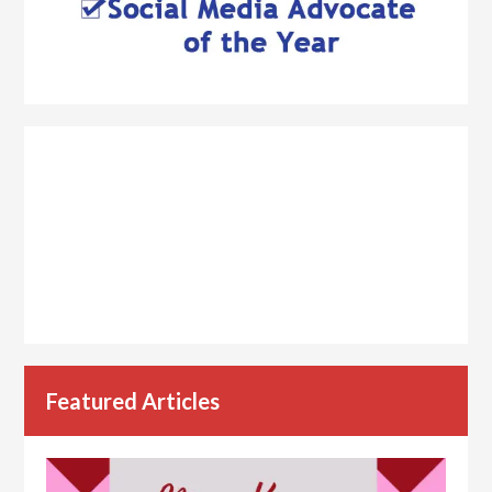
Featured Articles