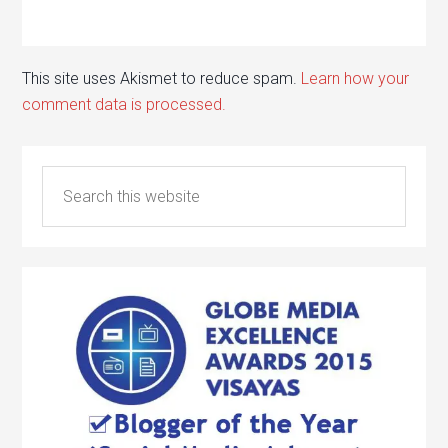
This site uses Akismet to reduce spam.
Learn how your
comment data is processed.