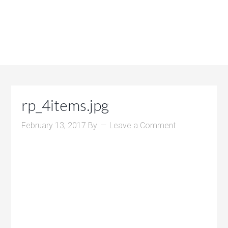
rp_4items.jpg
February 13, 2017
By
Leave a Comment