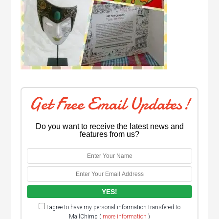
Get Free Email Updates!
Do you want to receive the latest news and
features from us?
I agree to have my personal information transfered to
MailChimp (
more information
)