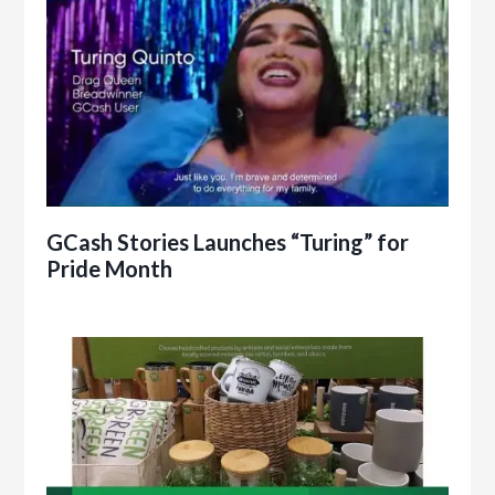
GCash Stories Launches “Turing” for
Pride Month