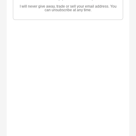
I will never give away, trade or sell your email address. You
can unsubscribe at any time.