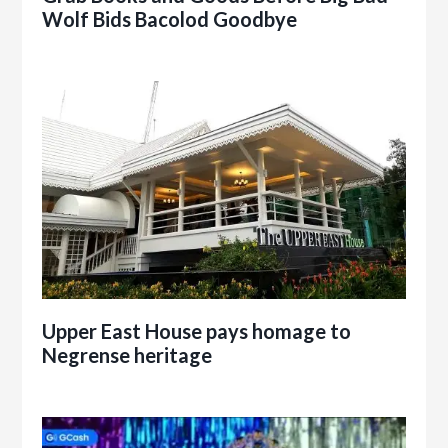
Wolf Bids Bacolod Goodbye
Upper East House pays homage to
Negrense heritage