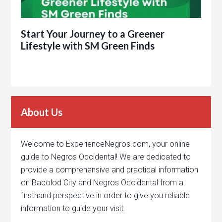
Start Your Journey to a Greener
Lifestyle with SM Green Finds
About Us
Welcome to ExperienceNegros.com, your online
guide to Negros Occidental! We are dedicated to
provide a comprehensive and practical information
on Bacolod City and Negros Occidental from a
firsthand perspective in order to give you reliable
information to guide your visit.