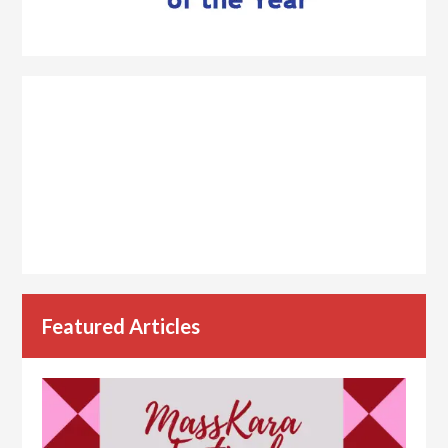
Featured Articles