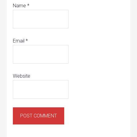
Name
*
Email
*
Website