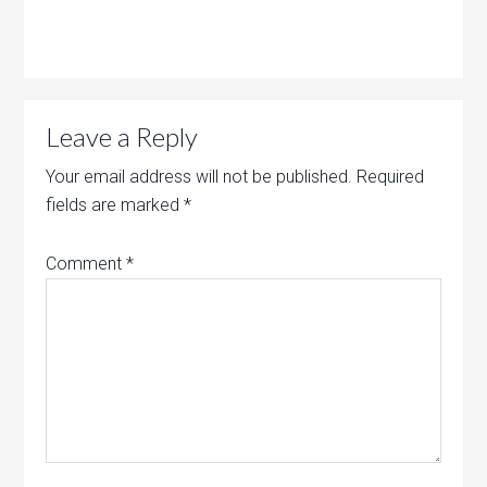
Leave a Reply
Your email address will not be published.
Required
fields are marked
*
Comment
*