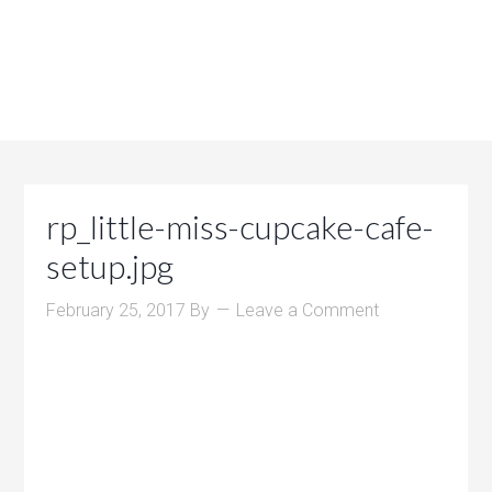
rp_little-miss-cupcake-cafe-
setup.jpg
February 25, 2017
By
Leave a Comment