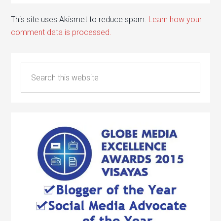
This site uses Akismet to reduce spam.
Learn how your
comment data is processed.