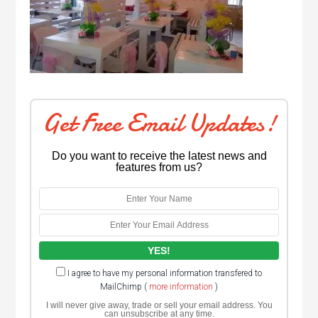
Get Free Email Updates!
Do you want to receive the latest news and
features from us?
I agree to have my personal information transfered to
MailChimp (
more information
)
I will never give away, trade or sell your email address. You
can unsubscribe at any time.