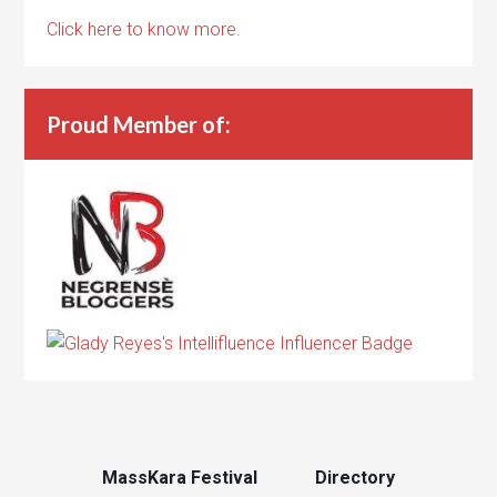
Click here to know more.
Proud Member of:
MassKara Festival
Directory