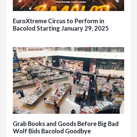
EuroXtreme Circus to Perform in
Bacolod Starting January 29, 2025
Grab Books and Goods Before Big Bad
Wolf Bids Bacolod Goodbye