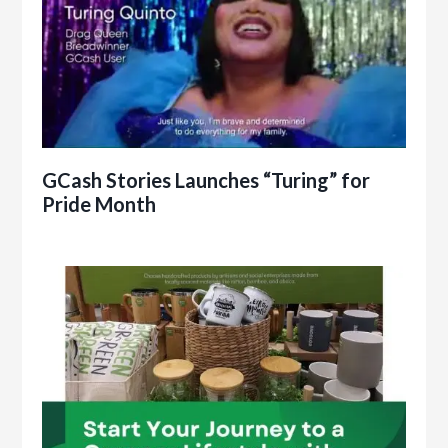
GCash Stories Launches “Turing” for
Pride Month