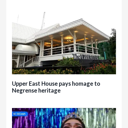
Upper East House pays homage to
Negrense heritage