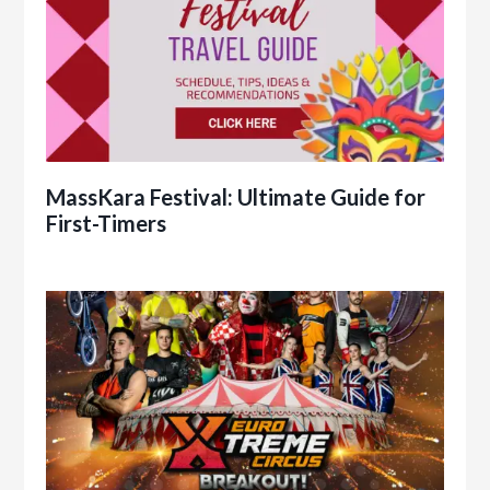
MassKara Festival: Ultimate Guide for
First-Timers