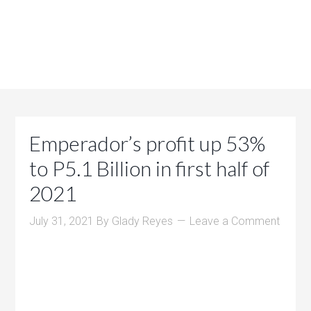
Emperador’s profit up 53%
to P5.1 Billion in first half of
2021
July 31, 2021
By
Glady Reyes
Leave a Comment