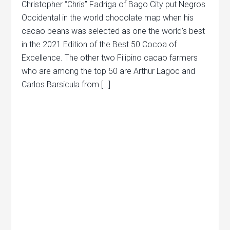
Christopher “Chris” Fadriga of Bago City put Negros
Occidental in the world chocolate map when his
cacao beans was selected as one the world’s best
in the 2021 Edition of the Best 50 Cocoa of
Excellence. The other two Filipino cacao farmers
who are among the top 50 are Arthur Lagoc and
Carlos Barsicula from […]