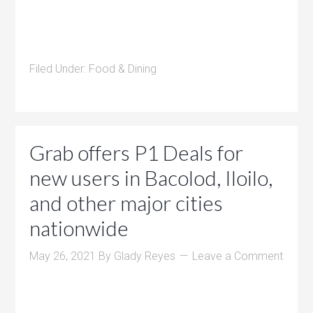
Filed Under:
Food & Dining
Grab offers P1 Deals for
new users in Bacolod, Iloilo,
and other major cities
nationwide
May 26, 2021
By
Glady Reyes
Leave a Comment