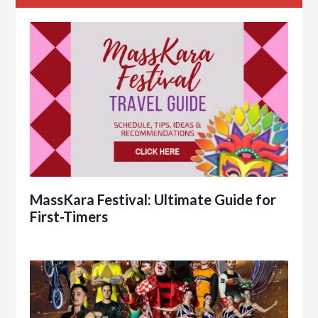
MassKara Festival: Ultimate Guide for
First-Timers