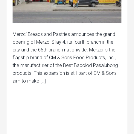
Merzci Breads and Pastries announces the grand
opening of Merzci Silay 4, its fourth branch in the
city and the 65th branch nationwide. Merzci is the
flagship brand of CM & Sons Food Products, Inc.,
the manufacturer of the Best Bacolod Pasalubong
products. This expansion is still part of CM & Sons
aim to make […]