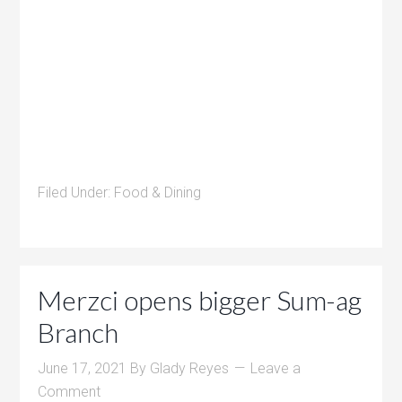
Filed Under:
Food & Dining
Merzci opens bigger Sum-ag
Branch
June 17, 2021
By
Glady Reyes
Leave a
Comment