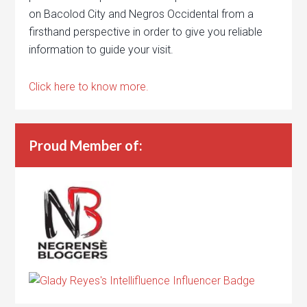
on Bacolod City and Negros Occidental from a
firsthand perspective in order to give you reliable
information to guide your visit.
Click here to know more.
Proud Member of: