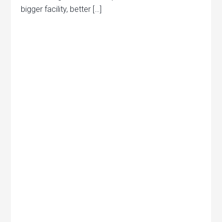
bigger facility, better […]