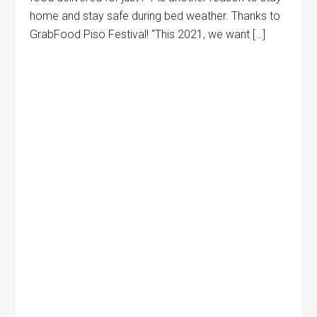
home and stay safe during bed weather. Thanks to
GrabFood Piso Festival! “This 2021, we want […]