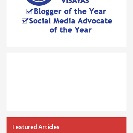
Featured Articles