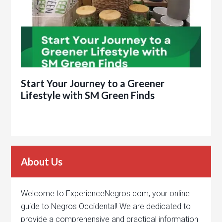
Start Your Journey to a Greener
Lifestyle with SM Green Finds
About Us
Welcome to ExperienceNegros.com, your online
guide to Negros Occidental! We are dedicated to
provide a comprehensive and practical information