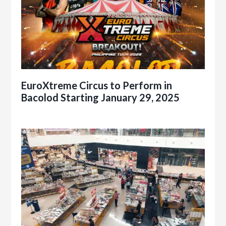
EuroXtreme Circus to Perform in
Bacolod Starting January 29, 2025