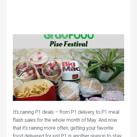
It’s raining P1 deals – from P1 delivery to P1 meal
flash sales for the whole month of May. And now
that it’s raining more often, getting your favorite
food delivered for just P1 is another reason to stay