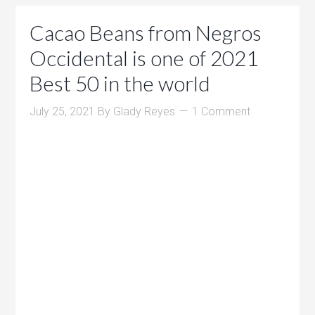
Cacao Beans from Negros
Occidental is one of 2021
Best 50 in the world
July 25, 2021
By
Glady Reyes
1 Comment