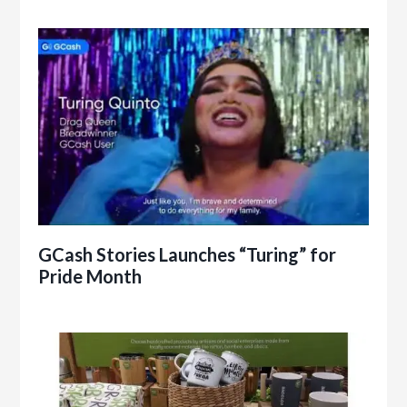
GCash Stories Launches “Turing” for
Pride Month