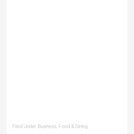
Filed Under:
Business
,
Food & Dining