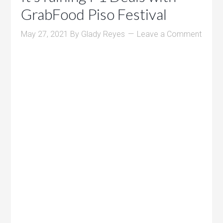
GrabFood Piso Festival
May 27, 2021
By
Glady Reyes
Leave a Comment