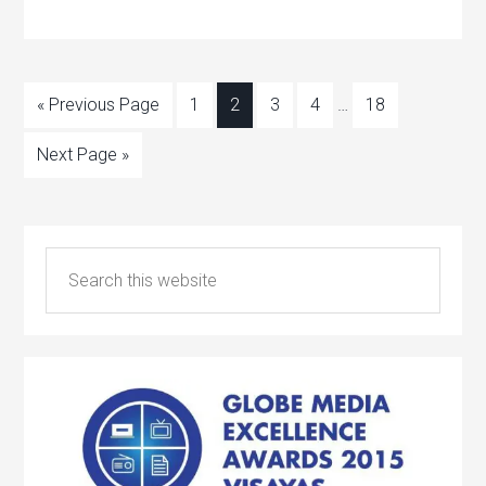
« Previous Page
1
2
3
4
…
18
Next Page »