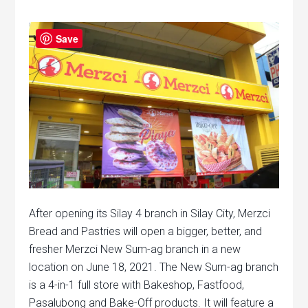
Save
After opening its Silay 4 branch in Silay City, Merzci
Bread and Pastries will open a bigger, better, and
fresher Merzci New Sum-ag branch in a new
location on June 18, 2021. The New Sum-ag branch
is a 4-in-1 full store with Bakeshop, Fastfood,
Pasalubong and Bake-Off products. It will feature a