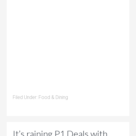
Filed Under:
Food & Dining
It’s raining P1 Deals with