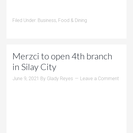
Filed Under:
Business
,
Food & Dining
Merzci to open 4th branch
in Silay City
June 9, 2021
By
Glady Reyes
Leave a Comment