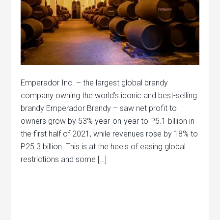
Emperador Inc. – the largest global brandy
company owning the world’s iconic and best-selling
brandy Emperador Brandy – saw net profit to
owners grow by 53% year-on-year to P5.1 billion in
the first half of 2021, while revenues rose by 18% to
P25.3 billion. This is at the heels of easing global
restrictions and some […]