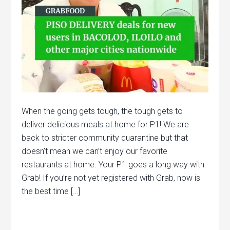
When the going gets tough, the tough gets to
deliver delicious meals at home for P1! We are
back to stricter community quarantine but that
doesn’t mean we can’t enjoy our favorite
restaurants at home. Your P1 goes a long way with
Grab! If you’re not yet registered with Grab, now is
the best time […]