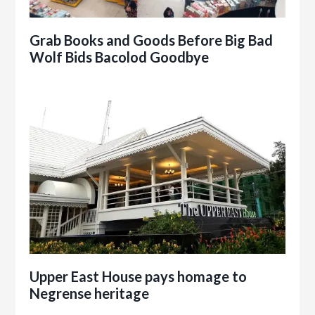
Grab Books and Goods Before Big Bad
Wolf Bids Bacolod Goodbye
Upper East House pays homage to
Negrense heritage