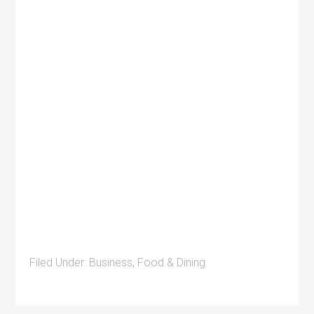
Filed Under:
Business
,
Food & Dining