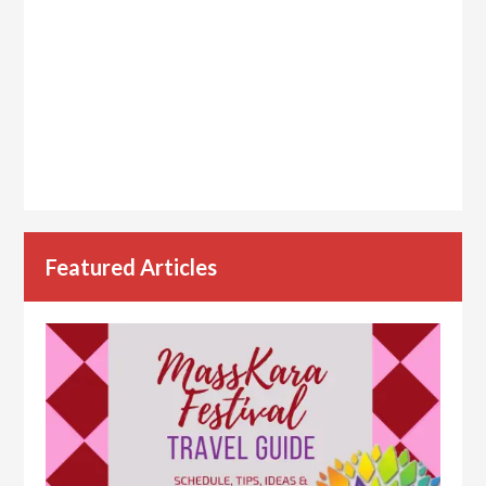
Featured Articles