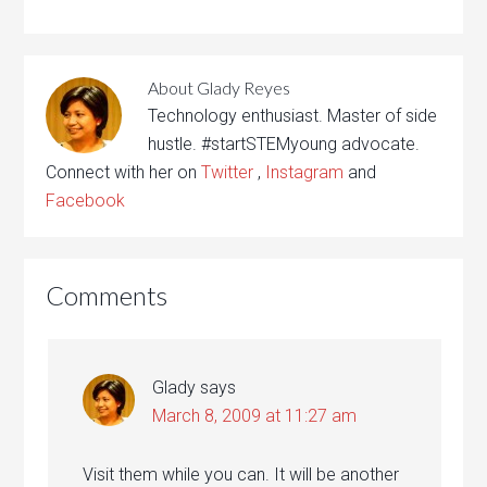
About
Glady Reyes
Technology enthusiast. Master of side
hustle. #startSTEMyoung advocate.
Connect with her on
Twitter
,
Instagram
and
Facebook
Comments
Glady
says
March 8, 2009 at 11:27 am
Visit them while you can. It will be another