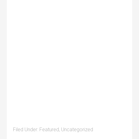
Filed Under:
Featured
,
Uncategorized