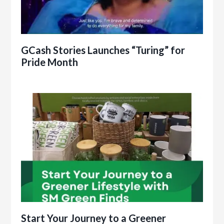
GCash Stories Launches “Turing” for
Pride Month
Start Your Journey to a Greener