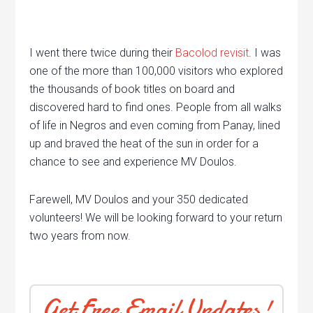
I went there twice during their
Bacolod revisit
. I was
one of the more than 100,000 visitors who explored
the thousands of book titles on board and
discovered hard to find ones. People from all walks
of life in Negros and even coming from Panay, lined
up and braved the heat of the sun in order for a
chance to see and experience MV Doulos.
Farewell, MV Doulos and your 350 dedicated
volunteers! We will be looking forward to your return
two years from now.
Get Free Email Updates!