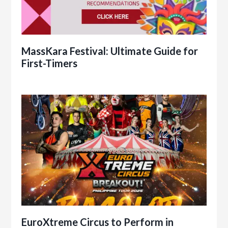
MassKara Festival: Ultimate Guide for
First-Timers
EuroXtreme Circus to Perform in