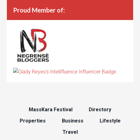
Proud Member of:
MassKara Festival
Directory
Properties
Business
Lifestyle
Travel