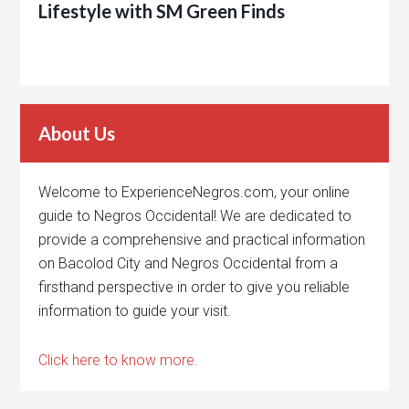
Lifestyle with SM Green Finds
About Us
Welcome to ExperienceNegros.com, your online
guide to Negros Occidental! We are dedicated to
provide a comprehensive and practical information
on Bacolod City and Negros Occidental from a
firsthand perspective in order to give you reliable
information to guide your visit.
Click here to know more.