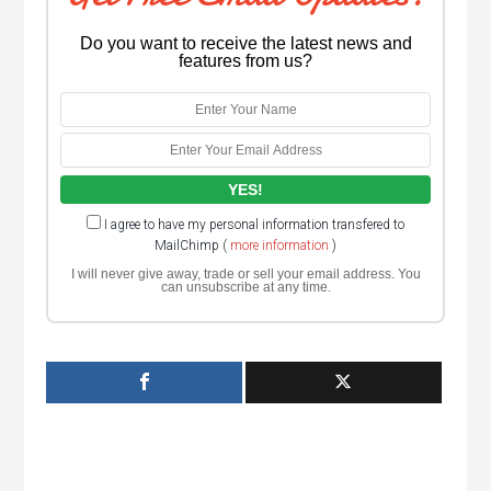
Do you want to receive the latest news and
features from us?
I agree to have my personal information transfered to
MailChimp (
more information
)
I will never give away, trade or sell your email address. You
can unsubscribe at any time.