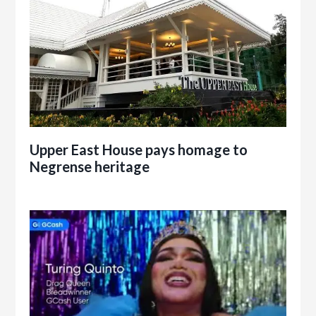
Upper East House pays homage to
Negrense heritage