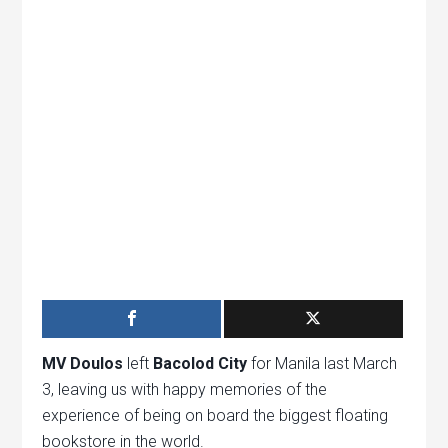
MV Doulos
left
Bacolod City
for Manila last March
3, leaving us with happy memories of the
experience of being on board the biggest floating
bookstore in the world.