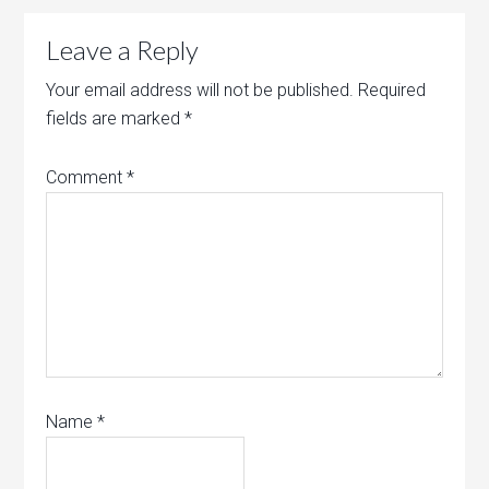
Leave a Reply
Your email address will not be published.
Required
fields are marked
*
Comment
*
Name
*