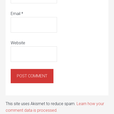
Email
*
Website
This site uses Akismet to reduce spam.
Learn how your
comment data is processed.