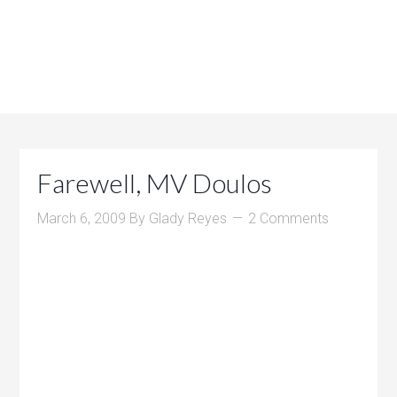
Farewell, MV Doulos
March 6, 2009
By
Glady Reyes
2 Comments