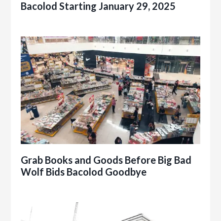
Bacolod Starting January 29, 2025
Grab Books and Goods Before Big Bad
Wolf Bids Bacolod Goodbye