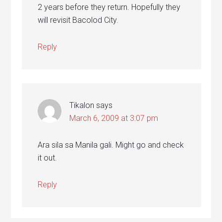
2 years before they return. Hopefully they
will revisit Bacolod City.
Reply
Tikalon
says
March 6, 2009 at 3:07 pm
Ara sila sa Manila gali. Might go and check
it out.
Reply