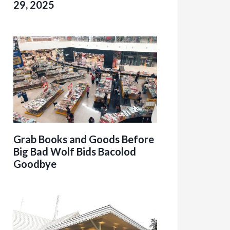
29, 2025
Grab Books and Goods Before
Big Bad Wolf Bids Bacolod
Goodbye