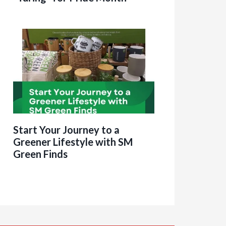
Start Your Journey to a
Greener Lifestyle with SM
Green Finds