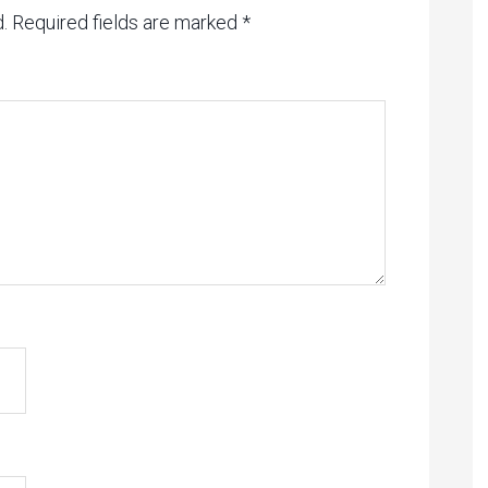
.
Required fields are marked
*