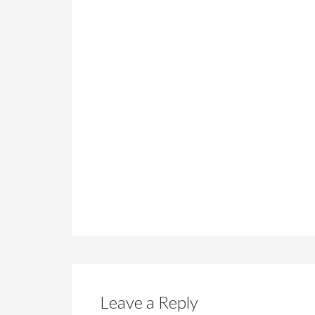
Leave a Reply