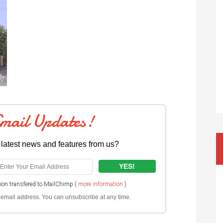
Email Updates!
 latest news and features from us?
tion transfered to MailChimp (
more information
)
ur email address. You can unsubscribe at any time.