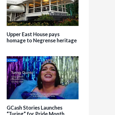
Upper East House pays
homage to Negrense heritage
GCash Stories Launches
“Turing” for Pride Month