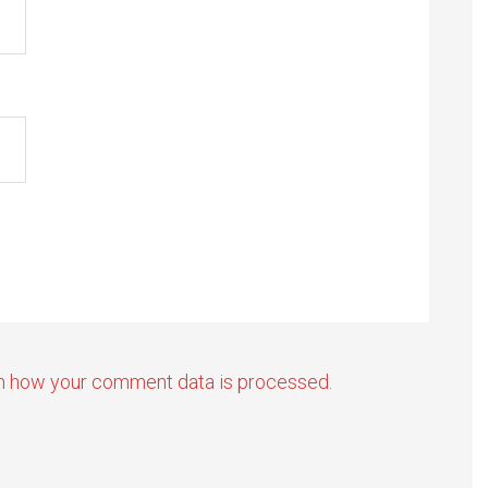
n how your comment data is processed.