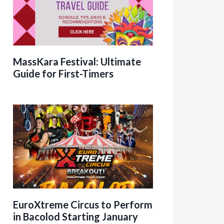
MassKara Festival: Ultimate
Guide for First-Timers
EuroXtreme Circus to Perform
in Bacolod Starting January