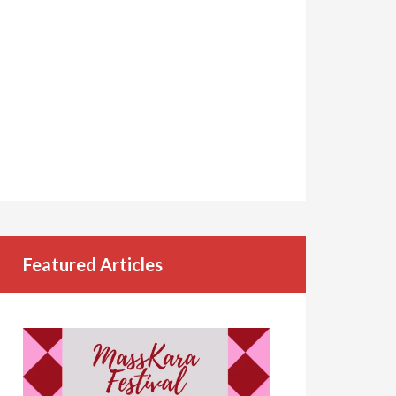
Featured Articles