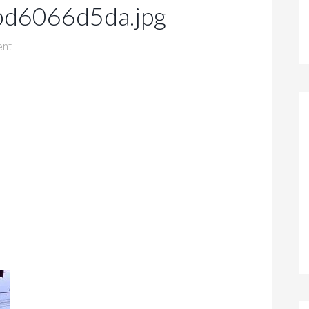
d6066d5da.jpg
nt