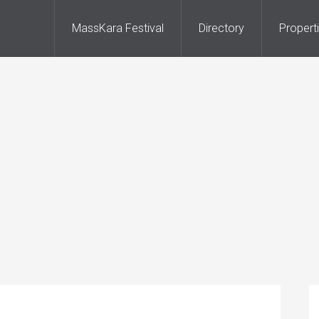
MassKara Festival
Directory
Propert