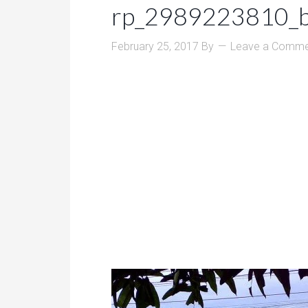
rp_2989223810_b
February 25, 2017
By
Leave a Comme