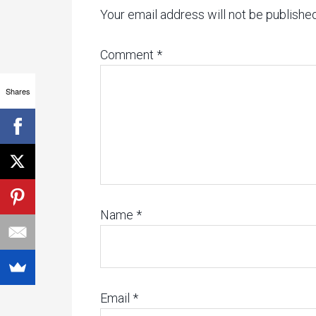
Your email address will not be published
Comment
*
Shares
Name
*
Email
*