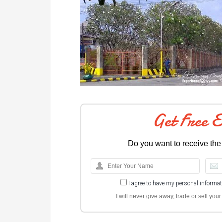
Get Free 
Do you want to receive the
I agree to have my personal informa
I will never give away, trade or sell yo