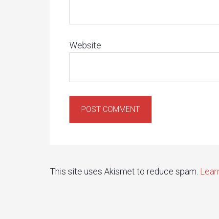
Website
This site uses Akismet to reduce spam.
Lear