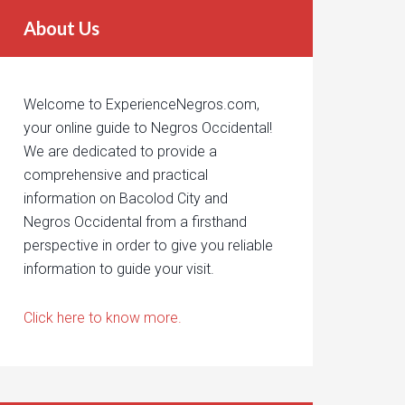
About Us
Welcome to ExperienceNegros.com,
your online guide to Negros Occidental!
We are dedicated to provide a
comprehensive and practical
information on Bacolod City and
Negros Occidental from a firsthand
perspective in order to give you reliable
information to guide your visit.
Click here to know more.