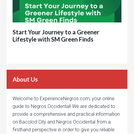
Start Your Journey to a Greener
Lifestyle with SM Green Finds
About Us
Welcome to ExperienceNegros.com, your online
guide to Negros Occidental! We are dedicated to
provide a comprehensive and practical information
on Bacolod City and Negros Occidental from a
firsthand perspective in order to give you reliable