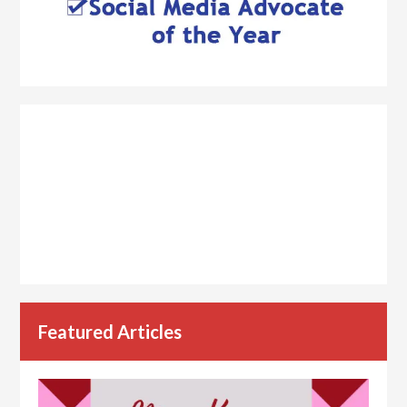
Featured Articles