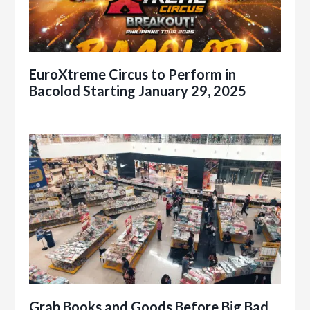
EuroXtreme Circus to Perform in
Bacolod Starting January 29, 2025
Grab Books and Goods Before Big Bad