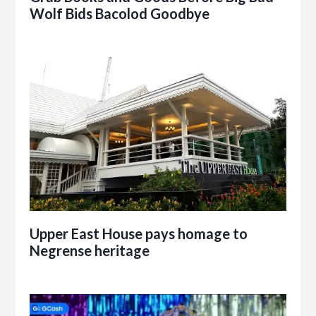
Wolf Bids Bacolod Goodbye
Upper East House pays homage to
Negrense heritage