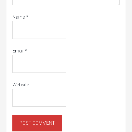
Name
*
Email
*
Website