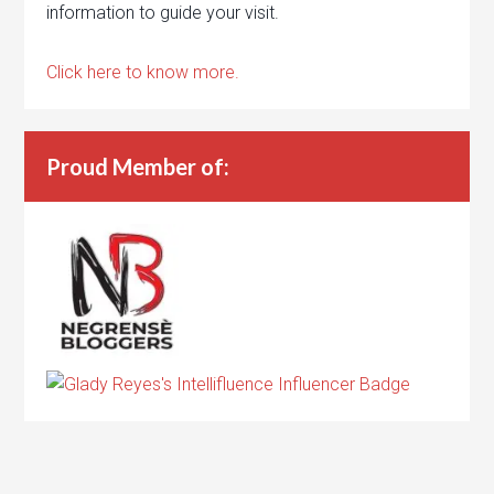
information to guide your visit.
Click here to know more.
Proud Member of: