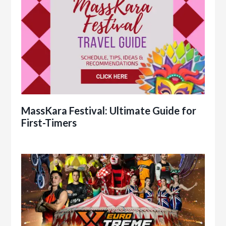
MassKara Festival: Ultimate Guide for
First-Timers