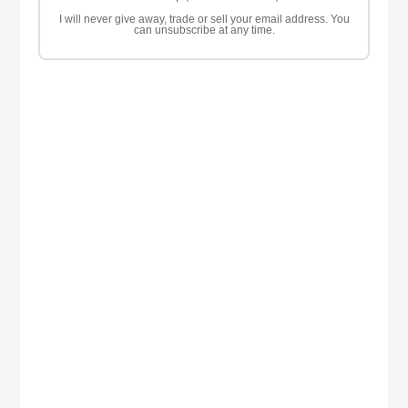
I will never give away, trade or sell your email address. You
can unsubscribe at any time.