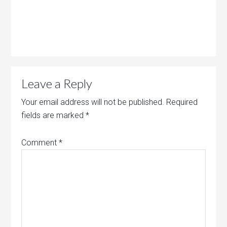
Leave a Reply
Your email address will not be published.
Required
fields are marked
*
Comment
*