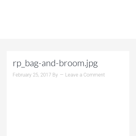
rp_bag-and-broom.jpg
February 25, 2017
By
Leave a Comment