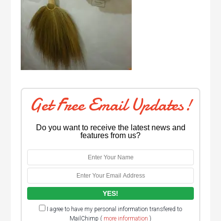
Get Free Email Updates!
Do you want to receive the latest news and
features from us?
I agree to have my personal information transfered to
MailChimp (
more information
)