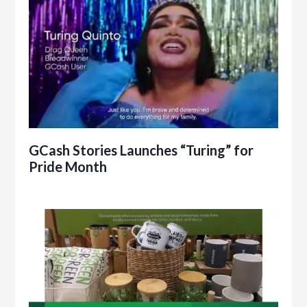
GCash Stories Launches “Turing” for
Pride Month