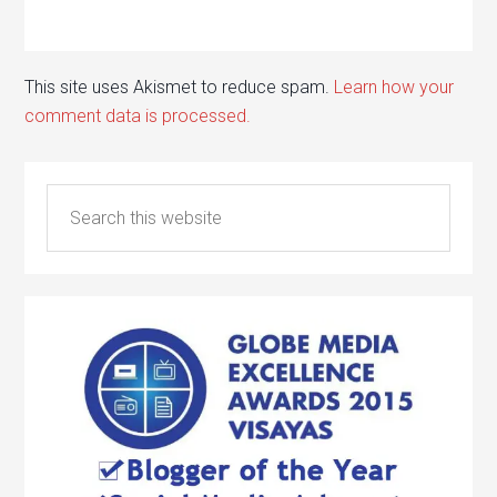
This site uses Akismet to reduce spam.
Learn how your
comment data is processed.