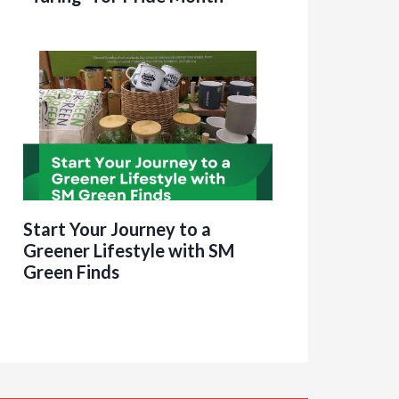
Start Your Journey to a
Greener Lifestyle with SM
Green Finds