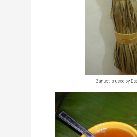
Banuot is used by Eata