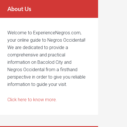
About Us
Welcome to ExperienceNegros.com,
your online guide to Negros Occidental!
We are dedicated to provide a
comprehensive and practical
information on Bacolod City and
Negros Occidental from a firsthand
perspective in order to give you reliable
information to guide your visit.
Click here to know more.