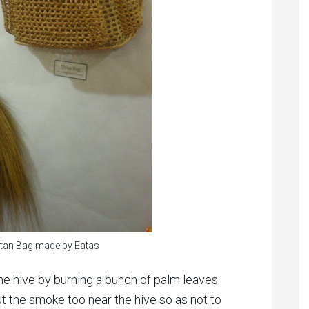
tan Bag made by Eatas
e hive by burning a bunch of palm leaves
put the smoke too near the hive so as not to