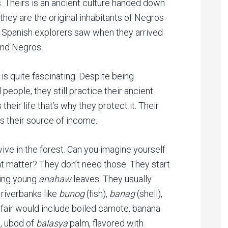
. Theirs is an ancient culture handed down
, they are the original inhabitants of Negros
he Spanish explorers saw when they arrived
land Negros.
 is quite fascinating. Despite being
people, they still practice their ancient
 their life that’s why they protect it. Their
s their source of income.
ve in the forest. Can you imagine yourself
at matter? They don’t need those. They start
sing young
anahaw
leaves. They usually
 riverbanks like
bunog
(fish),
banag
(shell),
 fair would include boiled camote, banana
, ubod of
balasya
palm, flavored with