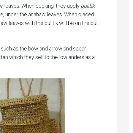
 leaves. When cooking, they apply
bulitik
,
e, under the anahaw leaves. When placed
w leaves with the bulitik will be on fire but
g such as the bow and arrow and spear.
an which they sell to the lowlanders as a