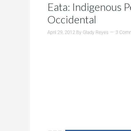
Eata: Indigenous 
Occidental
April 29, 2012
By
Glady Reyes
3 Com