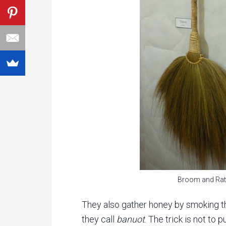
Broom and Rat
They also gather honey by smoking th
they call
banuot
. The trick is not to 