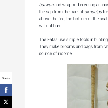
batwan
and wrapped in young anahaw
the sap from the bark of
almaciga
tre
above the fire, the bottom of the anaha
will not burn.
The Eatas use simple tools in huntin
They make brooms and bags from ratt
source of income.
Shares