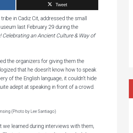
Tweet
 tribe in Cadiz Cit, addressed the small
useum last February 29 during the
! Celebrating an Ancient Culture & Way of
ed the organizers for giving them the
ologized that he doesn’t know how to speak
ery of the English language, it couldn’t hide
quite adept at speaking in front of a crowd.
onsing (Photo by Lee Santiago)
t we learned during interviews with them,