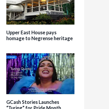
Upper East House pays
homage to Negrense heritage
GCash Stories Launches
“Turing” for Pride Month