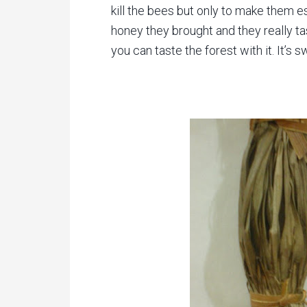
kill the bees but only to make them 
honey they brought and they really ta
you can taste the forest with it. It’s 