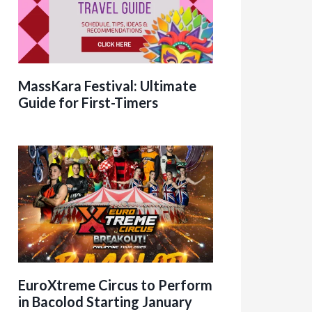
MassKara Festival: Ultimate
Guide for First-Timers
EuroXtreme Circus to Perform
in Bacolod Starting January