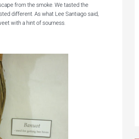
escape from the smoke. We tasted the
sted different. As what Lee Santiago said,
sweet with a hint of sourness.