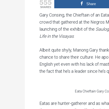
555
Share
SHARES
Gary Consing, the Chieftain of an Eata
crowd that gathered at the Negros M
launching of the exhibit of the
Saulog
Life in the Visayas
.
Albeit quite shyly, Manong Gary thank
chance to share their culture. He ap
English yet even with his lack of mast
the fact that he’s a leader since he’s 
Eata Chieftain Gary C
Eatas are hunter-gatherer and as wha