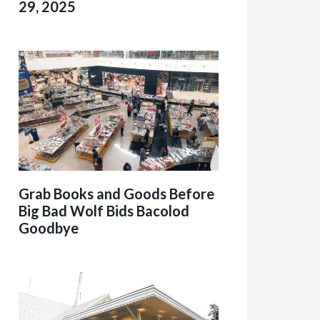
29, 2025
Grab Books and Goods Before
Big Bad Wolf Bids Bacolod
Goodbye