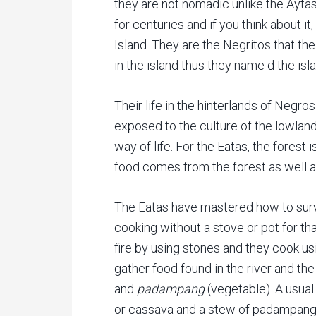
they are not nomadic unlike the Aytas
for centuries and if you think about it
Island. They are the Negritos that t
in the island thus they name d the is
Their life in the hinterlands of Negros
exposed to the culture of the lowland 
way of life. For the Eatas, the forest is
food comes from the forest as well a
The Eatas have mastered how to survi
cooking without a stove or pot for th
fire by using stones and they cook u
gather food found in the river and the
and
padampang
(vegetable). A usual
or cassava and a stew of padampang