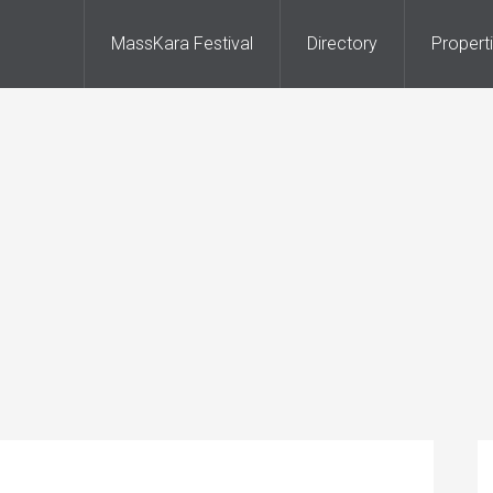
MassKara Festival
Directory
Propert