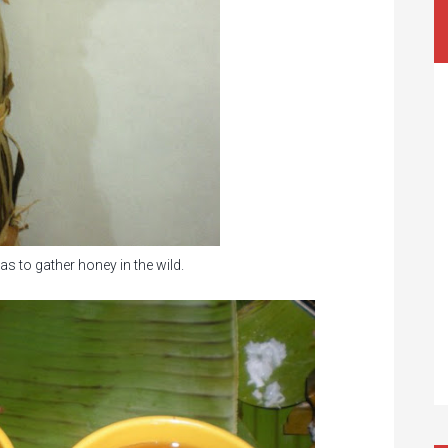
s to gather honey in the wild.