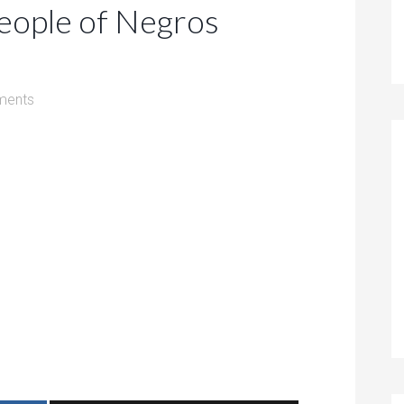
People of Negros
ments