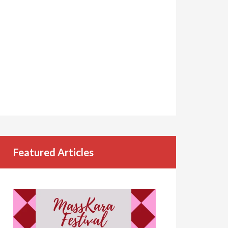
Featured Articles