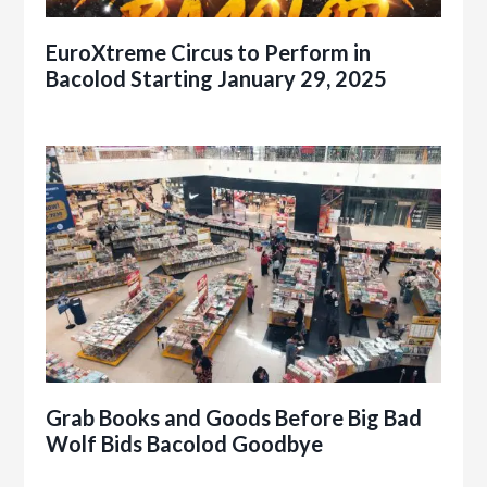
EuroXtreme Circus to Perform in
Bacolod Starting January 29, 2025
Grab Books and Goods Before Big Bad
Wolf Bids Bacolod Goodbye