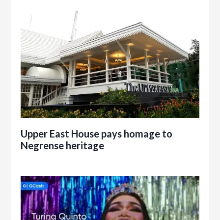
Upper East House pays homage to
Negrense heritage