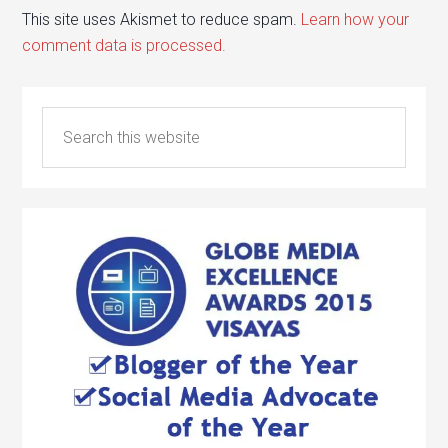
This site uses Akismet to reduce spam.
Learn how your
comment data is processed.