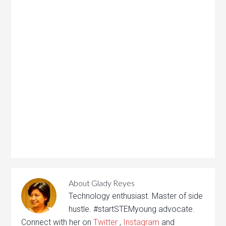
About
Glady Reyes
Technology enthusiast. Master of side
hustle. #startSTEMyoung advocate.
Connect with her on
Twitter
,
Instagram
and