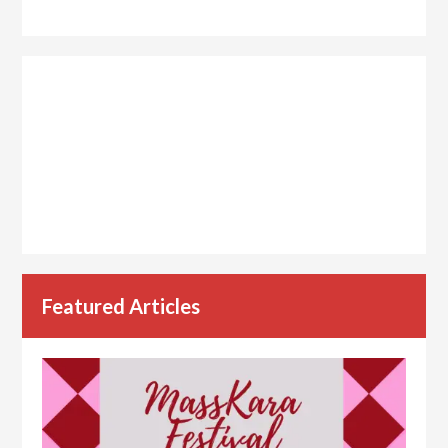
Featured Articles