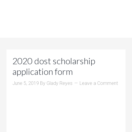
2020 dost scholarship
application form
June 5, 2019
By
Glady Reyes
Leave a Comment