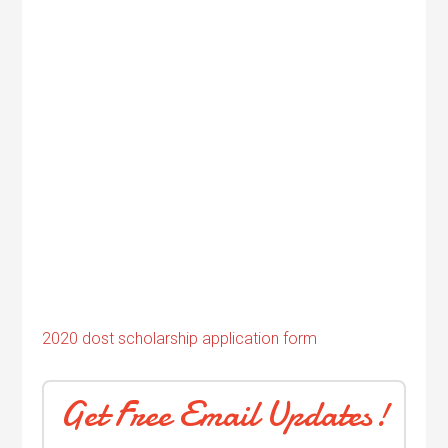
2020 dost scholarship application form
Get Free Email Updates!