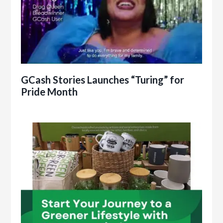
GCash Stories Launches “Turing” for
Pride Month