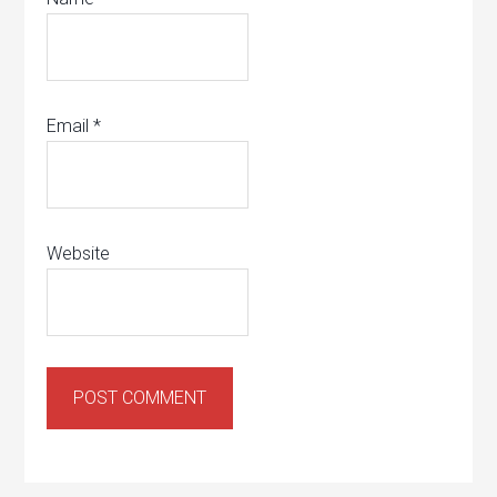
Email
*
Website