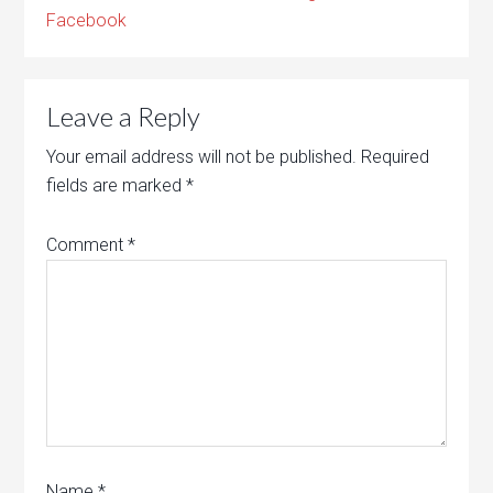
Facebook
Leave a Reply
Your email address will not be published.
Required
fields are marked
*
Comment
*
Name
*