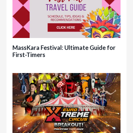
MassKara Festival: Ultimate Guide for
First-Timers