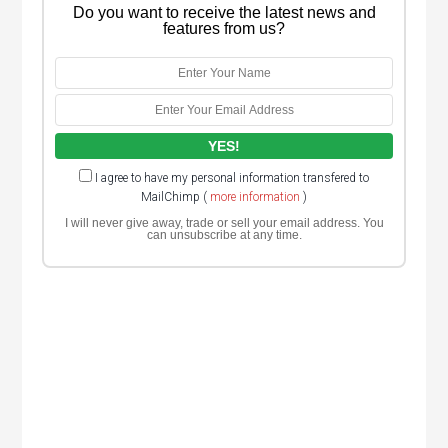
Do you want to receive the latest news and
features from us?
I agree to have my personal information transfered to
MailChimp (
more information
)
I will never give away, trade or sell your email address. You
can unsubscribe at any time.