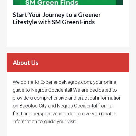
Start Your Journey to a Greener
Lifestyle with SM Green Finds
About Us
Welcome to ExperienceNegros.com, your online
guide to Negros Occidental! We are dedicated to
provide a comprehensive and practical information
on Bacolod City and Negros Occidental from a
firsthand perspective in order to give you reliable
information to guide your visit.