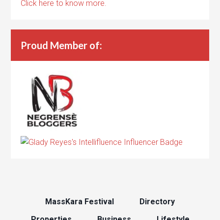
Click here to know more.
Proud Member of:
MassKara Festival
Directory
Properties
Business
Lifestyle