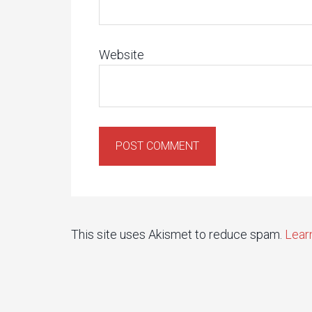
Website
This site uses Akismet to reduce spam.
Lear