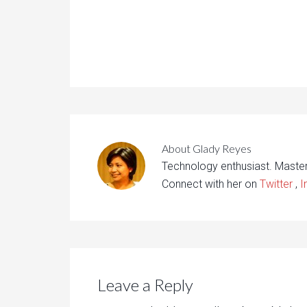
About
Glady Reyes
Technology enthusiast. Maste
Connect with her on
Twitter
,
I
Leave a Reply