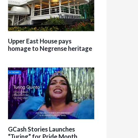
Upper East House pays
homage to Negrense heritage
GCash Stories Launches
“Turing” for Pride Month