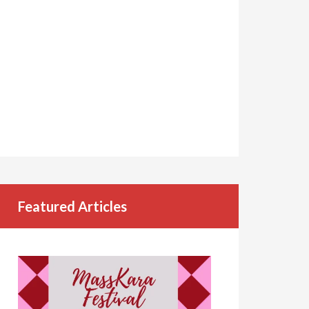
Featured Articles