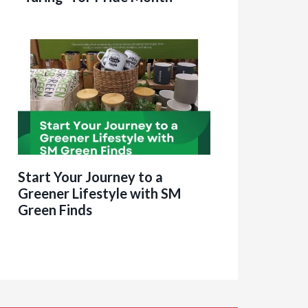
Start Your Journey to a
Greener Lifestyle with SM
Green Finds