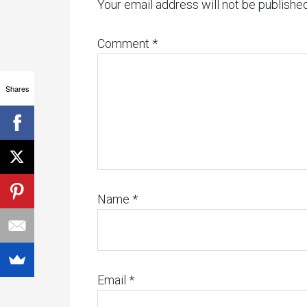
Your email address will not be published
Comment
*
Shares
Name
*
Email
*