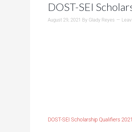
DOST-SEI Scholars
August 29, 2021
By
Glady Reyes
Leav
DOST-SEI Scholarship Qualifiers 202