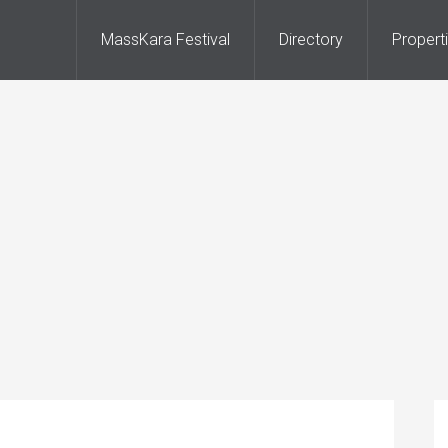
MassKara Festival
Directory
Propert