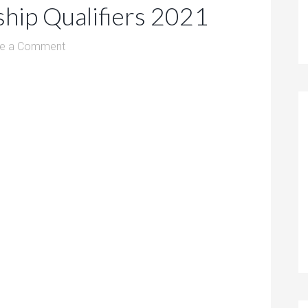
hip Qualifiers 2021
e a Comment
1