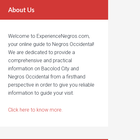
About Us
Welcome to ExperienceNegros.com,
your online guide to Negros Occidental!
We are dedicated to provide a
comprehensive and practical
information on Bacolod City and
Negros Occidental from a firsthand
perspective in order to give you reliable
information to guide your visit.
Click here to know more.