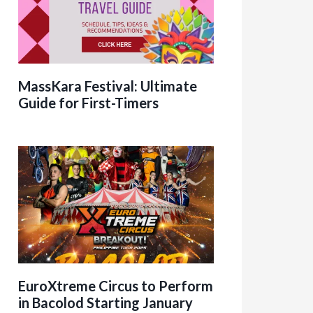
MassKara Festival: Ultimate
Guide for First-Timers
EuroXtreme Circus to Perform
in Bacolod Starting January