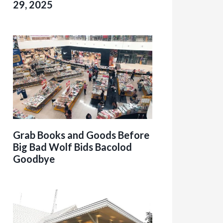
29, 2025
Grab Books and Goods Before
Big Bad Wolf Bids Bacolod
Goodbye