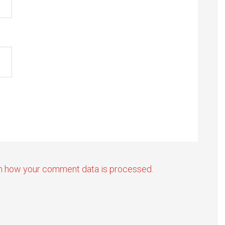
n how your comment data is processed.