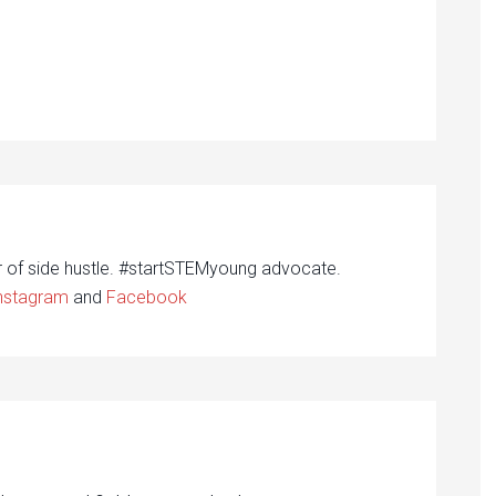
r of side hustle. #startSTEMyoung advocate.
nstagram
and
Facebook