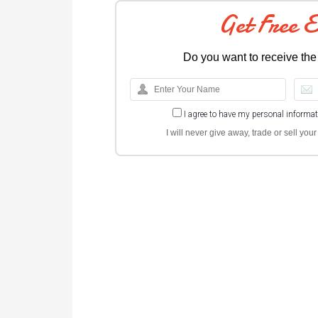
Get Free 
Do you want to receive the
I agree to have my personal informa
I will never give away, trade or sell yo