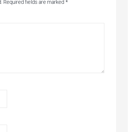
.
Required fields are marked
*