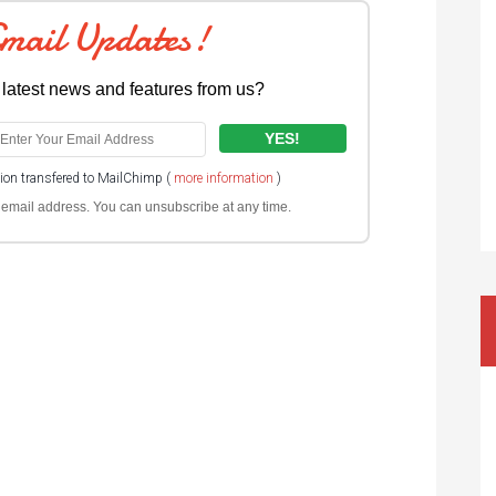
Email Updates!
 latest news and features from us?
tion transfered to MailChimp (
more information
)
ur email address. You can unsubscribe at any time.